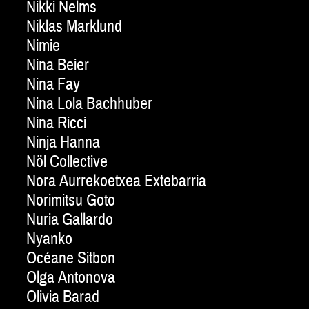
Nikki Nelms
Niklas Marklund
Nimie
Nina Beier
Nina Fay
Nina Lola Bachhuber
Nina Ricci
Ninja Hanna
Nöl Collective
Nora Aurrekoetxea Extebarria
Norimitsu Goto
Nuria Gallardo
Nyanko
Océane Sitbon
Olga Antonova
Olivia Barad