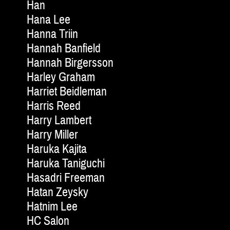
Han
Hana Lee
Hanna Triin
Hannah Banfield
Hannah Birgersson
Harley Graham
Harriet Beidleman
Harris Reed
Harry Lambert
Harry Miller
Haruka Kajita
Haruka Taniguchi
Hasadri Freeman
Hatan Zeysky
Hatnim Lee
HC Salon