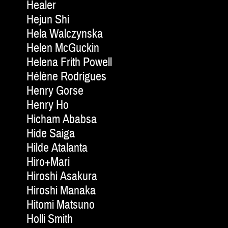
Healer
Hejun Shi
Hela Walczynska
Helen McGuckin
Helena Frith Powell
Hélène Rodrigues
Henry Gorse
Henry Ho
Hicham Ababsa
Hide Saiga
Hilde Atalanta
Hiro+Mari
Hiroshi Asakura
Hiroshi Manaka
Hitomi Matsuno
Holli Smith