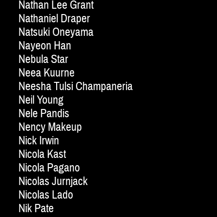
Nathan Lee Grant
Nathaniel Draper
Natsuki Oneyama
Nayeon Han
Nebula Star
Neea Kuurne
Neesha Tulsi Champaneria
Neil Young
Nele Pandis
Nency Makeup
Nick Irwin
Nicola Kast
Nicola Pagano
Nicolas Jurnjack
Nicolas Lado
Nik Pate