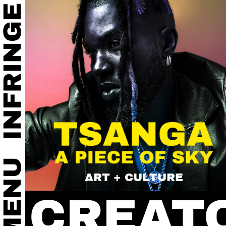
ART + CULTURE
CREAT