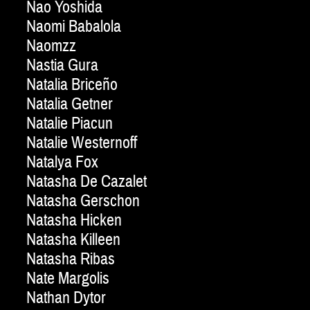
Nao Yoshida
Naomi Babalola
Naomzz
Nastia Gura
Natalia Briceño
Natalia Getner
Natalie Piacun
Natalie Westernoff
Natalya Fox
Natasha De Cazalet
Natasha Gerschon
Natasha Hicken
Natasha Killeen
Natasha Ribas
Nate Margolis
Nathan Dytor