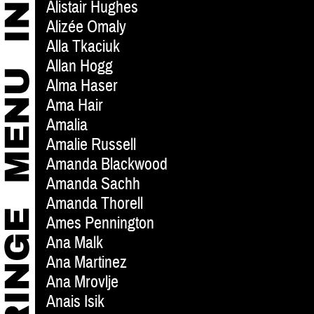
Alistair Hughes
Alizée Omaly
Alla Tkaciuk
Allan Hogg
Alma Haser
Ama Hair
Amalia
Amalie Russell
Amanda Blackwood
Amanda Sachh
Amanda Thorell
Ames Pennington
Ana Malk
Ana Martinez
Ana Mrovlje
Anais Isik