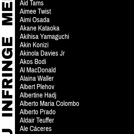
Aid Tams
Aimee Twist
Aimi Osada
Akane Kataoka
Akihisa Yamaguchi
Akin Konizi
Akinola Davies Jr
Akos Bodi
Al MacDonald
Alaina Waller
Albert Plehov
Albertine Hadj
Alberto Maria Colombo
Alberto Prado
Aldair Teuffer
Ale Cáceres