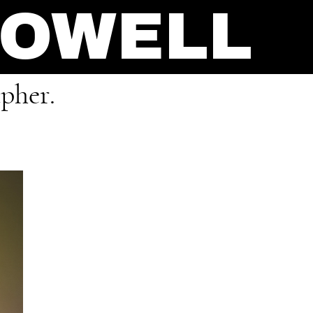
POWELL
pher.