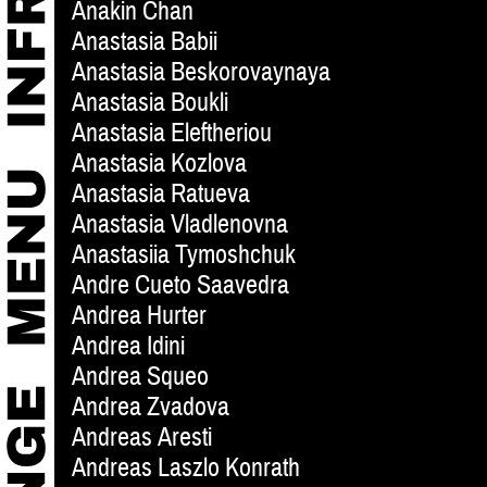
Anakin Chan
Anastasia Babii
Anastasia Beskorovaynaya
Anastasia Boukli
Anastasia Eleftheriou
Anastasia Kozlova
Anastasia Ratueva
Anastasia Vladlenovna
Anastasiia Tymoshchuk
Andre Cueto Saavedra
Andrea Hurter
Andrea Idini
Andrea Squeo
Andrea Zvadova
Andreas Aresti
Andreas Laszlo Konrath