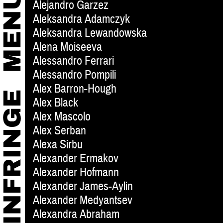
Alejandro Garzez
Aleksandra Adamczyk
Aleksandra Lewandowska
Alena Moiseeva
Alessandro Ferrari
Alessandro Pompili
Alex Barron-Hough
Alex Black
Alex Mascolo
Alex Serban
Alexa Sirbu
Alexander Ermakov
Alexander Hofmann
Alexander James-Aylin
Alexander Medyantsev
Alexandra Abraham