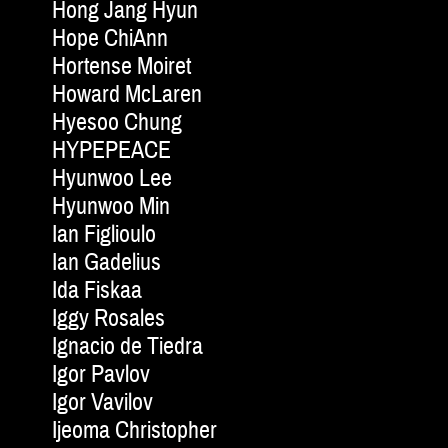
Hong Jang Hyun
Hope ChiAnn
Hortense Moiret
Howard McLaren
Hyesoo Chung
HYPEPEACE
Hyunwoo Lee
Hyunwoo Min
Ian Figlioulo
Ian Gadelius
Ida Fiskaa
Iggy Rosales
Ignacio de Tiedra
Igor Pavlov
Igor Vavilov
Ijeoma Christopher