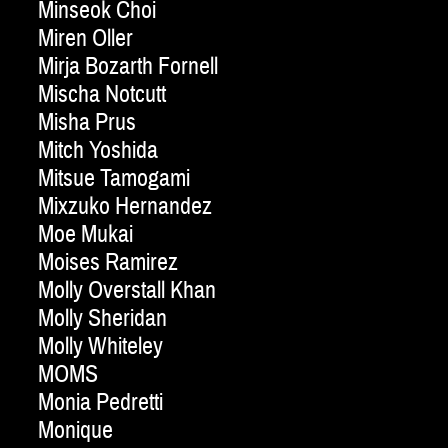
Minseok Choi
Miren Oller
Mirja Bozarth Fornell
Mischa Notcutt
Misha Prus
Mitch Yoshida
Mitsue Tamogami
Mixzuko Hernandez
Moe Mukai
Moises Ramirez
Molly Overstall Khan
Molly Sheridan
Molly Whiteley
MOMS
Monia Pedretti
Monique