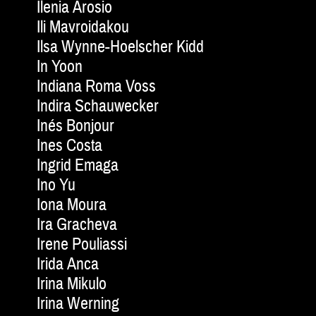
Ilenia Arosio
Ili Mavroidakou
Ilsa Wynne-Hoelscher Kidd
In Yoon
Indiana Roma Voss
Indira Schauwecker
Inés Bonjour
Ines Costa
Ingrid Emaga
Ino Yu
Iona Moura
Ira Gracheva
Irene Pouliassi
Irida Anca
Irina Mikulo
Irina Werning