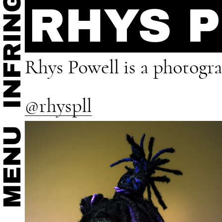
RHYS 
Rhys Powell is a photogra
@rhyspll