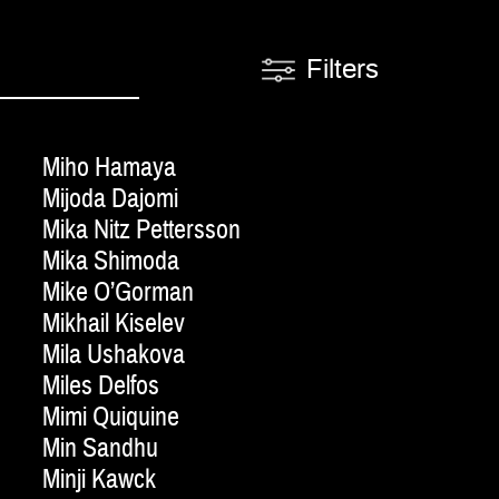
Filters
Miho Hamaya
Mijoda Dajomi
Mika Nitz Pettersson
Mika Shimoda
Mike O’Gorman
Mikhail Kiselev
Mila Ushakova
Miles Delfos
Mimi Quiquine
Min Sandhu
Minji Kawck