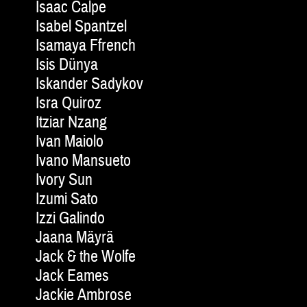
Isaac Calpe
Isabel Spantzel
Isamaya Ffrench
Isis Dünya
Iskander Sadykov
Isra Quiroz
Itziar Nzang
Ivan Maiolo
Ivano Mansueto
Ivory Sun
Izumi Sato
Izzi Galindo
Jaana Mäyrä
Jack & the Wolfe
Jack Eames
Jackie Am­brose