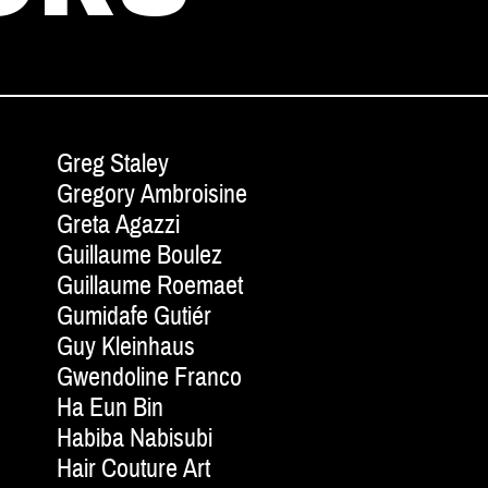
Greg Staley
Gregory Ambroisine
Greta Agazzi
Guillaume Boulez
Guillaume Roemaet
Gumidafe Gutiér
Guy Kleinhaus
Gwendoline Franco
Ha Eun Bin
Habiba Nabisubi
Hair Couture Art