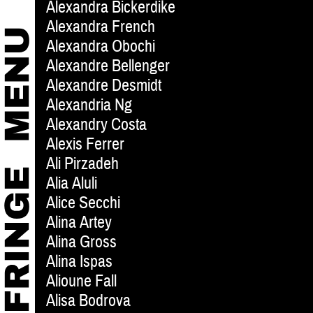
Alexandra Bickerdike
Alexandra French
Alexandra Obochi
Alexandre Bellenger
Alexandre Desmidt
Alexandria Ng
Alexandry Costa
Alexis Ferrer
Ali Pirzadeh
Alia Aluli
Alice Secchi
Alina Artey
Alina Gross
Alina Ispas
Alioune Fall
Alisa Bodrova