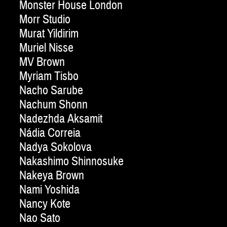
Monster House London
Morr Studio
Murat Yildirim
Muriel Nisse
MV Brown
Myriam Tisbo
Nacho Sarube
Nachum Shonn
Nadezhda Aksamit
Nádia Correia
Nadya Sokolova
Nakashimo Shinnosuke
Nakeya Brown
Nami Yoshida
Nancy Kote
Nao Sato