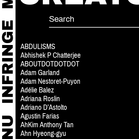
ABDULISMS
Abhishek P Chatterjee
ABOUTDOTDOTDOT
Adam Garland
Adam Nestoret-Puyon
Adélie Balez
Adriana Roslin
Adriano D’Astolto
Agustin Farias
AhKim Anthony Tan
Ahn Hyeong-gyu