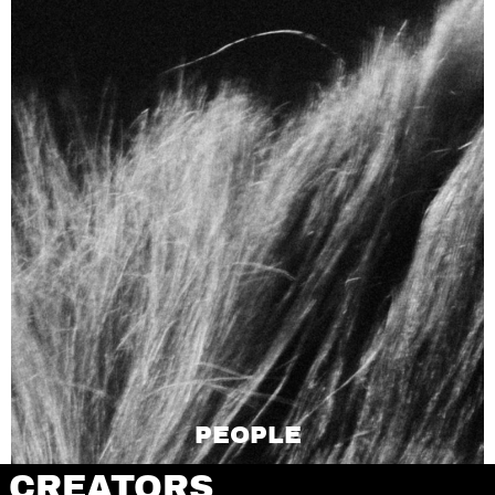
PEOPLE
CREATORS