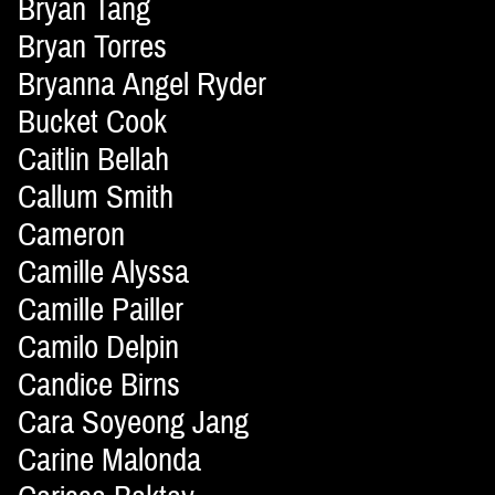
Bryan Tang
Bryan Torres
Bryanna Angel Ryder
Bucket Cook
Caitlin Bellah
Callum Smith
Cameron
Camille Alyssa
Camille Pailler
Camilo Delpin
Candice Birns
Cara Soyeong Jang
Carine Malonda