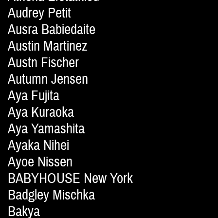
Audrey Petit
Ausra Babiedaite
Austin Martinez
Austn Fischer
Autumn Jensen
Aya Fujita
Aya Kuraoka
Aya Yamashita
Ayaka Nihei
Ayoe Nissen
BABYHOUSE New York
Badgley Mischka
Bakya