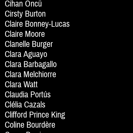
Cihan Öncü
Cirsty Burton
Claire Bonney-Lucas
Claire Moore
Clanelle Burger
Clara Aguayo
Clara Barbagallo
Clara Melchiorre
Clara Watt
Claudia Portús
Clélia Cazals
Clifford Prince King
Coline Bourdère