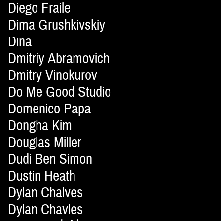
Diego Fraile
Dima Grushkivskiy
Dina
Dmitriy Abramovich
Dmitry Vinokurov
Do Me Good Studio
Domenico Papa
Dongha Kim
Douglas Miller
Dudi Ben Simon
Dustin Heath
Dylan Chalves
Dylan Chavles