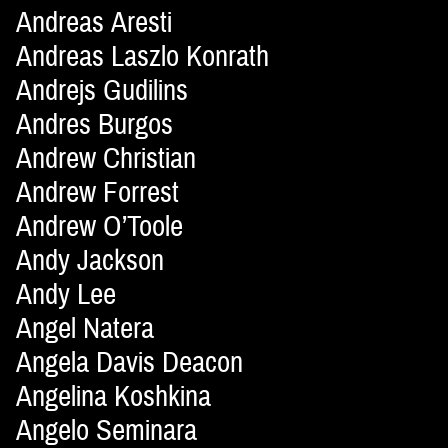
Andreas Aresti
Andreas Laszlo Konrath
Andrejs Gudilins
Andres Burgos
Andrew Christian
Andrew Forrest
Andrew O’Toole
Andy Jackson
Andy Lee
Angel Natera
Angela Davis Deacon
Angelina Koshkina
Angelo Seminara