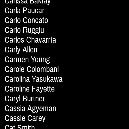
Carissa Baktay
Carla Paucar
Carlo Concato
Carlo Ruggiu
Carlos Chavarría
Carly Allen
Carmen Young
Carole Colombani
Carolina Yasukawa
Caroline Fayette
Caryl Burtner
Cassia Agyeman
Cassie Carey
Cat Smith