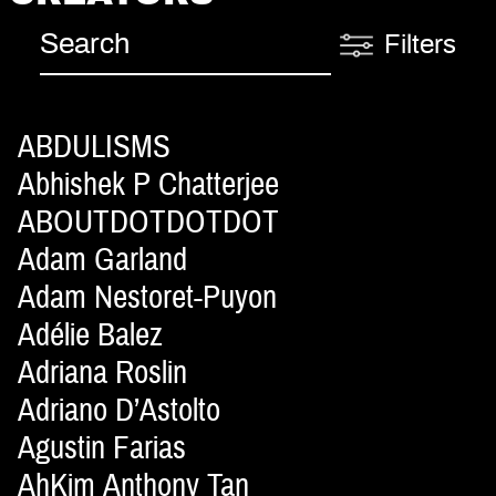
Filters
ABDULISMS
Abhishek P Chatterjee
ABOUTDOTDOTDOT
Adam Garland
Adam Nestoret-Puyon
Adélie Balez
Adriana Roslin
Adriano D’Astolto
Agustin Farias
AhKim Anthony Tan