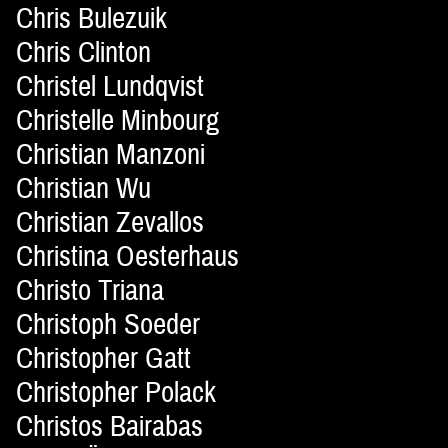
Chris Bulezuik
Chris Clinton
Christel Lundqvist
Christelle Minbourg
Christian Manzoni
Christian Wu
Christian Zevallos
Christina Oesterhaus
Christo Triana
Christoph Soeder
Christopher Gatt
Christopher Polack
Christos Bairabas