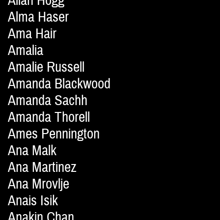
Allan Hogg
Alma Haser
Ama Hair
Amalia
Amalie Russell
Amanda Blackwood
Amanda Sachh
Amanda Thorell
Ames Pennington
Ana Malk
Ana Martinez
Ana Mrovlje
Anais Isik
Anakin Chan