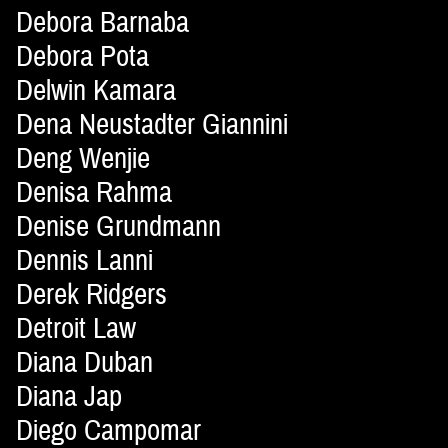
Debora Barnaba
Debora Pota
Delwin Kamara
Dena Neustadter Giannini
Deng Wenjie
Denisa Rahma
Denise Grundmann
Dennis Lanni
Derek Ridgers
Detroit Law
Diana Duban
Diana Jap
Diego Campomar