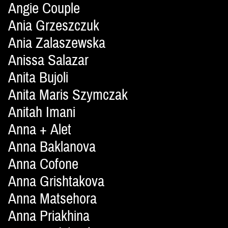
Angie Couple
Ania Grzeszczuk
Ania Zalaszewska
Anissa Salazar
Anita Bujoli
Anita Maris Szymczak
Anitah Imani
Anna + Alet
Anna Baklanova
Anna Cofone
Anna Grishtakova
Anna Matsehora
Anna Priakhina