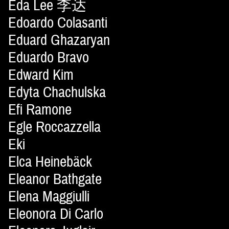
Eda Lee 李达
Edoardo Colasanti
Eduard Ghazaryan
Eduardo Bravo
Edward Kim
Edyta Chachulska
Efi Ramone
Egle Roccazzella
Eki
Elca Heinebäck
Eleanor Bathgate
Elena Maggiulli
Eleonora Di Carlo