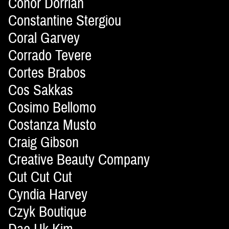
Conor Dorrian
Constantine Stergiou
Coral Garvey
Corrado Tevere
Cortes Brabos
Cos Sakkas
Cosimo Bellomo
Costanza Musto
Craig Gibson
Creative Beauty Company
Cut Cut Cut
Cyndia Harvey
Czyk Boutique