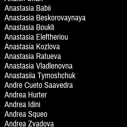
Anastasia Babii
Anastasia Beskorovaynaya
Anastasia Boukli
Anastasia Eleftheriou
Anastasia Kozlova
Anastasia Ratueva
Anastasia Vladlenovna
Anastasiia Tymoshchuk
Andre Cueto Saavedra
Andrea Hurter
Andrea Idini
Andrea Squeo
Andrea Zvadova