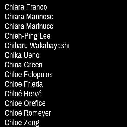
Chiara Franco
Chiara Marinosci
Chiara Marinucci
Chieh-Ping Lee
Chiharu Wakabayashi
Chika Ueno
China Green
Chloe Felopulos
Chloe Frieda
Chloé Hervé
Chloe Orefice
Chloé Romeyer
Chloe Zeng