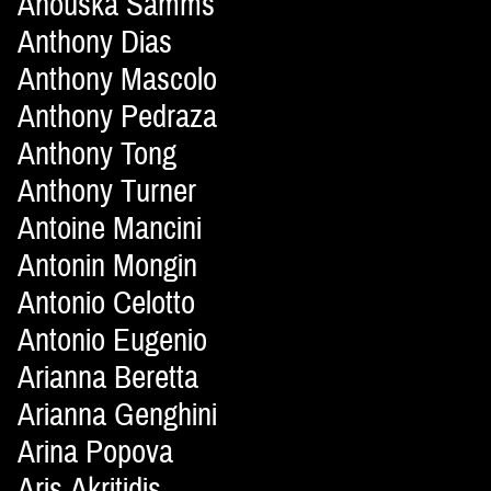
Anouska Samms
Anthony Dias
Anthony Mascolo
Anthony Pedraza
Anthony Tong
Anthony Turner
Antoine Mancini
Antonin Mongin
Antonio Celotto
Antonio Eugenio
Arianna Beretta
Arianna Genghini
Arina Popova
Aris Akritidis