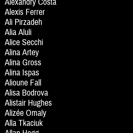
Alexandry Costa
Alexis Ferrer
Ali Pirzadeh
Alia Aluli
Alice Secchi
Alina Artey
Alina Gross
Alina Ispas
Alioune Fall
Alisa Bodrova
Alistair Hughes
Alizée Omaly
Alla Tkaciuk