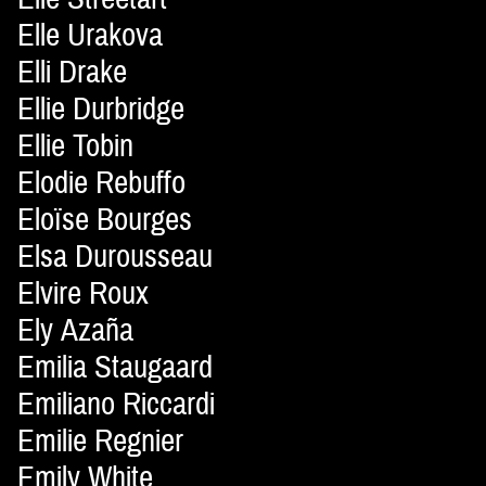
Elle Urakova
Elli Drake
Ellie Durbridge
Ellie Tobin
Elodie Rebuffo
Eloïse Bourges
Elsa Durousseau
Elvire Roux
Ely Azaña
Emilia Staugaard
Emiliano Riccardi
Emilie Regnier
Emily White