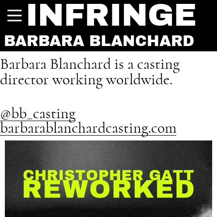
INFRINGE
BARBARA BLANCHARD
Barbara Blanchard is a casting
director working worldwide.
@bb_casting
barbarablanchardcasting.com