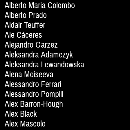
Alberto Maria Colombo
Alberto Prado
Aldair Teuffer
Ale Cáceres
Alejandro Garzez
Aleksandra Adamczyk
Aleksandra Lewandowska
Alena Moiseeva
Alessandro Ferrari
Alessandro Pompili
Alex Barron-Hough
Alex Black
Alex Mascolo