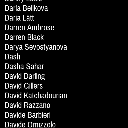
Daria Belikova
Daria Lätt
Darren Ambrose
Darren Black
Darya Sevostyanova
Dash
Dasha Sahar
David Darling
David Gillers
David Katchadourian
David Razzano
Davide Barbieri
Davide Omizzolo