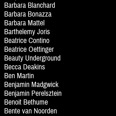
Barbara Blanchard
Barbara Bonazza
Barbara Mattel
Barthelemy Joris
Beatrice Contino
Beatrice Oettinger
Beauty Underground
Becca Deakins
Ben Martin
Benjamin Madgwick
Benjamin Perelsztein
Benoit Bethume
Bente van Noorden