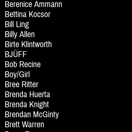
Berenice Ammann
Bettina Kocsor
Bill Ling
Billy Allen
Birte Klintworth
BJÜFF
Bob Recine
Boy/Girl
Bree Ritter
Brenda Huerta
Brenda Knight
Brendan McGinty
Brett Warren