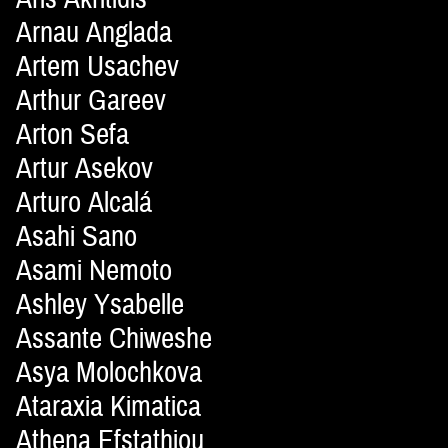
Arnau Anglada
Artem Usachev
Arthur Gareev
Arton Sefa
Artur Asekov
Arturo Alcalá
Asahi Sano
Asami Nemoto
Ashley Ysabelle
Assante Chiweshe
Asya Molochkova
Ataraxia Kimatica
Athena Efstathiou