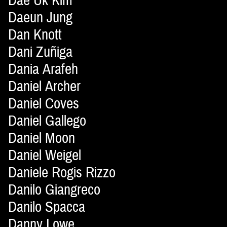
Dae Uk Kim
Daeun Jung
Dan Knott
Dani Zuñiga
Dania Arafeh
Daniel Archer
Daniel Coves
Daniel Gallego
Daniel Moon
Daniel Weigel
Daniele Rogis Rizzo
Danilo Giangreco
Danilo Spacca
Danny Lowe