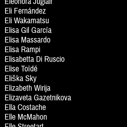
Eleonora Juglair
Eli Fernández
Eli Wakamatsu
Elisa Gil García
Elisa Massardo
Elisa Rampi
Elisabetta Di Ruscio
Elise Toïdé
Eliška Sky
Elizabeth Wirija
Elizaveta Gazetnikova
Ella Costache
Elle McMahon
Elle Streetart