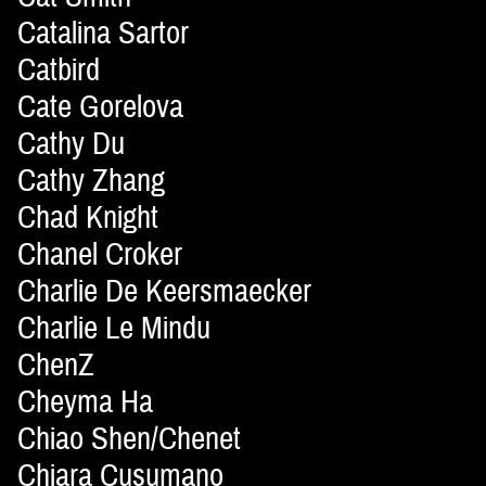
Catalina Sartor
Catbird
Cate Gorelova
Cathy Du
Cathy Zhang
Chad Knight
Chanel Croker
Charlie De Keersmaecker
Charlie Le Mindu
ChenZ
Cheyma Ha
Chiao Shen/Chenet
Chiara Cusumano