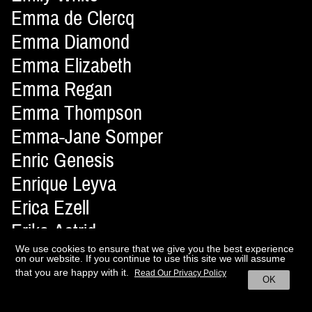
Emma de Clercq
Emma Diamond
Emma Elizabeth
Emma Regan
Emma Thompson
Emma-Jane Somper
Enric Genesis
Enrique Leyva
Erica Ezell
Erika Astrid
Erisson Musella
We use cookies to ensure that we give you the best experience
on our website. If you continue to use this site we will assume
Ernesto Artillo
that you are happy with it.
Read Our Privacy Policy
OK
Ernesto Montenovo