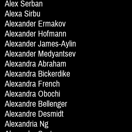
Alex Serban
Alexa Sirbu
Alexander Ermakov
Alexander Hofmann
Alexander James-Aylin
Alexander Medyantsev
Alexandra Abraham
Alexandra Bickerdike
Alexandra French
Alexandra Obochi
Alexandre Bellenger
Alexandre Desmidt
Alexandria Ng