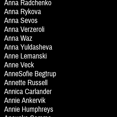
Anna Radchenko
Anna Rykova
Anna Sevos
Anna Verzeroli
Anna Waz
Anna Yuldasheva
Anne Lemanski
Anne Veck
AnneSofie Begtrup
Annette Russell
Annica Carlander
Annie Ankervik
Annie Humphreys