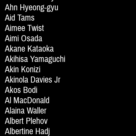
Ahn Hyeong-gyu
Aid Tams
Aimee Twist
Aimi Osada
Akane Kataoka
Akihisa Yamaguchi
Akin Konizi
Akinola Davies Jr
Akos Bodi
Al MacDonald
Alaina Waller
Albert Plehov
Albertine Hadj