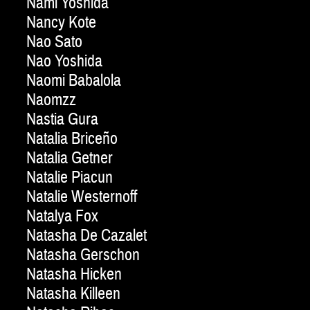
Nami Yoshida
Nancy Kote
Nao Sato
Nao Yoshida
Naomi Babalola
Naomzz
Nastia Gura
Natalia Briceño
Natalia Getner
Natalie Piacun
Natalie Westernoff
Natalya Fox
Natasha De Cazalet
Natasha Gerschon
Natasha Hicken
Natasha Killeen