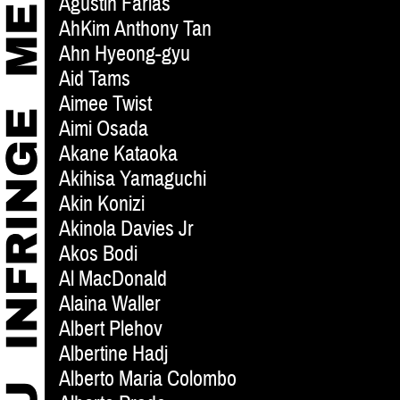
Agustin Farias
AhKim Anthony Tan
Ahn Hyeong-gyu
Aid Tams
Aimee Twist
Aimi Osada
Akane Kataoka
Akihisa Yamaguchi
Akin Konizi
Akinola Davies Jr
Akos Bodi
Al MacDonald
Alaina Waller
Albert Plehov
Albertine Hadj
Alberto Maria Colombo