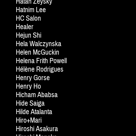
Hatan Zeysky
Hatnim Lee
HC Salon
Healer
Hejun Shi
Hela Walczynska
Helen McGuckin
Helena Frith Powell
Hélène Rodrigues
Henry Gorse
Henry Ho
Hicham Ababsa
Hide Saiga
Hilde Atalanta
Hiro+Mari
Hiroshi Asakura