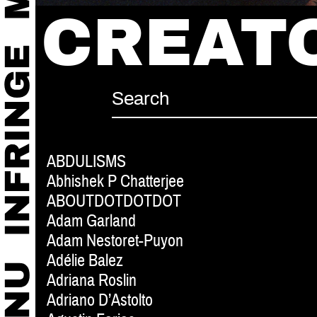
CREAT
ABDULISMS
Abhishek P Chatterjee
ABOUTDOTDOTDOT
Adam Garland
Adam Nestoret-Puyon
Adélie Balez
Adriana Roslin
Adriano D’Astolto