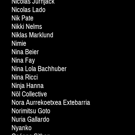
Nicolas Jurnjack
Nicolas Lado
Nik Pate
Nikki Nelms
Niklas Marklund
Nimie
Nina Beier
Nina Fay
Nina Lola Bachhuber
Nina Ricci
Ninja Hanna
Nöl Collective
Nora Aurrekoetxea Extebarria
Norimitsu Goto
Nuria Gallardo
Nyanko