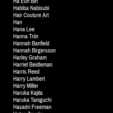
Ha Eun Bin
Habiba Nabisubi
Hair Couture Art
Han
Hana Lee
Hanna Triin
Hannah Banfield
Hannah Birgersson
Harley Graham
Harriet Beidleman
Harris Reed
Harry Lambert
Harry Miller
Haruka Kajita
Haruka Taniguchi
Hasadri Freeman