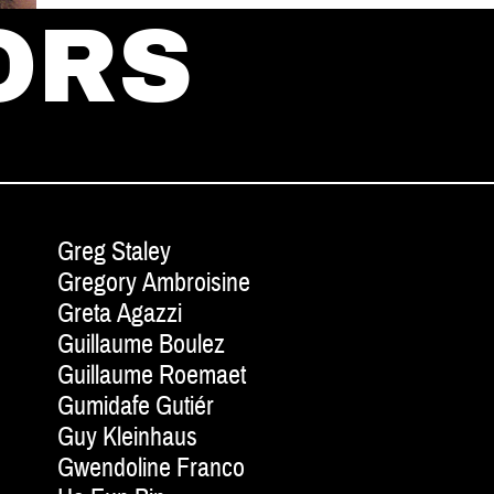
ORS
Greg Staley
Gregory Ambroisine
Greta Agazzi
Guillaume Boulez
Guillaume Roemaet
Gumidafe Gutiér
Guy Kleinhaus
Gwendoline Franco