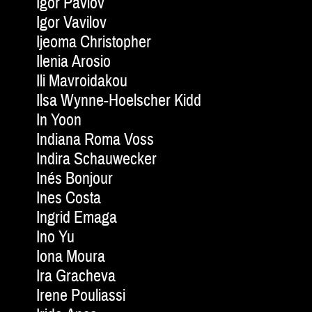
Igor Pavlov
Igor Vavilov
Ijeoma Christopher
Ilenia Arosio
Ili Mavroidakou
Ilsa Wynne-Hoelscher Kidd
In Yoon
Indiana Roma Voss
Indira Schauwecker
Inés Bonjour
Ines Costa
Ingrid Emaga
Ino Yu
Iona Moura
Ira Gracheva
Irene Pouliassi