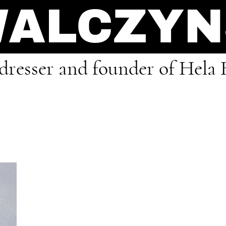
WALCZY
rdresser and founder of Hela 