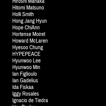
Hiroshi Manaka
Hitomi Matsuno
Holli Smith
Hong Jang Hyun
Hope ChiAnn
Hortense Moiret
Howard McLaren
Hyesoo Chung
HYPEPEACE
Hyunwoo Lee
Hyunwoo Min
Ian Figlioulo
Ian Gadelius
Ida Fiskaa
Iggy Rosales
Ignacio de Tiedra