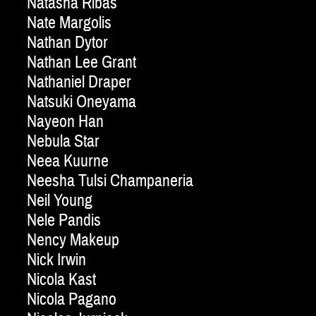
Natasha Ribas
Nate Margolis
Nathan Dytor
Nathan Lee Grant
Nathaniel Draper
Natsuki Oneyama
Nayeon Han
Nebula Star
Neea Kuurne
Neesha Tulsi Champaneria
Neil Young
Nele Pandis
Nency Makeup
Nick Irwin
Nicola Kast
Nicola Pagano