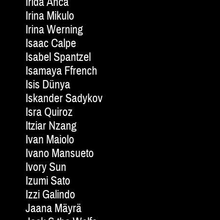
Irida Anca
Irina Mikulo
Irina Werning
Isaac Calpe
Isabel Spantzel
Isamaya Ffrench
Isis Dünya
Iskander Sadykov
Isra Quiroz
Itziar Nzang
Ivan Maiolo
Ivano Mansueto
Ivory Sun
Izumi Sato
Izzi Galindo
Jaana Mäyrä