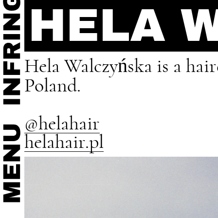
HELA 
Hela Walczyńska is a hai
Poland.
@helahair
helahair.pl