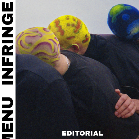
EDITORIAL