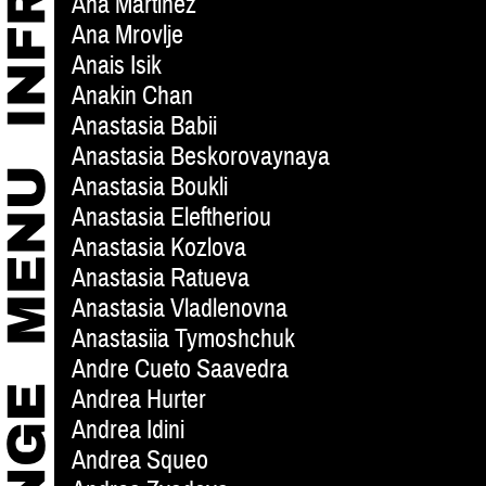
Ana Martinez
Ana Mrovlje
Anais Isik
Anakin Chan
Anastasia Babii
Anastasia Beskorovaynaya
Anastasia Boukli
Anastasia Eleftheriou
Anastasia Kozlova
Anastasia Ratueva
Anastasia Vladlenovna
Anastasiia Tymoshchuk
Andre Cueto Saavedra
Andrea Hurter
Andrea Idini
Andrea Squeo