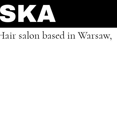
NSKA
Hair salon based in Warsaw,