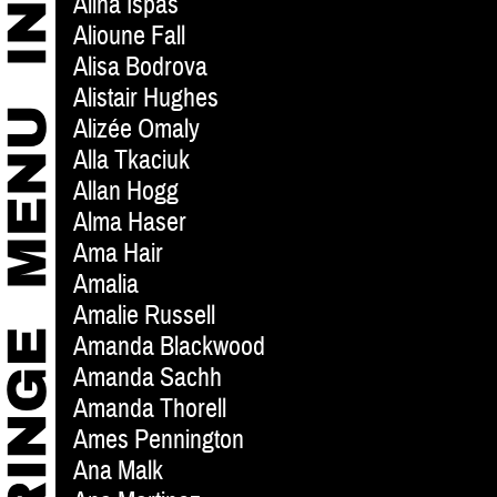
Alina Ispas
Alioune Fall
Alisa Bodrova
Alistair Hughes
Alizée Omaly
Alla Tkaciuk
Allan Hogg
Alma Haser
Ama Hair
Amalia
Amalie Russell
Amanda Blackwood
Amanda Sachh
Amanda Thorell
Ames Pennington
Ana Malk