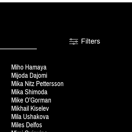
Filters
Miho Hamaya
Mijoda Dajomi
Mika Nitz Pettersson
Mika Shimoda
Mike O’Gorman
Mikhail Kiselev
Mila Ushakova
Miles Delfos