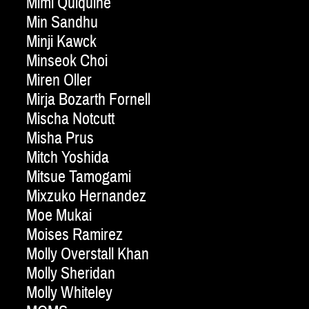
Mimi Quiquine
Min Sandhu
Minji Kawck
Minseok Choi
Miren Oller
Mirja Bozarth Fornell
Mischa Notcutt
Misha Prus
Mitch Yoshida
Mitsue Tamogami
Mixzuko Hernandez
Moe Mukai
Moises Ramirez
Molly Overstall Khan
Molly Sheridan
Molly Whiteley