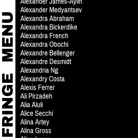
Alexander James-Aylin
Alexander Medyantsev
Alexandra Abraham
Alexandra Bickerdike
Alexandra French
Alexandra Obochi
Alexandre Bellenger
Alexandre Desmidt
Alexandria Ng
Alexandry Costa
Alexis Ferrer
Ali Pirzadeh
Alia Aluli
Alice Secchi
Alina Artey
Alina Gross