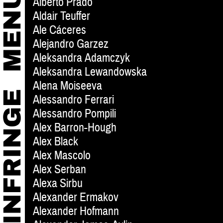
Alberto Prado
Aldair Teuffer
Ale Cáceres
Alejandro Garzez
Aleksandra Adamczyk
Aleksandra Lewandowska
Alena Moiseeva
Alessandro Ferrari
Alessandro Pompili
Alex Barron-Hough
Alex Black
Alex Mascolo
Alex Serban
Alexa Sirbu
Alexander Ermakov
Alexander Hofmann