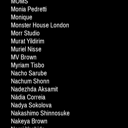
MOMS
Monia Pedretti
Monique
Monster House London
Morr Studio
Murat Yildirim
Muriel Nisse
MV Brown
Myriam Tisbo
Nacho Sarube
Nachum Shonn
Nadezhda Aksamit
Nádia Correia
Nadya Sokolova
Nakashimo Shinnosuke
Nakeya Brown