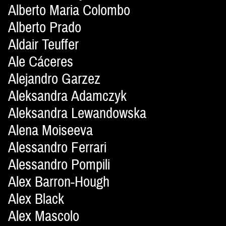
Alberto Maria Colombo
Alberto Prado
Aldair Teuffer
Ale Cáceres
Alejandro Garzez
Aleksandra Adamczyk
Aleksandra Lewandowska
Alena Moiseeva
Alessandro Ferrari
Alessandro Pompili
Alex Barron-Hough
Alex Black
Alex Mascolo