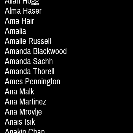
Allan Hogg
Alma Haser
Ama Hair
Amalia
Amalie Russell
Amanda Blackwood
Amanda Sachh
Amanda Thorell
Ames Pennington
Ana Malk
Ana Martinez
Ana Mrovlje
Anais Isik
Anakin Chan