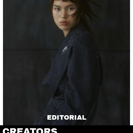
EDITORIAL
CREATORS