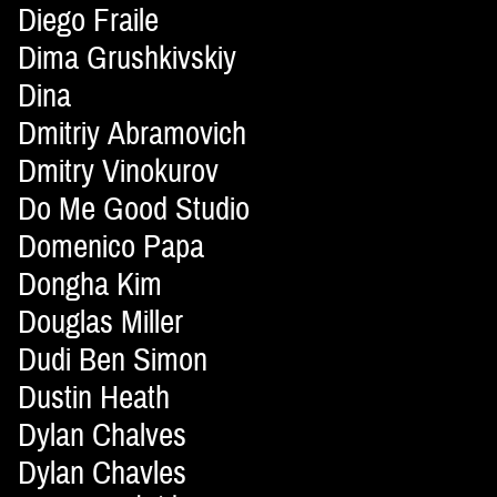
Diego Fraile
Dima Grushkivskiy
Dina
Dmitriy Abramovich
Dmitry Vinokurov
Do Me Good Studio
Domenico Papa
Dongha Kim
Douglas Miller
Dudi Ben Simon
Dustin Heath
Dylan Chalves
Dylan Chavles