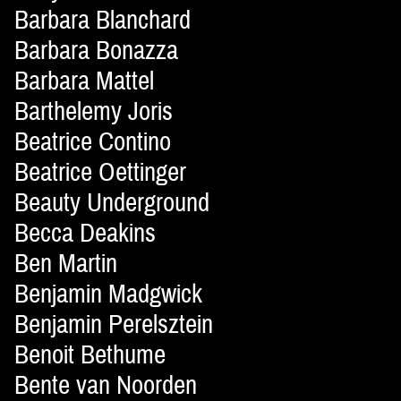
Barbara Blanchard
Barbara Bonazza
Barbara Mattel
Barthelemy Joris
Beatrice Contino
Beatrice Oettinger
Beauty Underground
Becca Deakins
Ben Martin
Benjamin Madgwick
Benjamin Perelsztein
Benoit Bethume
Bente van Noorden