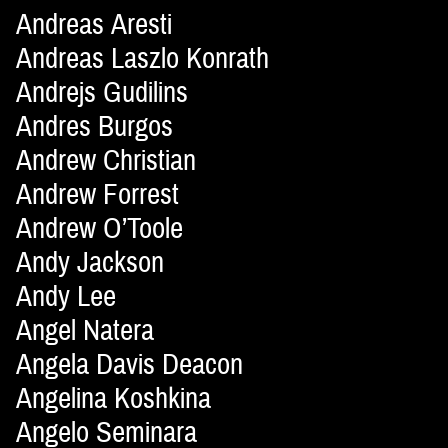
Andreas Aresti
Andreas Laszlo Konrath
Andrejs Gudilins
Andres Burgos
Andrew Christian
Andrew Forrest
Andrew O’Toole
Andy Jackson
Andy Lee
Angel Natera
Angela Davis Deacon
Angelina Koshkina
Angelo Seminara