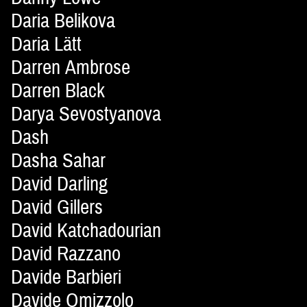
Daria Belikova
Daria Lätt
Darren Ambrose
Darren Black
Darya Sevostyanova
Dash
Dasha Sahar
David Darling
David Gillers
David Katchadourian
David Razzano
Davide Barbieri
Davide Omizzolo