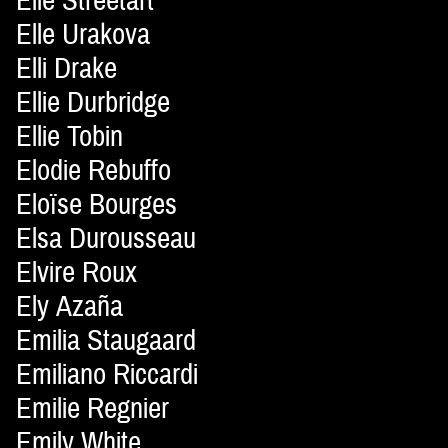
Elle Streetart
Elle Urakova
Elli Drake
Ellie Durbridge
Ellie Tobin
Elodie Rebuffo
Eloïse Bourges
Elsa Durousseau
Elvire Roux
Ely Azaña
Emilia Staugaard
Emiliano Riccardi
Emilie Regnier
Emily White