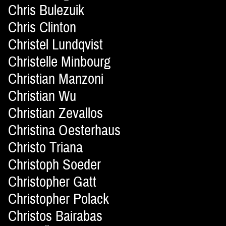
Chris Bulezuik
Chris Clinton
Christel Lundqvist
Christelle Minbourg
Christian Manzoni
Christian Wu
Christian Zevallos
Christina Oesterhaus
Christo Triana
Christoph Soeder
Christopher Gatt
Christopher Polack
Christos Bairabas