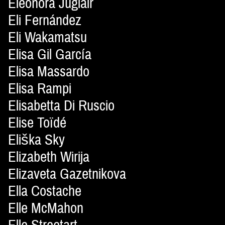
Eleonora Juglair
Eli Fernández
Eli Wakamatsu
Elisa Gil García
Elisa Massardo
Elisa Rampi
Elisabetta Di Ruscio
Elise Toïdé
Eliška Sky
Elizabeth Wirija
Elizaveta Gazetnikova
Ella Costache
Elle McMahon