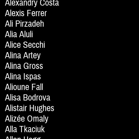
Alexandry Costa
Alexis Ferrer
Ali Pirzadeh
Alia Aluli
Alice Secchi
Alina Artey
Alina Gross
Alina Ispas
Alioune Fall
Alisa Bodrova
Alistair Hughes
Alizée Omaly
Alla Tkaciuk