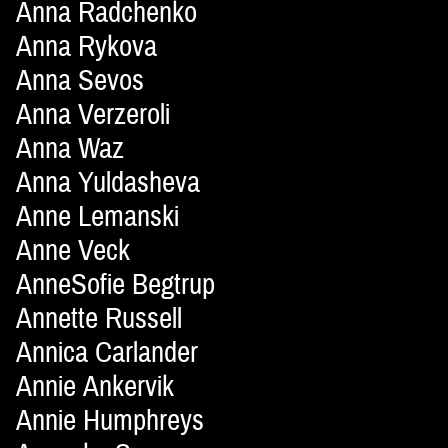
Anna Radchenko
Anna Rykova
Anna Sevos
Anna Verzeroli
Anna Waz
Anna Yuldasheva
Anne Lemanski
Anne Veck
AnneSofie Begtrup
Annette Russell
Annica Carlander
Annie Ankervik
Annie Humphreys