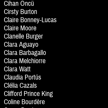
Cihan Öncü
Cirsty Burton
Claire Bonney-Lucas
Claire Moore
Clanelle Burger
Clara Aguayo
Clara Barbagallo
Clara Melchiorre
Clara Watt
Claudia Portús
Clélia Cazals
Clifford Prince King
Coline Bourdère