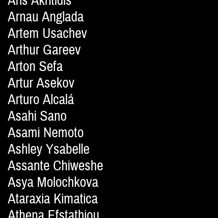
Aris Akritidis
Arnau Anglada
Artem Usachev
Arthur Gareev
Arton Sefa
Artur Asekov
Arturo Alcalá
Asahi Sano
Asami Nemoto
Ashley Ysabelle
Assante Chiweshe
Asya Molochkova
Ataraxia Kimatica
Athena Efstathiou