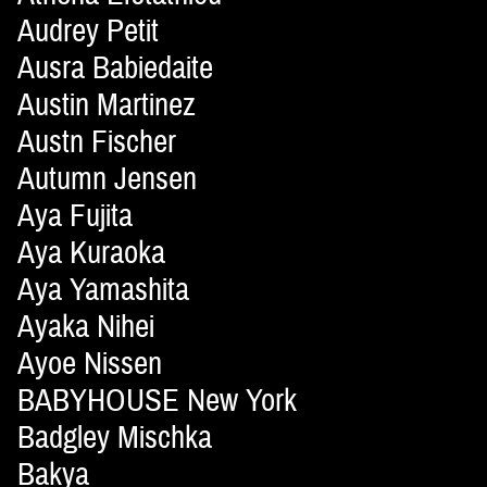
Audrey Petit
Ausra Babiedaite
Austin Martinez
Austn Fischer
Autumn Jensen
Aya Fujita
Aya Kuraoka
Aya Yamashita
Ayaka Nihei
Ayoe Nissen
BABYHOUSE New York
Badgley Mischka
Bakya