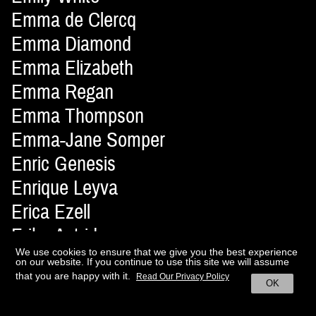
Emma de Clercq
Emma Diamond
Emma Elizabeth
Emma Regan
Emma Thompson
Emma-Jane Somper
Enric Genesis
Enrique Leyva
Erica Ezell
Erika Astrid
We use cookies to ensure that we give you the best experience
Erisson Musella
on our website. If you continue to use this site we will assume
that you are happy with it.
Ernesto Artillo
Read Our Privacy Policy
OK
Ernesto Montenovo