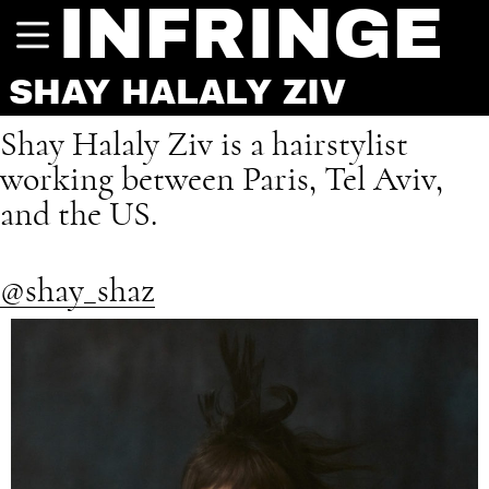
INFRINGE
SHAY HALALY ZIV
Shay Halaly Ziv is a hairstylist
working between Paris, Tel Aviv,
and the US.
@shay_shaz