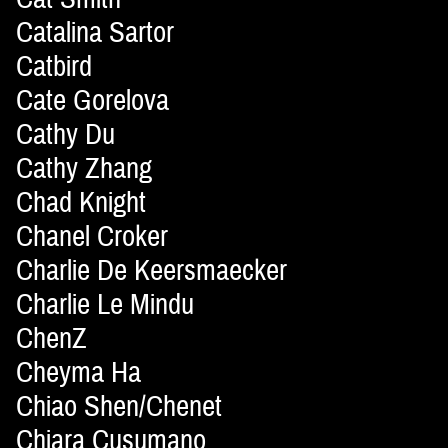
Catalina Sartor
Catbird
Cate Gorelova
Cathy Du
Cathy Zhang
Chad Knight
Chanel Croker
Charlie De Keersmaecker
Charlie Le Mindu
ChenZ
Cheyma Ha
Chiao Shen/Chenet
Chiara Cusumano