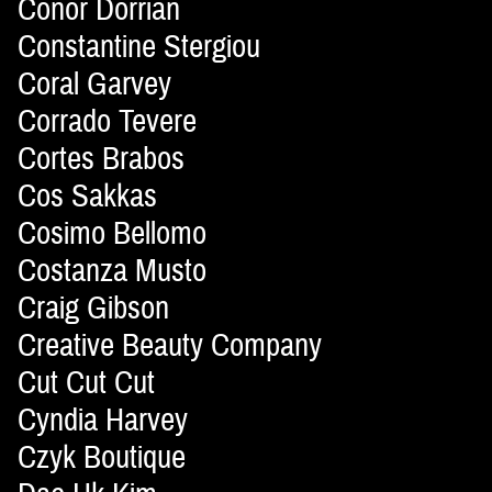
Conor Dorrian
Constantine Stergiou
Coral Garvey
Corrado Tevere
Cortes Brabos
Cos Sakkas
Cosimo Bellomo
Costanza Musto
Craig Gibson
Creative Beauty Company
Cut Cut Cut
Cyndia Harvey
Czyk Boutique