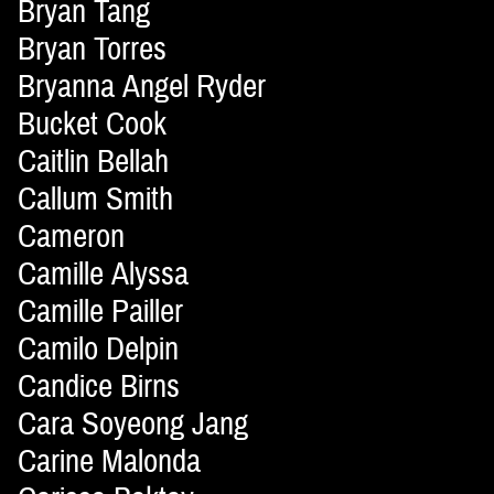
Bryan Tang
Bryan Torres
Bryanna Angel Ryder
Bucket Cook
Caitlin Bellah
Callum Smith
Cameron
Camille Alyssa
Camille Pailler
Camilo Delpin
Candice Birns
Cara Soyeong Jang
Carine Malonda