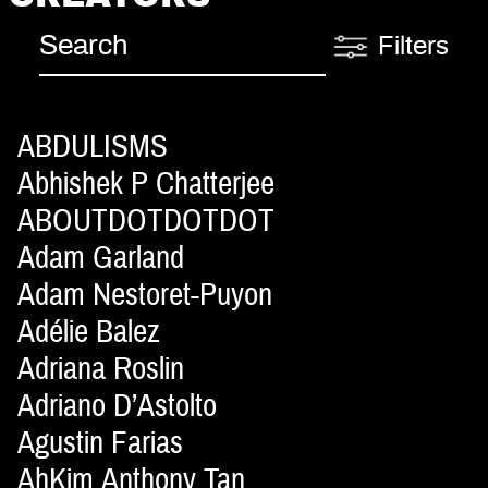
Filters
ABDULISMS
Abhishek P Chatterjee
ABOUTDOTDOTDOT
Adam Garland
Adam Nestoret-Puyon
Adélie Balez
Adriana Roslin
Adriano D’Astolto
Agustin Farias
AhKim Anthony Tan