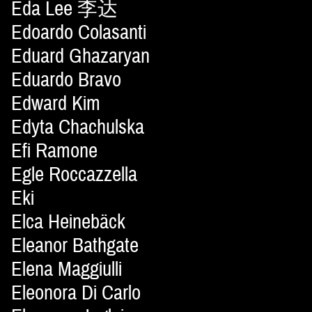
Eda Lee 李达
Edoardo Colasanti
Eduard Ghazaryan
Eduardo Bravo
Edward Kim
Edyta Chachulska
Efi Ramone
Egle Roccazzella
Eki
Elca Heinebäck
Eleanor Bathgate
Elena Maggiulli
Eleonora Di Carlo