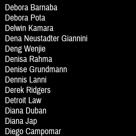
Debora Barnaba
Debora Pota
Delwin Kamara
Dena Neustadter Giannini
Deng Wenjie
Denisa Rahma
Denise Grundmann
Dennis Lanni
Derek Ridgers
Detroit Law
Diana Duban
Diana Jap
Diego Campomar