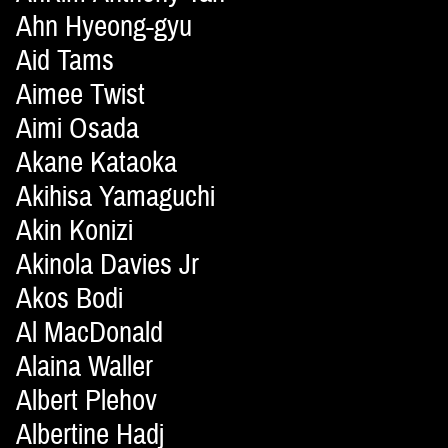
Ahn Hyeong-gyu
Aid Tams
Aimee Twist
Aimi Osada
Akane Kataoka
Akihisa Yamaguchi
Akin Konizi
Akinola Davies Jr
Akos Bodi
Al MacDonald
Alaina Waller
Albert Plehov
Albertine Hadj