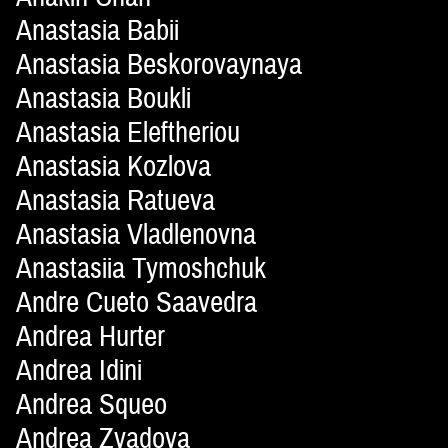
Anastasia Babii
Anastasia Beskorovaynaya
Anastasia Boukli
Anastasia Eleftheriou
Anastasia Kozlova
Anastasia Ratueva
Anastasia Vladlenovna
Anastasiia Tymoshchuk
Andre Cueto Saavedra
Andrea Hurter
Andrea Idini
Andrea Squeo
Andrea Zvadova