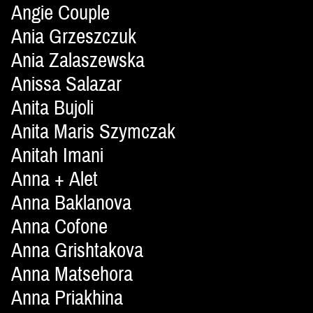
Angie Couple
Ania Grzeszczuk
Ania Zalaszewska
Anissa Salazar
Anita Bujoli
Anita Maris Szymczak
Anitah Imani
Anna + Alet
Anna Baklanova
Anna Cofone
Anna Grishtakova
Anna Matsehora
Anna Priakhina