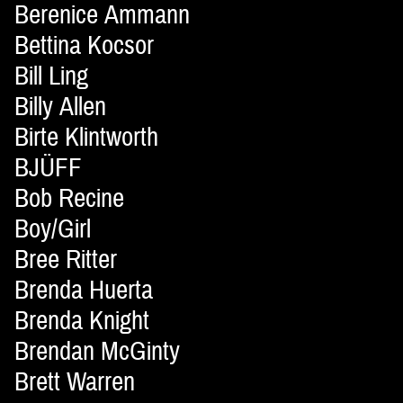
Berenice Ammann
Bettina Kocsor
Bill Ling
Billy Allen
Birte Klintworth
BJÜFF
Bob Recine
Boy/Girl
Bree Ritter
Brenda Huerta
Brenda Knight
Brendan McGinty
Brett Warren