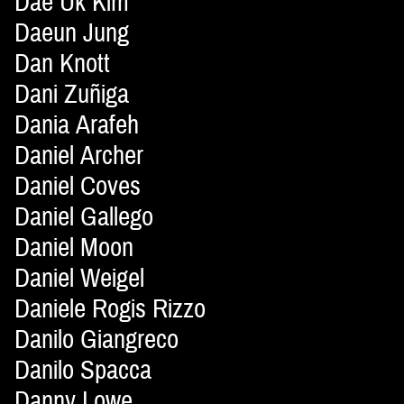
Dae Uk Kim
Daeun Jung
Dan Knott
Dani Zuñiga
Dania Arafeh
Daniel Archer
Daniel Coves
Daniel Gallego
Daniel Moon
Daniel Weigel
Daniele Rogis Rizzo
Danilo Giangreco
Danilo Spacca
Danny Lowe