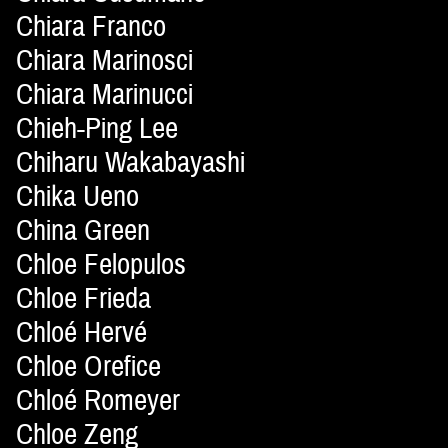
Chiara Franco
Chiara Marinosci
Chiara Marinucci
Chieh-Ping Lee
Chiharu Wakabayashi
Chika Ueno
China Green
Chloe Felopulos
Chloe Frieda
Chloé Hervé
Chloe Orefice
Chloé Romeyer
Chloe Zeng