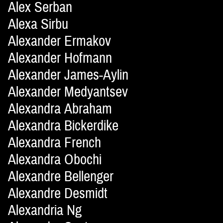
Alex Serban
Alexa Sirbu
Alexander Ermakov
Alexander Hofmann
Alexander James-Aylin
Alexander Medyantsev
Alexandra Abraham
Alexandra Bickerdike
Alexandra French
Alexandra Obochi
Alexandre Bellenger
Alexandre Desmidt
Alexandria Ng