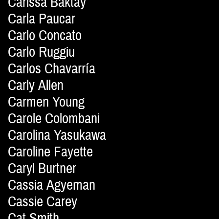
Carissa Baktay
Carla Paucar
Carlo Concato
Carlo Ruggiu
Carlos Chavarría
Carly Allen
Carmen Young
Carole Colombani
Carolina Yasukawa
Caroline Fayette
Caryl Burtner
Cassia Agyeman
Cassie Carey
Cat Smith