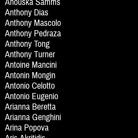
Anouska Samms
Anthony Dias
Anthony Mascolo
Anthony Pedraza
Anthony Tong
Anthony Turner
Antoine Mancini
Antonin Mongin
Antonio Celotto
Antonio Eugenio
Arianna Beretta
Arianna Genghini
Arina Popova