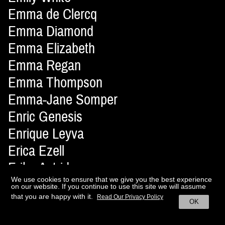
Emma de Clercq
Emma Diamond
Emma Elizabeth
Emma Regan
Emma Thompson
Emma-Jane Somper
Enric Genesis
Enrique Leyva
Erica Ezell
Erika Astrid
We use cookies to ensure that we give you the best experience
Erisson Musella
on our website. If you continue to use this site we will assume
that you are happy with it.
Ernesto Artillo
Read Our Privacy Policy
OK
Ernesto Montenovo