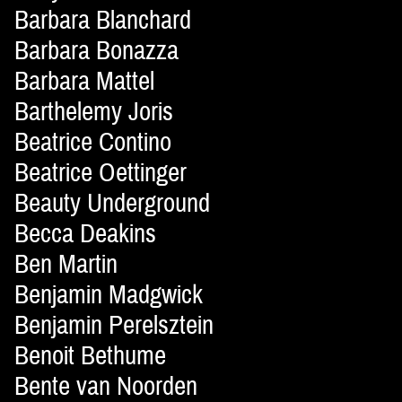
Barbara Blanchard
Barbara Bonazza
Barbara Mattel
Barthelemy Joris
Beatrice Contino
Beatrice Oettinger
Beauty Underground
Becca Deakins
Ben Martin
Benjamin Madgwick
Benjamin Perelsztein
Benoit Bethume
Bente van Noorden