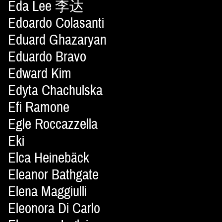
Eda Lee 李达
Edoardo Colasanti
Eduard Ghazaryan
Eduardo Bravo
Edward Kim
Edyta Chachulska
Efi Ramone
Egle Roccazzella
Eki
Elca Heinebäck
Eleanor Bathgate
Elena Maggiulli
Eleonora Di Carlo