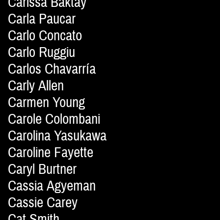
Carissa Baktay
Carla Paucar
Carlo Concato
Carlo Ruggiu
Carlos Chavarría
Carly Allen
Carmen Young
Carole Colombani
Carolina Yasukawa
Caroline Fayette
Caryl Burtner
Cassia Agyeman
Cassie Carey
Cat Smith