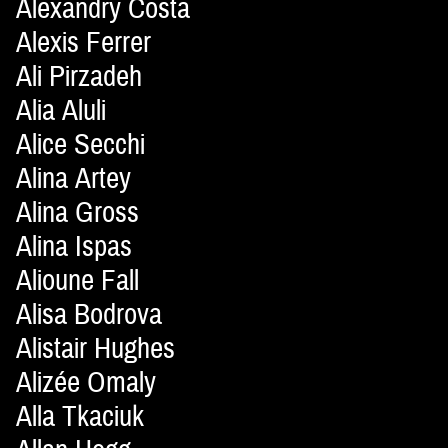
Alexandry Costa
Alexis Ferrer
Ali Pirzadeh
Alia Aluli
Alice Secchi
Alina Artey
Alina Gross
Alina Ispas
Alioune Fall
Alisa Bodrova
Alistair Hughes
Alizée Omaly
Alla Tkaciuk