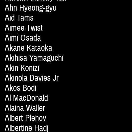
Ahn Hyeong-gyu
Aid Tams
Aimee Twist
Aimi Osada
Akane Kataoka
Akihisa Yamaguchi
Akin Konizi
Akinola Davies Jr
Akos Bodi
Al MacDonald
Alaina Waller
Albert Plehov
Albertine Hadj