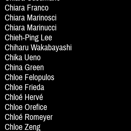
Chiara Franco
Chiara Marinosci
Chiara Marinucci
Chieh-Ping Lee
Chiharu Wakabayashi
Chika Ueno
China Green
Chloe Felopulos
Chloe Frieda
Chloé Hervé
Chloe Orefice
Chloé Romeyer
Chloe Zeng