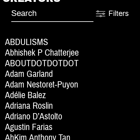
Filters
ABDULISMS
Abhishek P Chatterjee
ABOUTDOTDOTDOT
Adam Garland
Adam Nestoret-Puyon
Adélie Balez
Adriana Roslin
Adriano D’Astolto
Agustin Farias
AhKim Anthony Tan