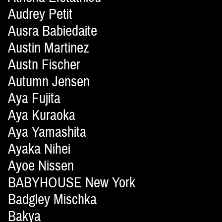
Audrey Petit
Ausra Babiedaite
Austin Martinez
Austn Fischer
Autumn Jensen
Aya Fujita
Aya Kuraoka
Aya Yamashita
Ayaka Nihei
Ayoe Nissen
BABYHOUSE New York
Badgley Mischka
Bakya