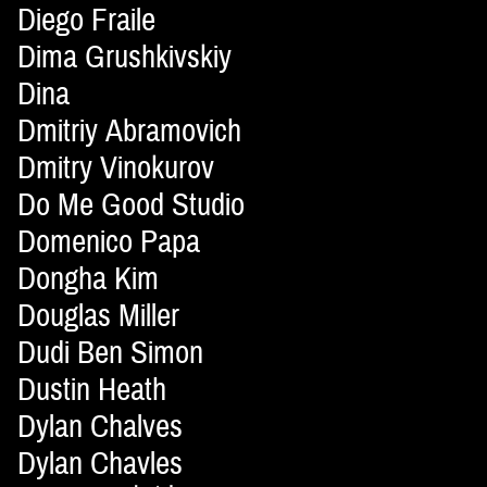
Diego Fraile
Dima Grushkivskiy
Dina
Dmitriy Abramovich
Dmitry Vinokurov
Do Me Good Studio
Domenico Papa
Dongha Kim
Douglas Miller
Dudi Ben Simon
Dustin Heath
Dylan Chalves
Dylan Chavles