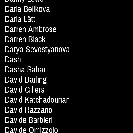
Daria Belikova
Daria Lätt
Darren Ambrose
Darren Black
Darya Sevostyanova
Dash
Dasha Sahar
David Darling
David Gillers
David Katchadourian
David Razzano
Davide Barbieri
Davide Omizzolo