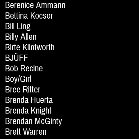
Berenice Ammann
Bettina Kocsor
Bill Ling
Billy Allen
Birte Klintworth
BJÜFF
Bob Recine
Boy/Girl
Bree Ritter
Brenda Huerta
Brenda Knight
Brendan McGinty
Brett Warren