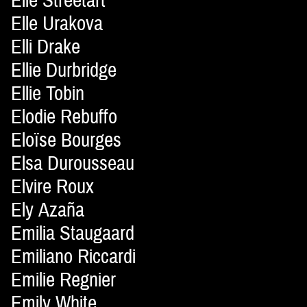
Elle Streetart
Elle Urakova
Elli Drake
Ellie Durbridge
Ellie Tobin
Elodie Rebuffo
Eloïse Bourges
Elsa Durousseau
Elvire Roux
Ely Azaña
Emilia Staugaard
Emiliano Riccardi
Emilie Regnier
Emily White