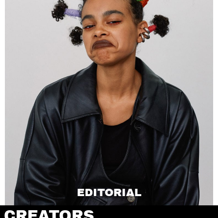
EDITORIAL
CREATORS