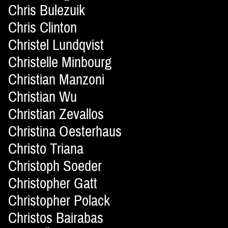
Chris Bulezuik
Chris Clinton
Christel Lundqvist
Christelle Minbourg
Christian Manzoni
Christian Wu
Christian Zevallos
Christina Oesterhaus
Christo Triana
Christoph Soeder
Christopher Gatt
Christopher Polack
Christos Bairabas