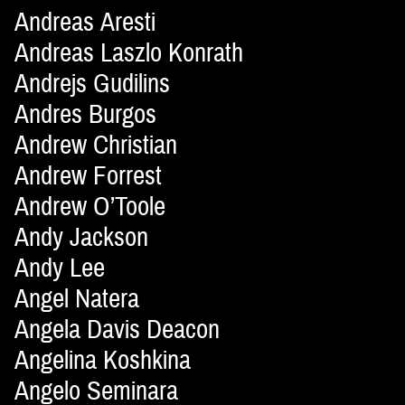
Andreas Aresti
Andreas Laszlo Konrath
Andrejs Gudilins
Andres Burgos
Andrew Christian
Andrew Forrest
Andrew O’Toole
Andy Jackson
Andy Lee
Angel Natera
Angela Davis Deacon
Angelina Koshkina
Angelo Seminara