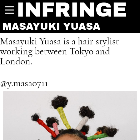
INFRINGE
MASAYUKI YUASA
Masayuki Yuasa is a hair stylist
working between Tokyo and
London.
@y.masa0711