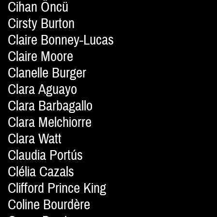
Cihan Öncü
Cirsty Burton
Claire Bonney-Lucas
Claire Moore
Clanelle Burger
Clara Aguayo
Clara Barbagallo
Clara Melchiorre
Clara Watt
Claudia Portús
Clélia Cazals
Clifford Prince King
Coline Bourdère