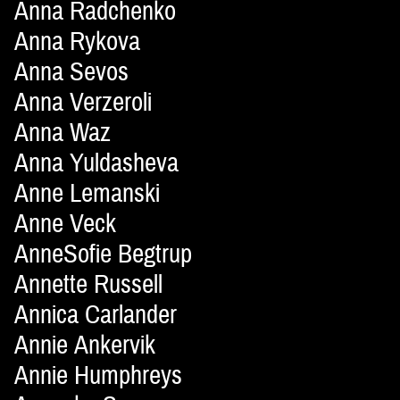
Anna Radchenko
Anna Rykova
Anna Sevos
Anna Verzeroli
Anna Waz
Anna Yuldasheva
Anne Lemanski
Anne Veck
AnneSofie Begtrup
Annette Russell
Annica Carlander
Annie Ankervik
Annie Humphreys