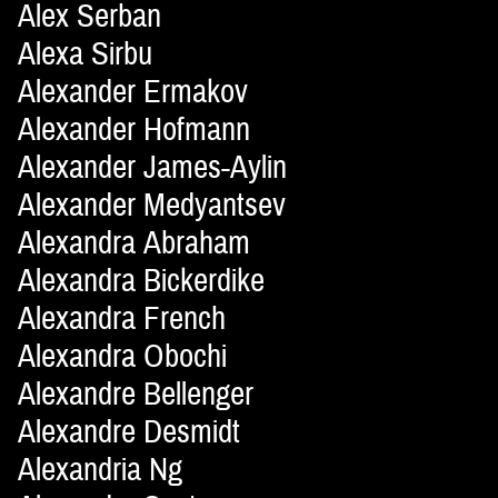
Alex Serban
Alexa Sirbu
Alexander Ermakov
Alexander Hofmann
Alexander James-Aylin
Alexander Medyantsev
Alexandra Abraham
Alexandra Bickerdike
Alexandra French
Alexandra Obochi
Alexandre Bellenger
Alexandre Desmidt
Alexandria Ng