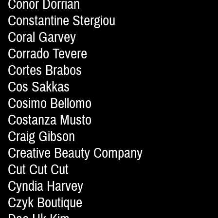
Conor Dorrian
Constantine Stergiou
Coral Garvey
Corrado Tevere
Cortes Brabos
Cos Sakkas
Cosimo Bellomo
Costanza Musto
Craig Gibson
Creative Beauty Company
Cut Cut Cut
Cyndia Harvey
Czyk Boutique