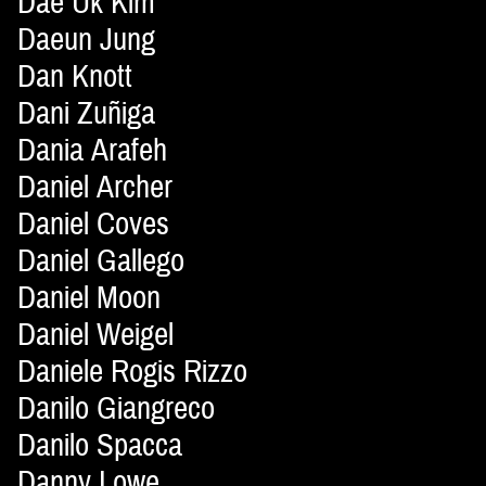
Dae Uk Kim
Daeun Jung
Dan Knott
Dani Zuñiga
Dania Arafeh
Daniel Archer
Daniel Coves
Daniel Gallego
Daniel Moon
Daniel Weigel
Daniele Rogis Rizzo
Danilo Giangreco
Danilo Spacca
Danny Lowe