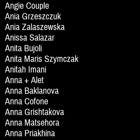
Angie Couple
Ania Grzeszczuk
Ania Zalaszewska
Anissa Salazar
Anita Bujoli
Anita Maris Szymczak
Anitah Imani
Anna + Alet
Anna Baklanova
Anna Cofone
Anna Grishtakova
Anna Matsehora
Anna Priakhina