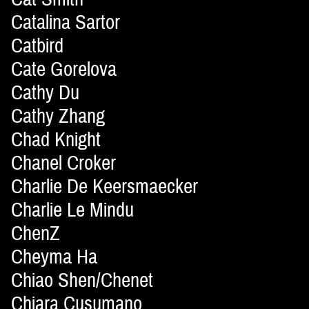
Catalina Sartor
Catbird
Cate Gorelova
Cathy Du
Cathy Zhang
Chad Knight
Chanel Croker
Charlie De Keersmaecker
Charlie Le Mindu
ChenZ
Cheyma Ha
Chiao Shen/Chenet
Chiara Cusumano