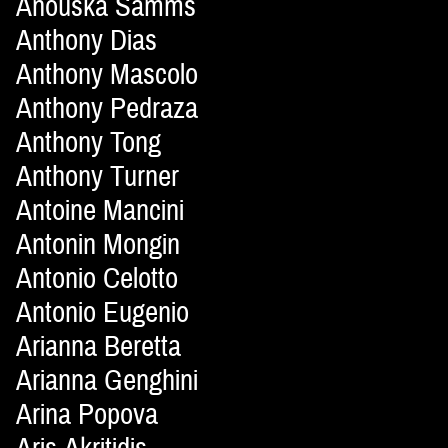
Anouska Samms
Anthony Dias
Anthony Mascolo
Anthony Pedraza
Anthony Tong
Anthony Turner
Antoine Mancini
Antonin Mongin
Antonio Celotto
Antonio Eugenio
Arianna Beretta
Arianna Genghini
Arina Popova