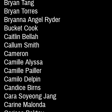
Bryan Tang
Bryan Torres
Bryanna Angel Ryder
Bucket Cook
Caitlin Bellah
Callum Smith
Cameron
Camille Alyssa
Camille Pailler
Camilo Delpin
Candice Birns
Cara Soyeong Jang
Carine Malonda