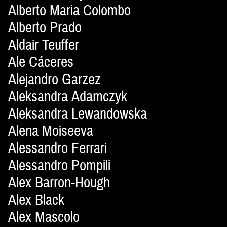
Alberto Maria Colombo
Alberto Prado
Aldair Teuffer
Ale Cáceres
Alejandro Garzez
Aleksandra Adamczyk
Aleksandra Lewandowska
Alena Moiseeva
Alessandro Ferrari
Alessandro Pompili
Alex Barron-Hough
Alex Black
Alex Mascolo