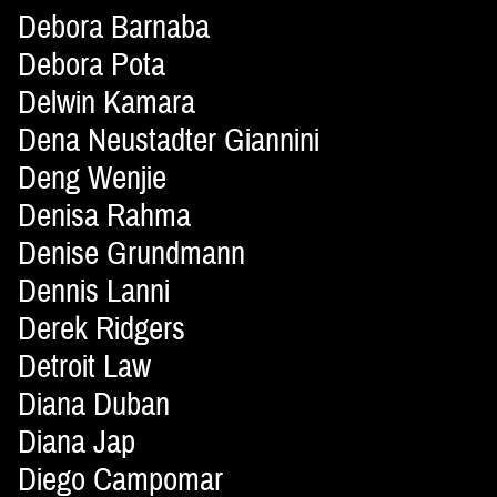
Debora Barnaba
Debora Pota
Delwin Kamara
Dena Neustadter Giannini
Deng Wenjie
Denisa Rahma
Denise Grundmann
Dennis Lanni
Derek Ridgers
Detroit Law
Diana Duban
Diana Jap
Diego Campomar