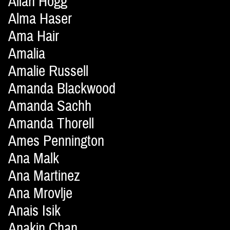
Allan Hogg
Alma Haser
Ama Hair
Amalia
Amalie Russell
Amanda Blackwood
Amanda Sachh
Amanda Thorell
Ames Pennington
Ana Malk
Ana Martinez
Ana Mrovlje
Anais Isik
Anakin Chan