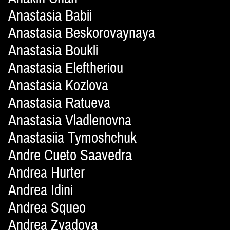
Anastasia Babii
Anastasia Beskorovaynaya
Anastasia Boukli
Anastasia Eleftheriou
Anastasia Kozlova
Anastasia Ratueva
Anastasia Vladlenovna
Anastasiia Tymoshchuk
Andre Cueto Saavedra
Andrea Hurter
Andrea Idini
Andrea Squeo
Andrea Zvadova