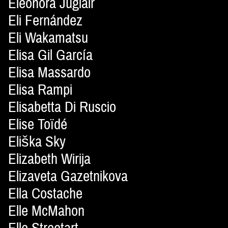
Eleonora Juglair
Eli Fernández
Eli Wakamatsu
Elisa Gil García
Elisa Massardo
Elisa Rampi
Elisabetta Di Ruscio
Elise Toïdé
Eliška Sky
Elizabeth Wirija
Elizaveta Gazetnikova
Ella Costache
Elle McMahon