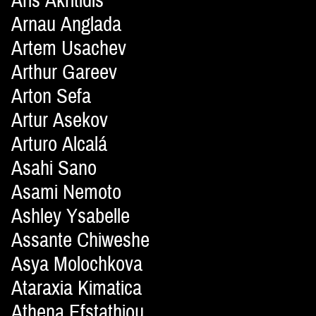
Aris Akritidis
Arnau Anglada
Artem Usachev
Arthur Gareev
Arton Sefa
Artur Asekov
Arturo Alcalá
Asahi Sano
Asami Nemoto
Ashley Ysabelle
Assante Chiweshe
Asya Molochkova
Ataraxia Kimatica
Athena Efstathiou