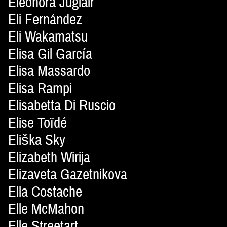
Eleonora Juglair
Eli Fernández
Eli Wakamatsu
Elisa Gil García
Elisa Massardo
Elisa Rampi
Elisabetta Di Ruscio
Elise Toïdé
Eliška Sky
Elizabeth Wirija
Elizaveta Gazetnikova
Ella Costache
Elle McMahon
Elle Streetart