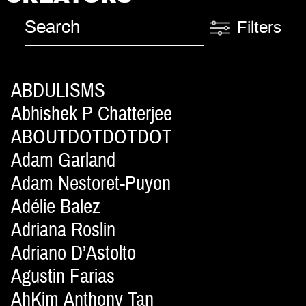
Filters
ABDULISMS
Abhishek P Chatterjee
ABOUTDOTDOTDOT
Adam Garland
Adam Nestoret-Puyon
Adélie Balez
Adriana Roslin
Adriano D’Astolto
Agustin Farias
AhKim Anthony Tan