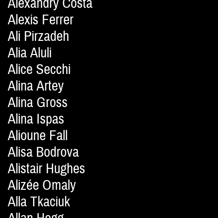
Alexandry Costa
Alexis Ferrer
Ali Pirzadeh
Alia Aluli
Alice Secchi
Alina Artey
Alina Gross
Alina Ispas
Alioune Fall
Alisa Bodrova
Alistair Hughes
Alizée Omaly
Alla Tkaciuk