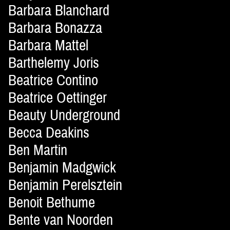
Barbara Blanchard
Barbara Bonazza
Barbara Mattel
Barthelemy Joris
Beatrice Contino
Beatrice Oettinger
Beauty Underground
Becca Deakins
Ben Martin
Benjamin Madgwick
Benjamin Perelsztein
Benoit Bethume
Bente van Noorden