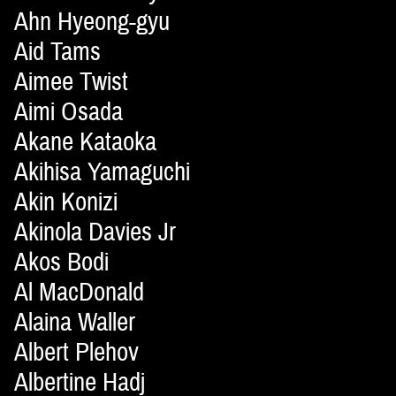
Ahn Hyeong-gyu
Aid Tams
Aimee Twist
Aimi Osada
Akane Kataoka
Akihisa Yamaguchi
Akin Konizi
Akinola Davies Jr
Akos Bodi
Al MacDonald
Alaina Waller
Albert Plehov
Albertine Hadj