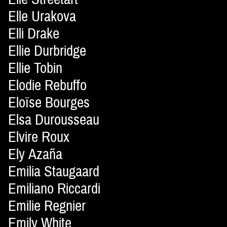
Elle Urakova
Elli Drake
Ellie Durbridge
Ellie Tobin
Elodie Rebuffo
Eloïse Bourges
Elsa Durousseau
Elvire Roux
Ely Azaña
Emilia Staugaard
Emiliano Riccardi
Emilie Regnier
Emily White