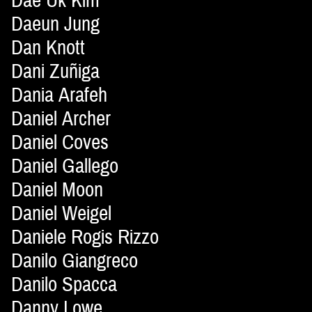
Dae Uk Kim
Daeun Jung
Dan Knott
Dani Zuñiga
Dania Arafeh
Daniel Archer
Daniel Coves
Daniel Gallego
Daniel Moon
Daniel Weigel
Daniele Rogis Rizzo
Danilo Giangreco
Danilo Spacca
Danny Lowe