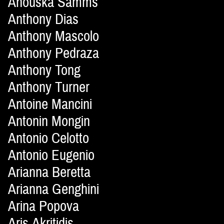
Anouska Samms
Anthony Dias
Anthony Mascolo
Anthony Pedraza
Anthony Tong
Anthony Turner
Antoine Mancini
Antonin Mongin
Antonio Celotto
Antonio Eugenio
Arianna Beretta
Arianna Genghini
Arina Popova
Aris Akritidis