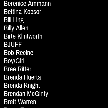
Berenice Ammann
Bettina Kocsor
Bill Ling
Billy Allen
Birte Klintworth
BJÜFF
Bob Recine
Boy/Girl
Bree Ritter
Brenda Huerta
Brenda Knight
Brendan McGinty
Brett Warren