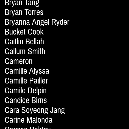
Bryan Tang
Bryan Torres
Bryanna Angel Ryder
Bucket Cook
Caitlin Bellah
Callum Smith
Cameron
Camille Alyssa
Camille Pailler
Camilo Delpin
Candice Birns
Cara Soyeong Jang
Carine Malonda