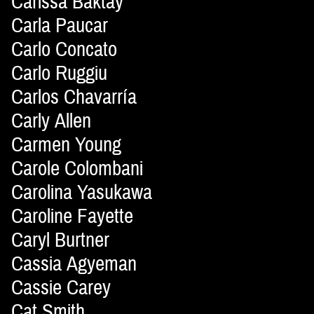
Carissa Baktay
Carla Paucar
Carlo Concato
Carlo Ruggiu
Carlos Chavarría
Carly Allen
Carmen Young
Carole Colombani
Carolina Yasukawa
Caroline Fayette
Caryl Burtner
Cassia Agyeman
Cassie Carey
Cat Smith