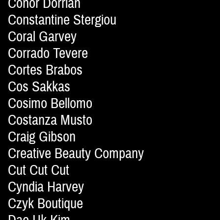
Conor Dorrian
Constantine Stergiou
Coral Garvey
Corrado Tevere
Cortes Brabos
Cos Sakkas
Cosimo Bellomo
Costanza Musto
Craig Gibson
Creative Beauty Company
Cut Cut Cut
Cyndia Harvey
Czyk Boutique