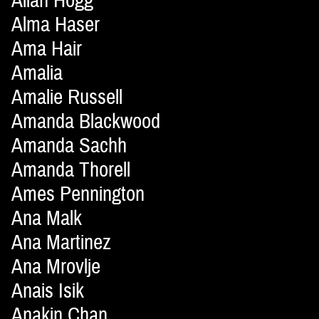
Allan Hogg
Alma Haser
Ama Hair
Amalia
Amalie Russell
Amanda Blackwood
Amanda Sachh
Amanda Thorell
Ames Pennington
Ana Malk
Ana Martinez
Ana Mrovlje
Anais Isik
Anakin Chan