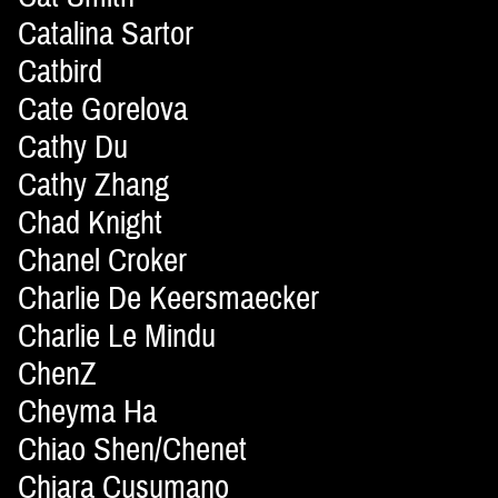
Catalina Sartor
Catbird
Cate Gorelova
Cathy Du
Cathy Zhang
Chad Knight
Chanel Croker
Charlie De Keersmaecker
Charlie Le Mindu
ChenZ
Cheyma Ha
Chiao Shen/Chenet
Chiara Cusumano