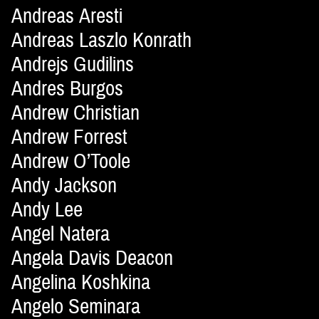
Andreas Aresti
Andreas Laszlo Konrath
Andrejs Gudilins
Andres Burgos
Andrew Christian
Andrew Forrest
Andrew O’Toole
Andy Jackson
Andy Lee
Angel Natera
Angela Davis Deacon
Angelina Koshkina
Angelo Seminara