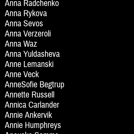
Anna Radchenko
Anna Rykova
Anna Sevos
Anna Verzeroli
Anna Waz
Anna Yuldasheva
Anne Lemanski
Anne Veck
AnneSofie Begtrup
Annette Russell
Annica Carlander
Annie Ankervik
Annie Humphreys