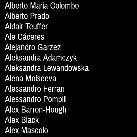
Alberto Maria Colombo
Alberto Prado
Aldair Teuffer
Ale Cáceres
Alejandro Garzez
Aleksandra Adamczyk
Aleksandra Lewandowska
Alena Moiseeva
Alessandro Ferrari
Alessandro Pompili
Alex Barron-Hough
Alex Black
Alex Mascolo