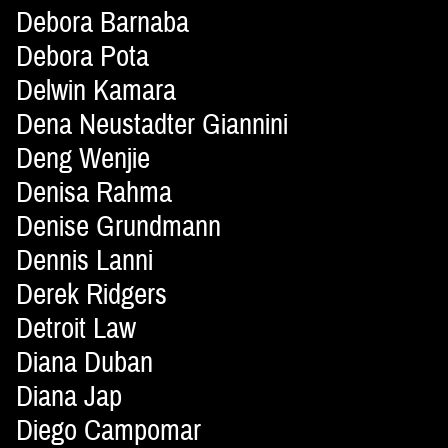
Debora Barnaba
Debora Pota
Delwin Kamara
Dena Neustadter Giannini
Deng Wenjie
Denisa Rahma
Denise Grundmann
Dennis Lanni
Derek Ridgers
Detroit Law
Diana Duban
Diana Jap
Diego Campomar