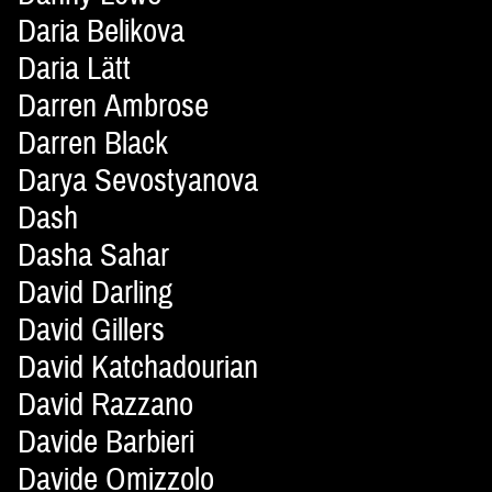
Daria Belikova
Daria Lätt
Darren Ambrose
Darren Black
Darya Sevostyanova
Dash
Dasha Sahar
David Darling
David Gillers
David Katchadourian
David Razzano
Davide Barbieri
Davide Omizzolo