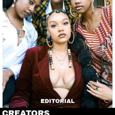
EDITORIAL
CREATORS