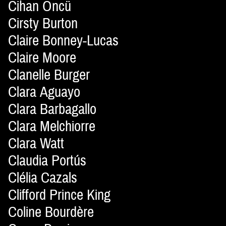
Cihan Öncü
Cirsty Burton
Claire Bonney-Lucas
Claire Moore
Clanelle Burger
Clara Aguayo
Clara Barbagallo
Clara Melchiorre
Clara Watt
Claudia Portús
Clélia Cazals
Clifford Prince King
Coline Bourdère