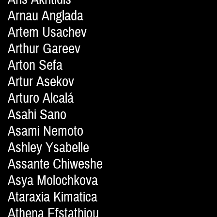
Arnau Anglada
Artem Usachev
Arthur Gareev
Arton Sefa
Artur Asekov
Arturo Alcalá
Asahi Sano
Asami Nemoto
Ashley Ysabelle
Assante Chiweshe
Asya Molochkova
Ataraxia Kimatica
Athena Efstathiou