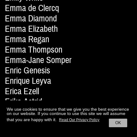
Emma de Clercq
Emma Diamond
Emma Elizabeth
Emma Regan
Emma Thompson
Emma-Jane Somper
Enric Genesis
Enrique Leyva
Erica Ezell
Erika Astrid
Erisson Musella
We use cookies to ensure that we give you the best experience
on our website. If you continue to use this site we will assume
Ernesto Artillo
that you are happy with it.
Read Our Privacy Policy
OK
Ernesto Montenovo