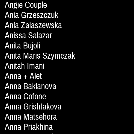
Angie Couple
Ania Grzeszczuk
Ania Zalaszewska
Anissa Salazar
Anita Bujoli
Anita Maris Szymczak
Anitah Imani
Anna + Alet
Anna Baklanova
Anna Cofone
Anna Grishtakova
Anna Matsehora
Anna Priakhina