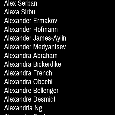
Alex Serban
Alexa Sirbu
Alexander Ermakov
Alexander Hofmann
Alexander James-Aylin
Alexander Medyantsev
Alexandra Abraham
Alexandra Bickerdike
Alexandra French
Alexandra Obochi
Alexandre Bellenger
Alexandre Desmidt
Alexandria Ng