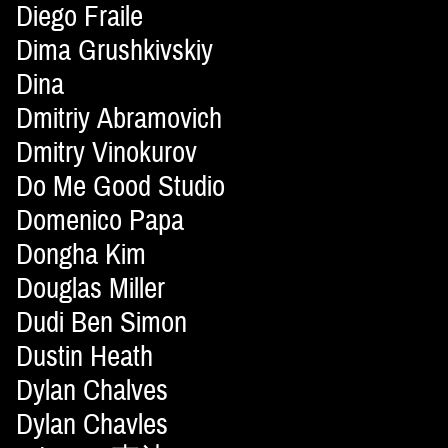
Diego Fraile
Dima Grushkivskiy
Dina
Dmitriy Abramovich
Dmitry Vinokurov
Do Me Good Studio
Domenico Papa
Dongha Kim
Douglas Miller
Dudi Ben Simon
Dustin Heath
Dylan Chalves
Dylan Chavles