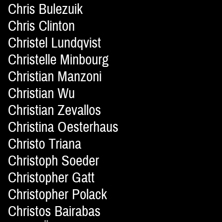
Chris Bulezuik
Chris Clinton
Christel Lundqvist
Christelle Minbourg
Christian Manzoni
Christian Wu
Christian Zevallos
Christina Oesterhaus
Christo Triana
Christoph Soeder
Christopher Gatt
Christopher Polack
Christos Bairabas