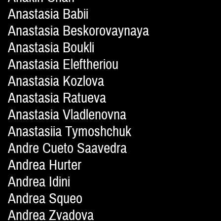
Anastasia Babii
Anastasia Beskorovaynaya
Anastasia Boukli
Anastasia Eleftheriou
Anastasia Kozlova
Anastasia Ratueva
Anastasia Vladlenovna
Anastasiia Tymoshchuk
Andre Cueto Saavedra
Andrea Hurter
Andrea Idini
Andrea Squeo
Andrea Zvadova