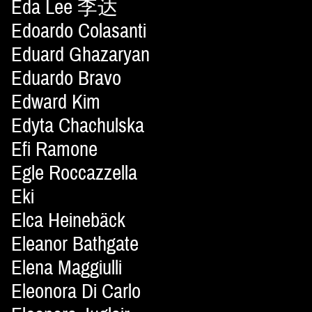
Eda Lee 李达
Edoardo Colasanti
Eduard Ghazaryan
Eduardo Bravo
Edward Kim
Edyta Chachulska
Efi Ramone
Egle Roccazzella
Eki
Elca Heinebäck
Eleanor Bathgate
Elena Maggiulli
Eleonora Di Carlo