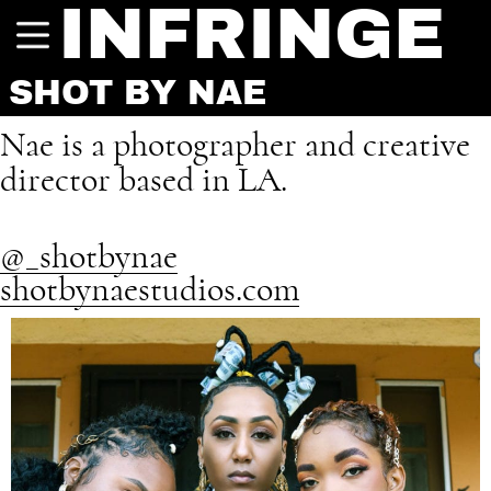
INFRINGE
SHOT BY NAE
Nae is a photographer and creative
director based in LA.
@_shotbynae
shotbynaestudios.com