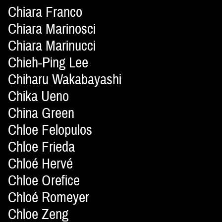
Chiara Franco
Chiara Marinosci
Chiara Marinucci
Chieh-Ping Lee
Chiharu Wakabayashi
Chika Ueno
China Green
Chloe Felopulos
Chloe Frieda
Chloé Hervé
Chloe Orefice
Chloé Romeyer
Chloe Zeng