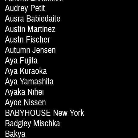
Audrey Petit
Ausra Babiedaite
Austin Martinez
Austn Fischer
Autumn Jensen
Aya Fujita
Aya Kuraoka
Aya Yamashita
Ayaka Nihei
Ayoe Nissen
BABYHOUSE New York
Badgley Mischka
Bakya