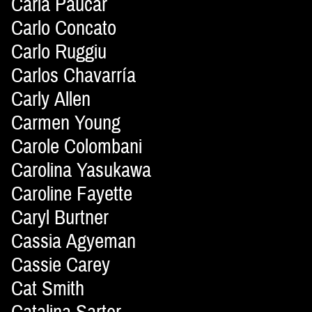
Carla Paucar
Carlo Concato
Carlo Ruggiu
Carlos Chavarría
Carly Allen
Carmen Young
Carole Colombani
Carolina Yasukawa
Caroline Fayette
Caryl Burtner
Cassia Agyeman
Cassie Carey
Cat Smith