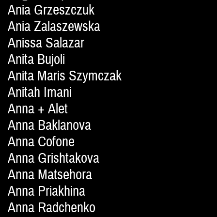
Ania Grzeszczuk
Ania Zalaszewska
Anissa Salazar
Anita Bujoli
Anita Maris Szymczak
Anitah Imani
Anna + Alet
Anna Baklanova
Anna Cofone
Anna Grishtakova
Anna Matsehora
Anna Priakhina
Anna Radchenko