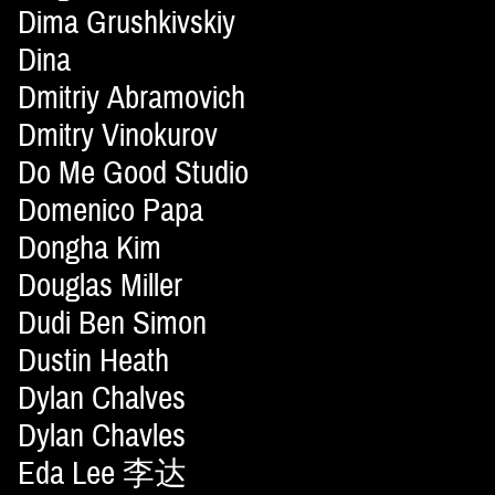
Dima Grushkivskiy
Dina
Dmitriy Abramovich
Dmitry Vinokurov
Do Me Good Studio
Domenico Papa
Dongha Kim
Douglas Miller
Dudi Ben Simon
Dustin Heath
Dylan Chalves
Dylan Chavles
Eda Lee 李达