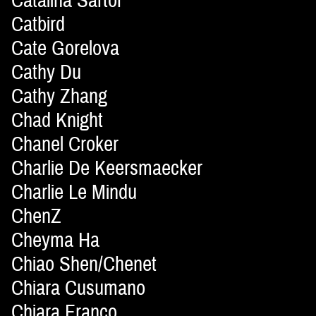
Catalina Sartor
Catbird
Cate Gorelova
Cathy Du
Cathy Zhang
Chad Knight
Chanel Croker
Charlie De Keersmaecker
Charlie Le Mindu
ChenZ
Cheyma Ha
Chiao Shen/Chenet
Chiara Cusumano
Chiara Franco