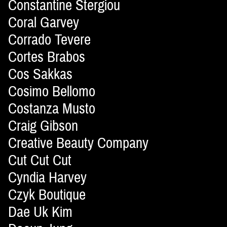
Constantine Stergiou
Coral Garvey
Corrado Tevere
Cortes Brabos
Cos Sakkas
Cosimo Bellomo
Costanza Musto
Craig Gibson
Creative Beauty Company
Cut Cut Cut
Cyndia Harvey
Czyk Boutique
Dae Uk Kim