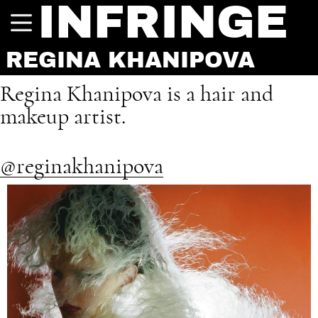
INFRINGE
REGINA KHANIPOVA
Regina Khanipova is a hair and
makeup artist.
@reginakhanipova