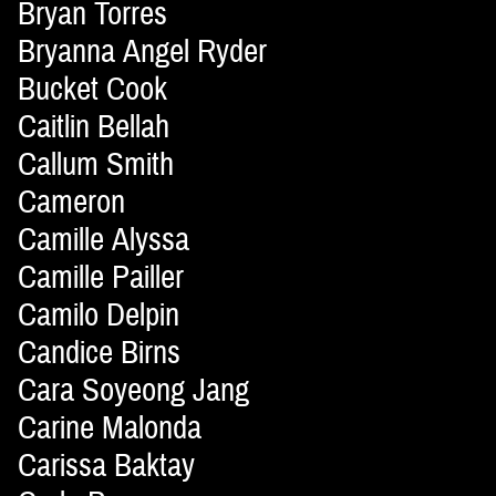
Bryan Torres
Bryanna Angel Ryder
Bucket Cook
Caitlin Bellah
Callum Smith
Cameron
Camille Alyssa
Camille Pailler
Camilo Delpin
Candice Birns
Cara Soyeong Jang
Carine Malonda
Carissa Baktay