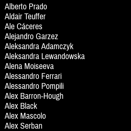
Alberto Prado
Aldair Teuffer
Ale Cáceres
Alejandro Garzez
Aleksandra Adamczyk
Aleksandra Lewandowska
Alena Moiseeva
Alessandro Ferrari
Alessandro Pompili
Alex Barron-Hough
Alex Black
Alex Mascolo
Alex Serban