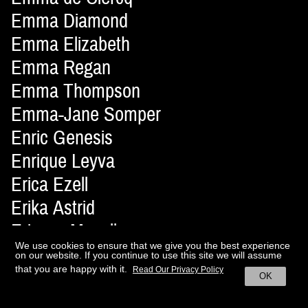
Emma Diamond
Emma Elizabeth
Emma Regan
Emma Thompson
Emma-Jane Somper
Enric Genesis
Enrique Leyva
Erica Ezell
Erika Astrid
Erisson Musella
We use cookies to ensure that we give you the best experience
Ernesto Artillo
on our website. If you continue to use this site we will assume
that you are happy with it.
Read Our Privacy Policy
Ernesto Montenovo
OK
Erol Karadag