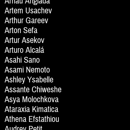
Arnau Anglada
Artem Usachev
Arthur Gareev
Arton Sefa
Artur Asekov
Arturo Alcalá
Asahi Sano
Asami Nemoto
Ashley Ysabelle
Assante Chiweshe
Asya Molochkova
Ataraxia Kimatica
Athena Efstathiou
Audrey Petit