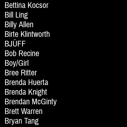
Bettina Kocsor
Bill Ling
Billy Allen
Birte Klintworth
BJÜFF
Bob Recine
Boy/Girl
Bree Ritter
Brenda Huerta
Brenda Knight
Brendan McGinty
Brett Warren
Bryan Tang