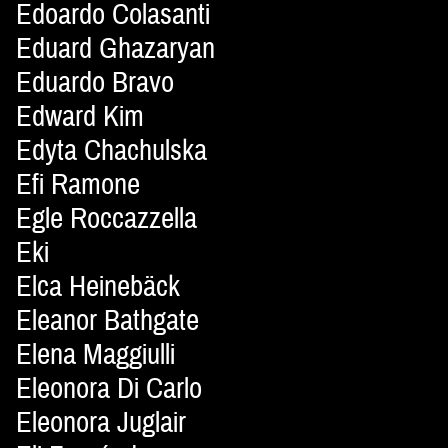
Edoardo Colasanti
Eduard Ghazaryan
Eduardo Bravo
Edward Kim
Edyta Chachulska
Efi Ramone
Egle Roccazzella
Eki
Elca Heinebäck
Eleanor Bathgate
Elena Maggiulli
Eleonora Di Carlo
Eleonora Juglair