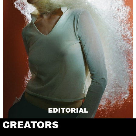
EDITORIAL
CREATORS