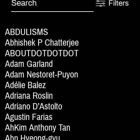
Filters
ABDULISMS
Abhishek P Chatterjee
ABOUTDOTDOTDOT
Adam Garland
Adam Nestoret-Puyon
Adélie Balez
Adriana Roslin
Adriano D’Astolto
Agustin Farias
AhKim Anthony Tan
Ahn Hyeong-gyu