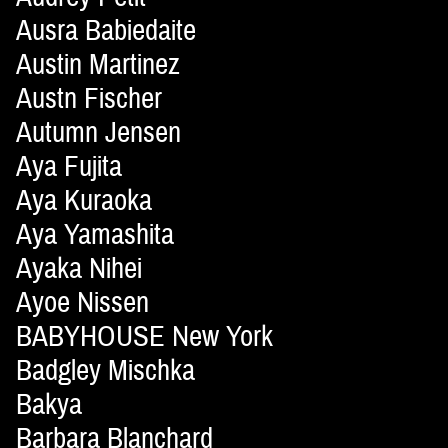
Ausra Babiedaite
Austin Martinez
Austn Fischer
Autumn Jensen
Aya Fujita
Aya Kuraoka
Aya Yamashita
Ayaka Nihei
Ayoe Nissen
BABYHOUSE New York
Badgley Mischka
Bakya
Barbara Blanchard