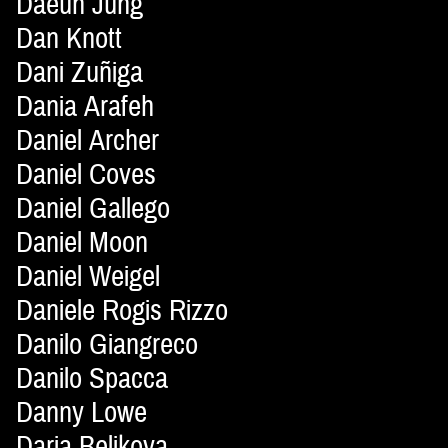
Daeun Jung
Dan Knott
Dani Zuñiga
Dania Arafeh
Daniel Archer
Daniel Coves
Daniel Gallego
Daniel Moon
Daniel Weigel
Daniele Rogis Rizzo
Danilo Giangreco
Danilo Spacca
Danny Lowe
Daria Belikova