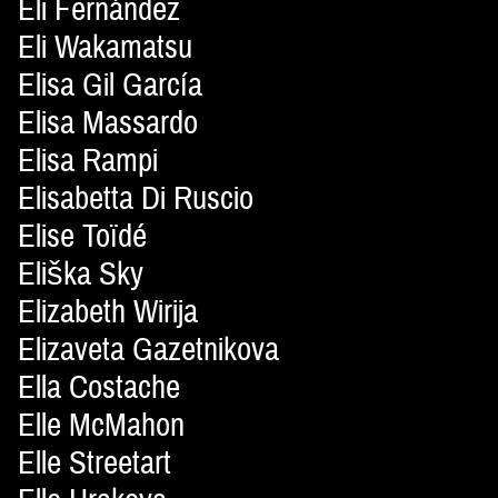
Eli Fernández
Eli Wakamatsu
Elisa Gil García
Elisa Massardo
Elisa Rampi
Elisabetta Di Ruscio
Elise Toïdé
Eliška Sky
Elizabeth Wirija
Elizaveta Gazetnikova
Ella Costache
Elle McMahon
Elle Streetart