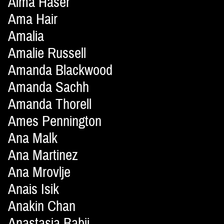
Alma Haser
Ama Hair
Amalia
Amalie Russell
Amanda Blackwood
Amanda Sachh
Amanda Thorell
Ames Pennington
Ana Malk
Ana Martinez
Ana Mrovlje
Anais Isik
Anakin Chan
Anastasia Babii