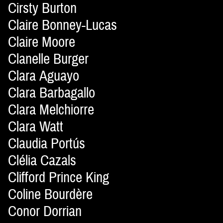
Cirsty Burton
Claire Bonney-Lucas
Claire Moore
Clanelle Burger
Clara Aguayo
Clara Barbagallo
Clara Melchiorre
Clara Watt
Claudia Portús
Clélia Cazals
Clifford Prince King
Coline Bourdère
Conor Dorrian