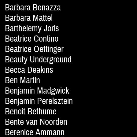
Barbara Bonazza
Barbara Mattel
Barthelemy Joris
Beatrice Contino
Beatrice Oettinger
Beauty Underground
Becca Deakins
Ben Martin
Benjamin Madgwick
Benjamin Perelsztein
Benoit Bethume
Bente van Noorden
Berenice Ammann