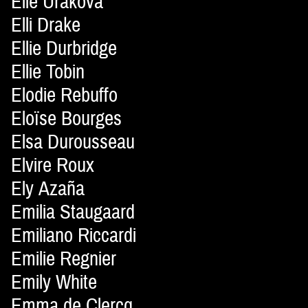
Elle Urakova
Elli Drake
Ellie Durbridge
Ellie Tobin
Elodie Rebuffo
Eloïse Bourges
Elsa Durousseau
Elvire Roux
Ely Azaña
Emilia Staugaard
Emiliano Riccardi
Emilie Regnier
Emily White
Emma de Clercq