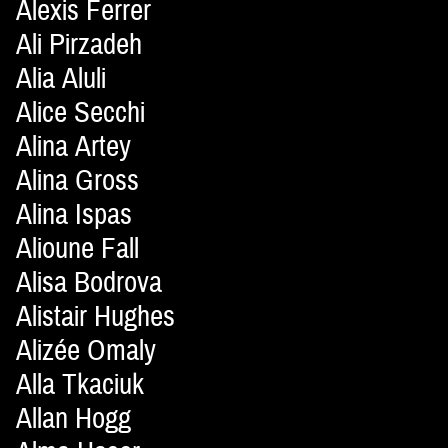
Alexis Ferrer
Ali Pirzadeh
Alia Aluli
Alice Secchi
Alina Artey
Alina Gross
Alina Ispas
Alioune Fall
Alisa Bodrova
Alistair Hughes
Alizée Omaly
Alla Tkaciuk
Allan Hogg