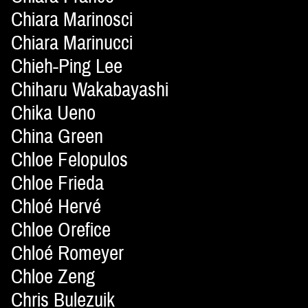
Chiara Marinosci
Chiara Marinucci
Chieh-Ping Lee
Chiharu Wakabayashi
Chika Ueno
China Green
Chloe Felopulos
Chloe Frieda
Chloé Hervé
Chloe Orefice
Chloé Romeyer
Chloe Zeng
Chris Bulezuik