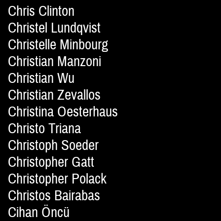
Chris Clinton
Christel Lundqvist
Christelle Minbourg
Christian Manzoni
Christian Wu
Christian Zevallos
Christina Oesterhaus
Christo Triana
Christoph Soeder
Christopher Gatt
Christopher Polack
Christos Bairabas
Cihan Öncü