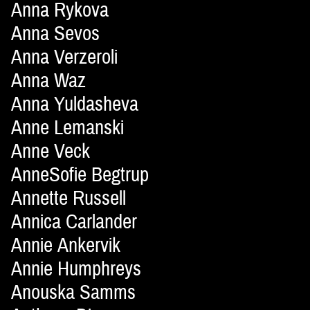
Anna Rykova
Anna Sevos
Anna Verzeroli
Anna Waz
Anna Yuldasheva
Anne Lemanski
Anne Veck
AnneSofie Begtrup
Annette Russell
Annica Carlander
Annie Ankervik
Annie Humphreys
Anouska Samms