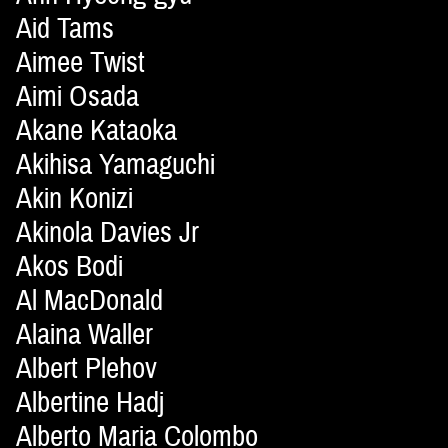
Aid Tams
Aimee Twist
Aimi Osada
Akane Kataoka
Akihisa Yamaguchi
Akin Konizi
Akinola Davies Jr
Akos Bodi
Al MacDonald
Alaina Waller
Albert Plehov
Albertine Hadj
Alberto Maria Colombo