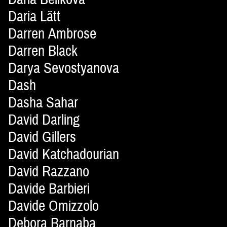
Daria Lätt
Darren Ambrose
Darren Black
Darya Sevostyanova
Dash
Dasha Sahar
David Darling
David Gillers
David Katchadourian
David Razzano
Davide Barbieri
Davide Omizzolo
Debora Barnaba