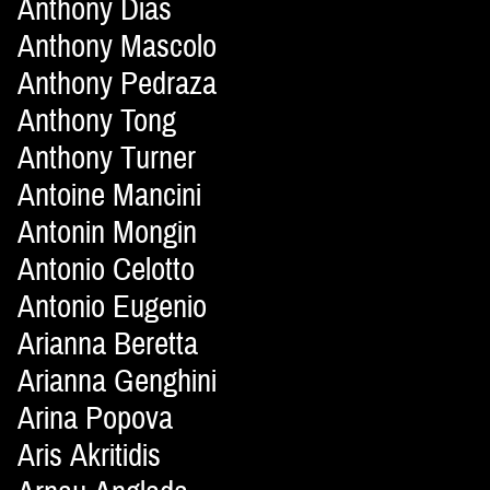
Anthony Dias
Anthony Mascolo
Anthony Pedraza
Anthony Tong
Anthony Turner
Antoine Mancini
Antonin Mongin
Antonio Celotto
Antonio Eugenio
Arianna Beretta
Arianna Genghini
Arina Popova
Aris Akritidis