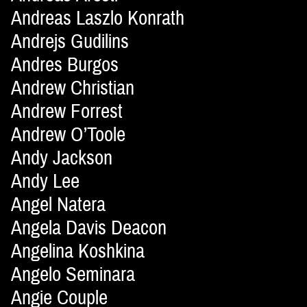
Andreas Laszlo Konrath
Andrejs Gudilins
Andres Burgos
Andrew Christian
Andrew Forrest
Andrew O’Toole
Andy Jackson
Andy Lee
Angel Natera
Angela Davis Deacon
Angelina Koshkina
Angelo Seminara
Angie Couple