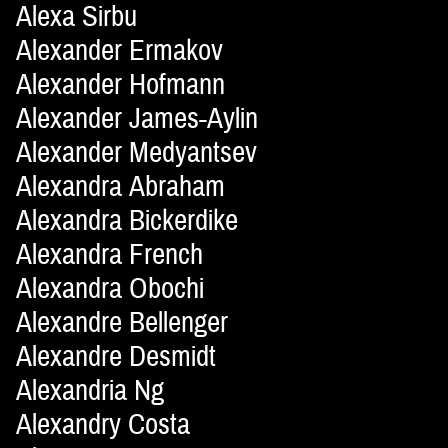
Alexa Sirbu
Alexander Ermakov
Alexander Hofmann
Alexander James-Aylin
Alexander Medyantsev
Alexandra Abraham
Alexandra Bickerdike
Alexandra French
Alexandra Obochi
Alexandre Bellenger
Alexandre Desmidt
Alexandria Ng
Alexandry Costa