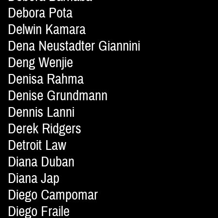
Debora Pota
Delwin Kamara
Dena Neustadter Giannini
Deng Wenjie
Denisa Rahma
Denise Grundmann
Dennis Lanni
Derek Ridgers
Detroit Law
Diana Duban
Diana Jap
Diego Campomar
Diego Fraile