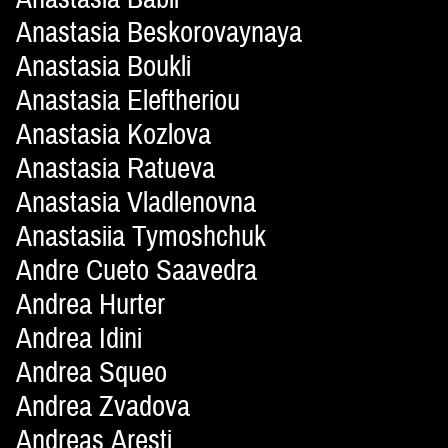
Anastasia Beskorovaynaya
Anastasia Boukli
Anastasia Eleftheriou
Anastasia Kozlova
Anastasia Ratueva
Anastasia Vladlenovna
Anastasiia Tymoshchuk
Andre Cueto Saavedra
Andrea Hurter
Andrea Idini
Andrea Squeo
Andrea Zvadova
Andreas Aresti