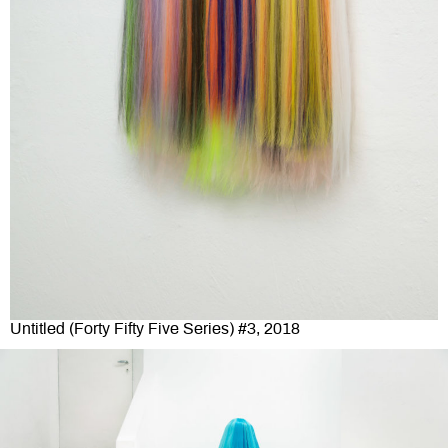
Untitled (Forty Fifty Five Series) #3, 2018