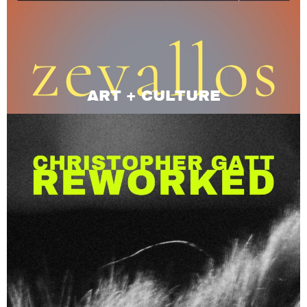
ART + CULTURE