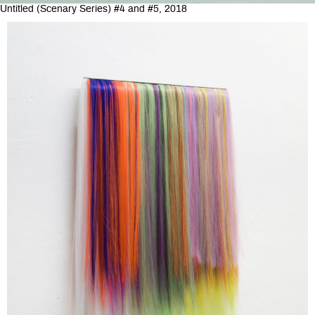
Untitled (Scenary Series) #4 and #5, 2018