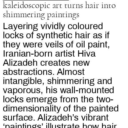
kaleidoscopic art turns hair into
shimmering paintings
Layering vividly coloured
locks of synthetic hair as if
they were veils of oil paint,
Iranian-born artist Hiva
Alizadeh creates new
abstractions. Almost
intangible, shimmering and
vaporous, his wall-mounted
locks emerge from the two-
dimensionality of the painted
surface. Alizadeh’s vibrant
‘paintings’ illustrate how hair,