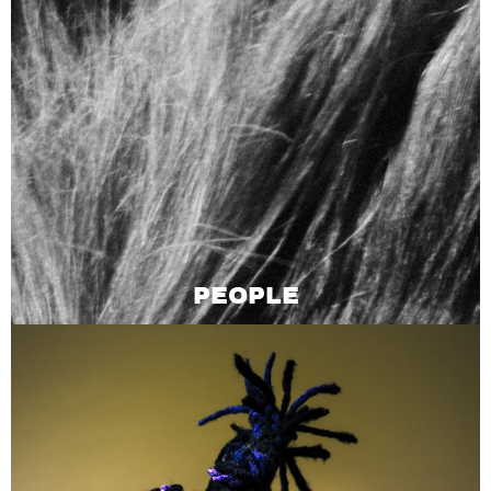
PEOPLE