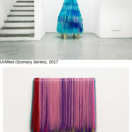
Untitled (Scenary Series), 2017