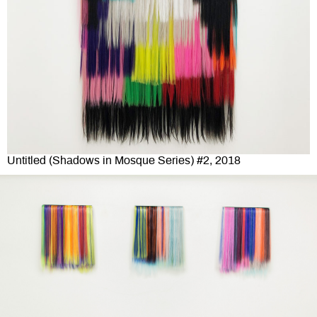
Untitled (Shadows in Mosque Series) #2, 2018