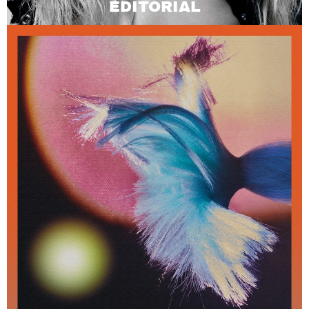
EDITORIAL