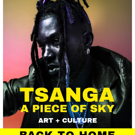
ART + CULTURE