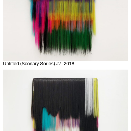
Untitled (Scenary Series) #7, 2018