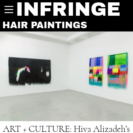
INFRINGE
HAIR PAINTINGS
ART + CULTURE:
Hiva Alizadeh’s