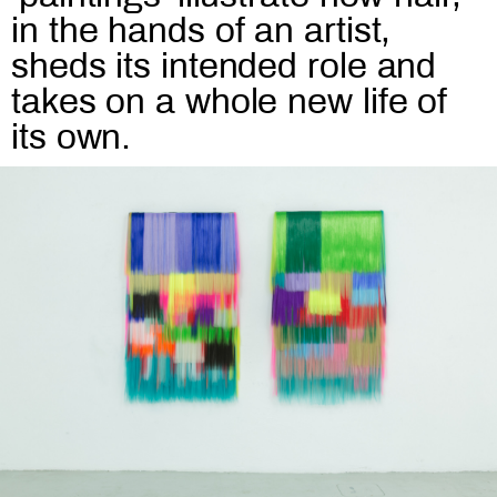
in the hands of an artist,
sheds its intended role and
takes on a whole new life of
its own.