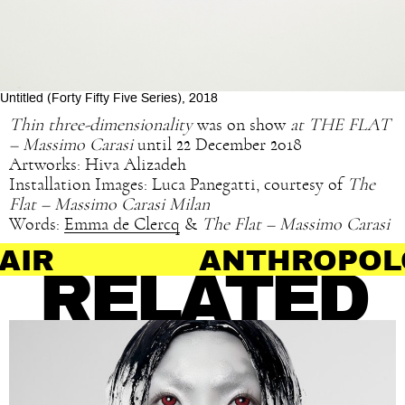
Untitled (Forty Fifty Five Series), 2018
Thin three-dimensionality
was on show
at THE FLAT
– Massimo Carasi
until 22 December 2018
Artworks: Hiva Alizadeh
Installation Images: Luca Panegatti, courtesy of
The
Flat – Massimo Carasi Milan
Words:
Emma de Clercq
&
The Flat – Massimo Carasi
ANTHROPOLOGY O
RELATED