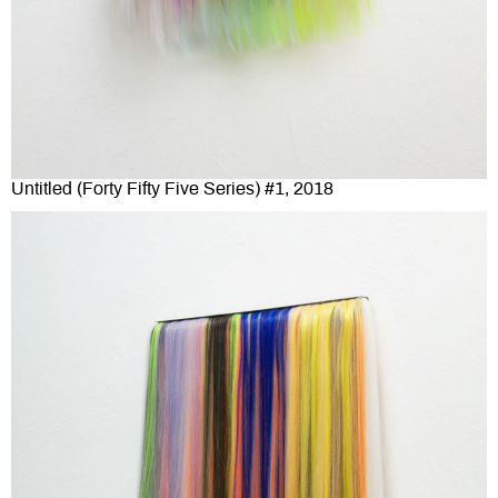
Untitled (Forty Fifty Five Series) #1, 2018