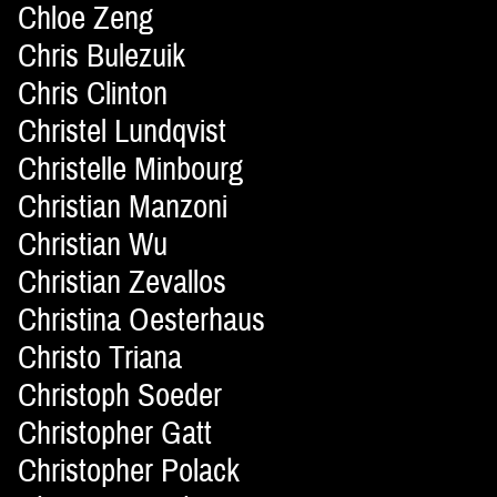
Chloe Zeng
Chris Bulezuik
Chris Clinton
Christel Lundqvist
Christelle Minbourg
Christian Manzoni
Christian Wu
Christian Zevallos
Christina Oesterhaus
Christo Triana
Christoph Soeder
Christopher Gatt
Christopher Polack