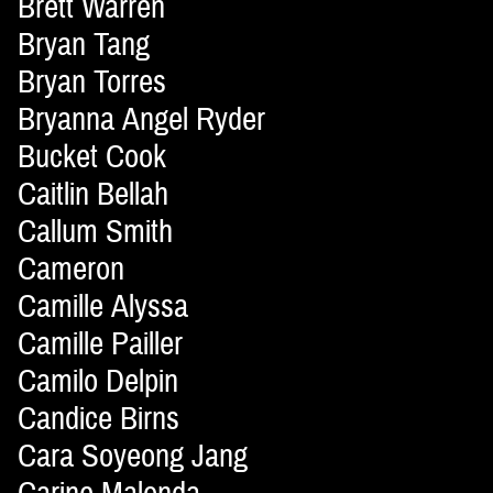
Brett Warren
Bryan Tang
Bryan Torres
Bryanna Angel Ryder
Bucket Cook
Caitlin Bellah
Callum Smith
Cameron
Camille Alyssa
Camille Pailler
Camilo Delpin
Candice Birns
Cara Soyeong Jang