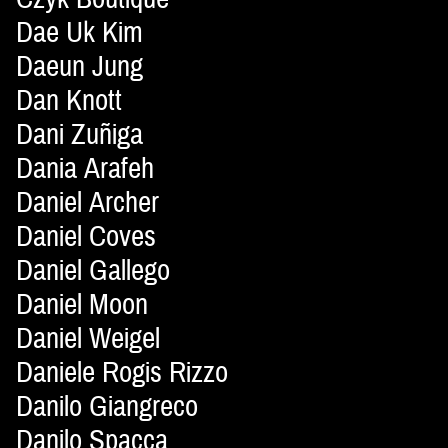
Dae Uk Kim
Daeun Jung
Dan Knott
Dani Zuñiga
Dania Arafeh
Daniel Archer
Daniel Coves
Daniel Gallego
Daniel Moon
Daniel Weigel
Daniele Rogis Rizzo
Danilo Giangreco
Danilo Spacca