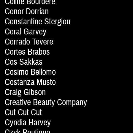
Coline Bourdère
Conor Dorrian
Constantine Stergiou
Coral Garvey
Corrado Tevere
Cortes Brabos
Cos Sakkas
Cosimo Bellomo
Costanza Musto
Craig Gibson
Creative Beauty Company
Cut Cut Cut
Cyndia Harvey
Czyk Boutique