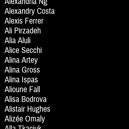
Alexandria Ng
Alexandry Costa
Alexis Ferrer
Ali Pirzadeh
Alia Aluli
Alice Secchi
Alina Artey
Alina Gross
Alina Ispas
Alioune Fall
Alisa Bodrova
Alistair Hughes
Alizée Omaly
Alla Tkaciuk