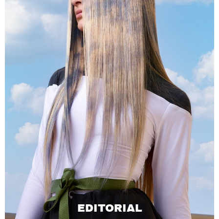
EDITORIAL