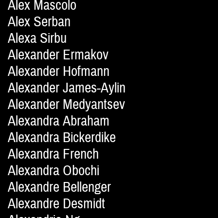
Alex Mascolo
Alex Serban
Alexa Sirbu
Alexander Ermakov
Alexander Hofmann
Alexander James-Aylin
Alexander Medyantsev
Alexandra Abraham
Alexandra Bickerdike
Alexandra French
Alexandra Obochi
Alexandre Bellenger
Alexandre Desmidt