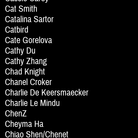
Cat Smith
Catalina Sartor
Catbird
Cate Gorelova
Cathy Du
Cathy Zhang
Chad Knight
Chanel Croker
Charlie De Keersmaecker
Charlie Le Mindu
ChenZ
Cheyma Ha
Chiao Shen/Chenet