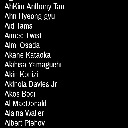
AhKim Anthony Tan
Ahn Hyeong-gyu
Aid Tams
Aimee Twist
Aimi Osada
Akane Kataoka
Akihisa Yamaguchi
Akin Konizi
Akinola Davies Jr
Akos Bodi
Al MacDonald
Alaina Waller
Albert Plehov