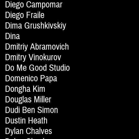
Diego Campomar
Diego Fraile
Dima Grushkivskiy
Dina
Dmitriy Abramovich
Dmitry Vinokurov
Do Me Good Studio
Domenico Papa
Dongha Kim
Douglas Miller
Dudi Ben Simon
Dustin Heath
Dylan Chalves