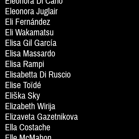
Eleonora Di Carlo
Eleonora Juglair
Eli Fernández
Eli Wakamatsu
Elisa Gil García
Elisa Massardo
Elisa Rampi
Elisabetta Di Ruscio
Elise Toïdé
Eliška Sky
Elizabeth Wirija
Elizaveta Gazetnikova
Ella Costache
Elle McMahon