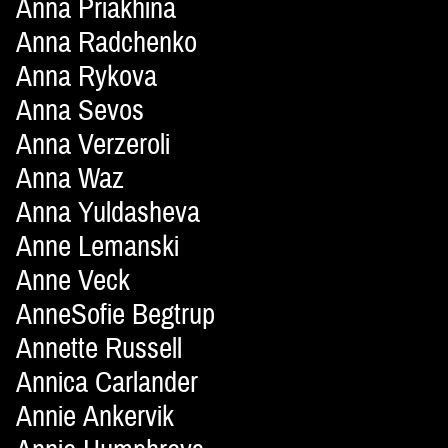
Anna Priakhina
Anna Radchenko
Anna Rykova
Anna Sevos
Anna Verzeroli
Anna Waz
Anna Yuldasheva
Anne Lemanski
Anne Veck
AnneSofie Begtrup
Annette Russell
Annica Carlander
Annie Ankervik