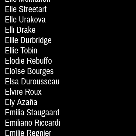
Elle Streetart
Elle Urakova
Elli Drake
Ellie Durbridge
Ellie Tobin
Elodie Rebuffo
Eloïse Bourges
Elsa Durousseau
Elvire Roux
Ely Azaña
Emilia Staugaard
Emiliano Riccardi
Emilie Regnier