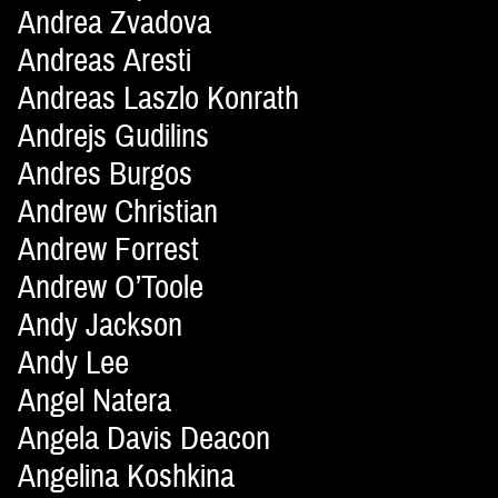
Andrea Zvadova
Andreas Aresti
Andreas Laszlo Konrath
Andrejs Gudilins
Andres Burgos
Andrew Christian
Andrew Forrest
Andrew O’Toole
Andy Jackson
Andy Lee
Angel Natera
Angela Davis Deacon
Angelina Koshkina