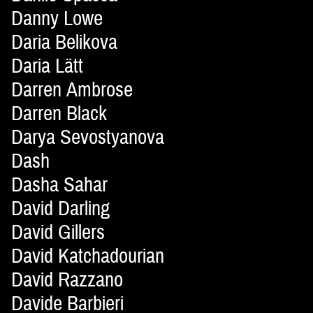
Danny Lowe
Daria Belikova
Daria Lätt
Darren Ambrose
Darren Black
Darya Sevostyanova
Dash
Dasha Sahar
David Darling
David Gillers
David Katchadourian
David Razzano
Davide Barbieri