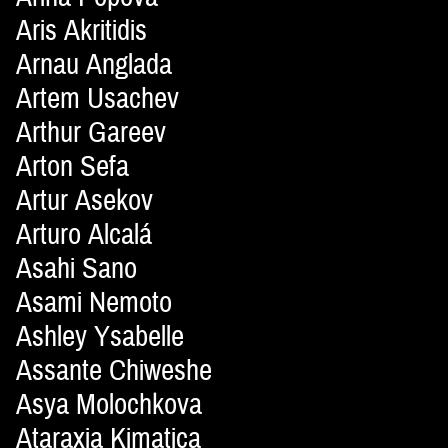
Aris Akritidis
Arnau Anglada
Artem Usachev
Arthur Gareev
Arton Sefa
Artur Asekov
Arturo Alcalá
Asahi Sano
Asami Nemoto
Ashley Ysabelle
Assante Chiweshe
Asya Molochkova
Ataraxia Kimatica