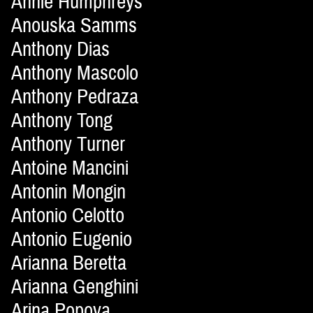
Annie Humphreys
Anouska Samms
Anthony Dias
Anthony Mascolo
Anthony Pedraza
Anthony Tong
Anthony Turner
Antoine Mancini
Antonin Mongin
Antonio Celotto
Antonio Eugenio
Arianna Beretta
Arianna Genghini
Arina Popova