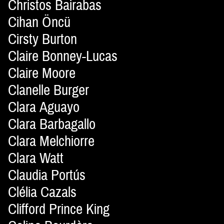
Christos Bairabas
Cihan Öncü
Cirsty Burton
Claire Bonney-Lucas
Claire Moore
Clanelle Burger
Clara Aguayo
Clara Barbagallo
Clara Melchiorre
Clara Watt
Claudia Portús
Clélia Cazals
Clifford Prince King