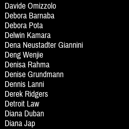
Davide Omizzolo
Debora Barnaba
Debora Pota
Delwin Kamara
Dena Neustadter Giannini
Deng Wenjie
Denisa Rahma
Denise Grundmann
Dennis Lanni
Derek Ridgers
Detroit Law
Diana Duban
Diana Jap