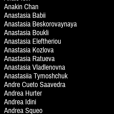
Anakin Chan
Anastasia Babii
Anastasia Beskorovaynaya
Anastasia Boukli
Anastasia Eleftheriou
Anastasia Kozlova
Anastasia Ratueva
Anastasia Vladlenovna
Anastasiia Tymoshchuk
Andre Cueto Saavedra
Andrea Hurter
Andrea Idini
Andrea Squeo