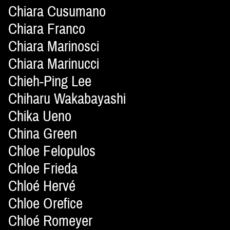
Chiara Cusumano
Chiara Franco
Chiara Marinosci
Chiara Marinucci
Chieh-Ping Lee
Chiharu Wakabayashi
Chika Ueno
China Green
Chloe Felopulos
Chloe Frieda
Chloé Hervé
Chloe Orefice
Chloé Romeyer