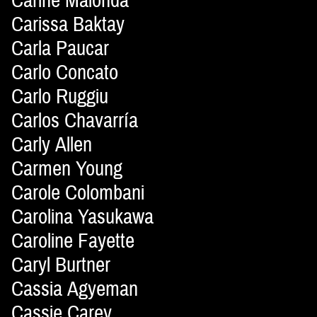
Carine Malonda
Carissa Baktay
Carla Paucar
Carlo Concato
Carlo Ruggiu
Carlos Chavarría
Carly Allen
Carmen Young
Carole Colombani
Carolina Yasukawa
Caroline Fayette
Caryl Burtner
Cassia Agyeman
Cassie Carey