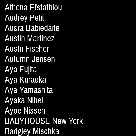
Athena Efstathiou
Audrey Petit
Ausra Babiedaite
Austin Martinez
Austn Fischer
Autumn Jensen
Aya Fujita
Aya Kuraoka
Aya Yamashita
Ayaka Nihei
Ayoe Nissen
BABYHOUSE New York
Badgley Mischka