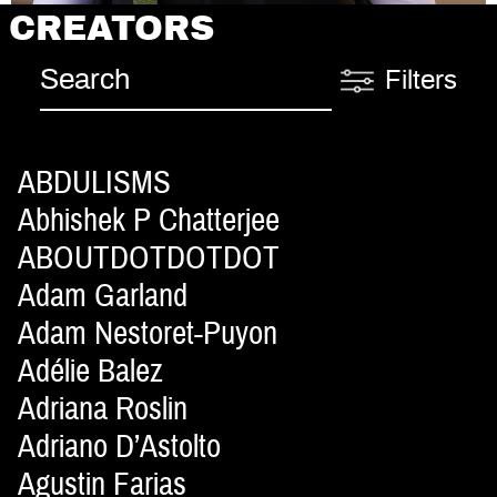
CREATORS
Filters
ABDULISMS
Abhishek P Chatterjee
ABOUTDOTDOTDOT
Adam Garland
Adam Nestoret-Puyon
Adélie Balez
Adriana Roslin
Adriano D’Astolto
Agustin Farias