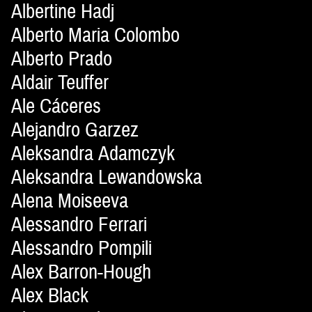
Albertine Hadj
Alberto Maria Colombo
Alberto Prado
Aldair Teuffer
Ale Cáceres
Alejandro Garzez
Aleksandra Adamczyk
Aleksandra Lewandowska
Alena Moiseeva
Alessandro Ferrari
Alessandro Pompili
Alex Barron-Hough
Alex Black