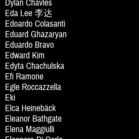
Dylan Chavles
Eda Lee 李达
Edoardo Colasanti
Eduard Ghazaryan
Eduardo Bravo
Edward Kim
Edyta Chachulska
Efi Ramone
Egle Roccazzella
Eki
Elca Heinebäck
Eleanor Bathgate
Elena Maggiulli