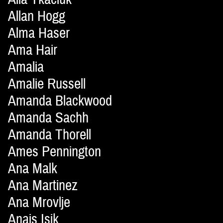
Allan Hogg
Alma Haser
Ama Hair
Amalia
Amalie Russell
Amanda Blackwood
Amanda Sachh
Amanda Thorell
Ames Pennington
Ana Malk
Ana Martinez
Ana Mrovlje
Anais Isik