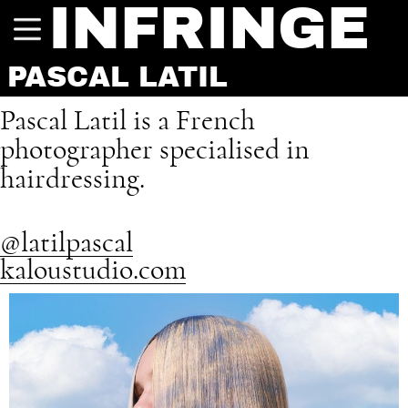
INFRINGE
PASCAL LATIL
Pascal Latil is a French
photographer specialised in
hairdressing.
@latilpascal
kaloustudio.com