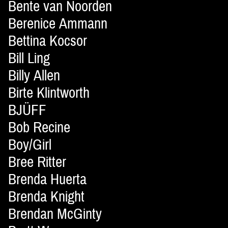
Bente van Noorden
Berenice Ammann
Bettina Kocsor
Bill Ling
Billy Allen
Birte Klintworth
BJÜFF
Bob Recine
Boy/Girl
Bree Ritter
Brenda Huerta
Brenda Knight
Brendan McGinty