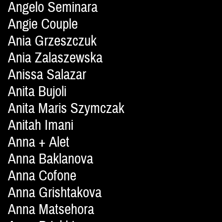
Angelo Seminara
Angie Couple
Ania Grzeszczuk
Ania Zalaszewska
Anissa Salazar
Anita Bujoli
Anita Maris Szymczak
Anitah Imani
Anna + Alet
Anna Baklanova
Anna Cofone
Anna Grishtakova
Anna Matsehora