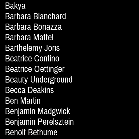
Bakya
Barbara Blanchard
Barbara Bonazza
Barbara Mattel
Barthelemy Joris
Beatrice Contino
Beatrice Oettinger
Beauty Underground
Becca Deakins
Ben Martin
Benjamin Madgwick
Benjamin Perelsztein
Benoit Bethume