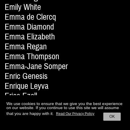
Emily White
Emma de Clercq
Emma Diamond
Emma Elizabeth
Emma Regan
Emma Thompson
Emma-Jane Somper
Enric Genesis
Enrique Leyva
Erica Ezell
Erika Astrid
We use cookies to ensure that we give you the best experience
on our website. If you continue to use this site we will assume
Erisson Musella
that you are happy with it.
Read Our Privacy Policy
OK
Ernesto Artillo