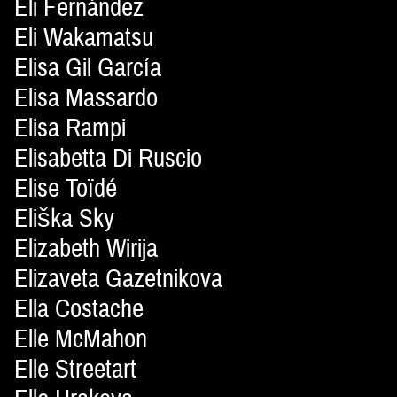
Eli Fernández
Eli Wakamatsu
Elisa Gil García
Elisa Massardo
Elisa Rampi
Elisabetta Di Ruscio
Elise Toïdé
Eliška Sky
Elizabeth Wirija
Elizaveta Gazetnikova
Ella Costache
Elle McMahon
Elle Streetart