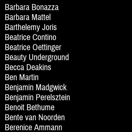
Barbara Bonazza
Barbara Mattel
Barthelemy Joris
Beatrice Contino
Beatrice Oettinger
Beauty Underground
Becca Deakins
Ben Martin
Benjamin Madgwick
Benjamin Perelsztein
Benoit Bethume
Bente van Noorden
Berenice Ammann