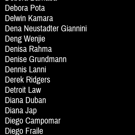
Debora Pota
Delwin Kamara
Dena Neustadter Giannini
Deng Wenjie
Denisa Rahma
Denise Grundmann
Dennis Lanni
Derek Ridgers
Detroit Law
Diana Duban
Diana Jap
Diego Campomar
Diego Fraile