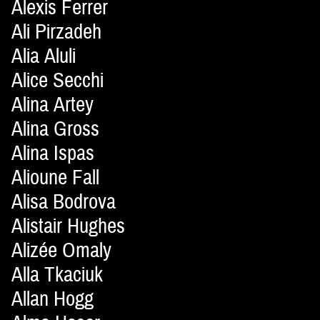
Alexis Ferrer
Ali Pirzadeh
Alia Aluli
Alice Secchi
Alina Artey
Alina Gross
Alina Ispas
Alioune Fall
Alisa Bodrova
Alistair Hughes
Alizée Omaly
Alla Tkaciuk
Allan Hogg