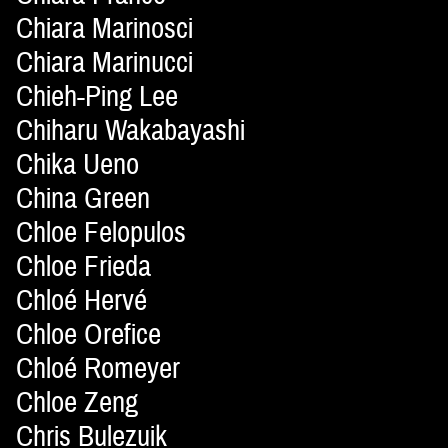
Chiara Marinosci
Chiara Marinucci
Chieh-Ping Lee
Chiharu Wakabayashi
Chika Ueno
China Green
Chloe Felopulos
Chloe Frieda
Chloé Hervé
Chloe Orefice
Chloé Romeyer
Chloe Zeng
Chris Bulezuik