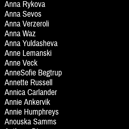
Anna Rykova
Anna Sevos
Anna Verzeroli
Anna Waz
Anna Yuldasheva
Anne Lemanski
Anne Veck
AnneSofie Begtrup
Annette Russell
Annica Carlander
Annie Ankervik
Annie Humphreys
Anouska Samms