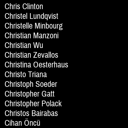
Chris Clinton
Christel Lundqvist
Christelle Minbourg
Christian Manzoni
Christian Wu
Christian Zevallos
Christina Oesterhaus
Christo Triana
Christoph Soeder
Christopher Gatt
Christopher Polack
Christos Bairabas
Cihan Öncü