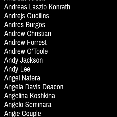
Andreas Laszlo Konrath
Andrejs Gudilins
Andres Burgos
Andrew Christian
Andrew Forrest
Andrew O’Toole
Andy Jackson
Andy Lee
Angel Natera
Angela Davis Deacon
Angelina Koshkina
Angelo Seminara
Angie Couple