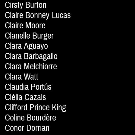
Cirsty Burton
Claire Bonney-Lucas
Claire Moore
Clanelle Burger
Clara Aguayo
Clara Barbagallo
Clara Melchiorre
Clara Watt
Claudia Portús
Clélia Cazals
Clifford Prince King
Coline Bourdère
Conor Dorrian