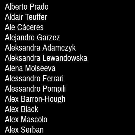
Alberto Prado
Aldair Teuffer
Ale Cáceres
Alejandro Garzez
Aleksandra Adamczyk
Aleksandra Lewandowska
Alena Moiseeva
Alessandro Ferrari
Alessandro Pompili
Alex Barron-Hough
Alex Black
Alex Mascolo
Alex Serban