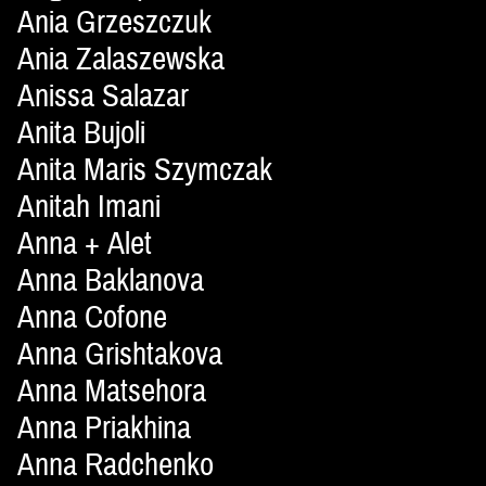
Ania Grzeszczuk
Ania Zalaszewska
Anissa Salazar
Anita Bujoli
Anita Maris Szymczak
Anitah Imani
Anna + Alet
Anna Baklanova
Anna Cofone
Anna Grishtakova
Anna Matsehora
Anna Priakhina
Anna Radchenko