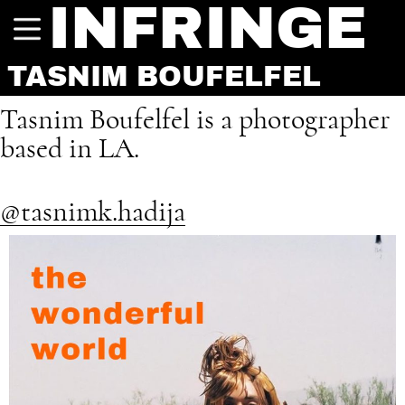
INFRINGE
TASNIM BOUFELFEL
Tasnim Boufelfel is a photographer
based in LA.
@tasnimk.hadija