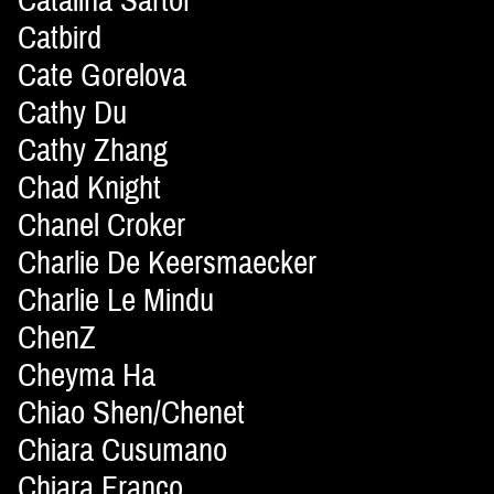
Catalina Sartor
Catbird
Cate Gorelova
Cathy Du
Cathy Zhang
Chad Knight
Chanel Croker
Charlie De Keersmaecker
Charlie Le Mindu
ChenZ
Cheyma Ha
Chiao Shen/Chenet
Chiara Cusumano
Chiara Franco