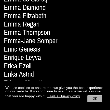
Emma Diamond
Emma Elizabeth
Emma Regan
Emma Thompson
Emma-Jane Somper
Enric Genesis
Enrique Leyva
Erica Ezell
Erika Astrid
Erisson Musella
We use cookies to ensure that we give you the best experience
Ernesto Artillo
on our website. If you continue to use this site we will assume
that you are happy with it.
Read Our Privacy Policy
Ernesto Montenovo
OK
Erol Karadag