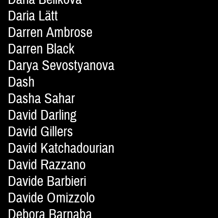
Daria Lätt
Darren Ambrose
Darren Black
Darya Sevostyanova
Dash
Dasha Sahar
David Darling
David Gillers
David Katchadourian
David Razzano
Davide Barbieri
Davide Omizzolo
Debora Barnaba