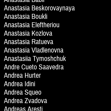
Anastasia Beskorovaynaya
Anastasia Boukli
Anastasia Eleftheriou
Anastasia Kozlova
Anastasia Ratueva
Anastasia Vladlenovna
Anastasiia Tymoshchuk
Andre Cueto Saavedra
Andrea Hurter
Andrea Idini
Andrea Squeo
Andrea Zvadova
Andreas Aresti