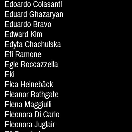
Edoardo Colasanti
Eduard Ghazaryan
Eduardo Bravo
Edward Kim
Edyta Chachulska
Efi Ramone
Egle Roccazzella
Eki
Elca Heinebäck
Eleanor Bathgate
Elena Maggiulli
Eleonora Di Carlo
Eleonora Juglair