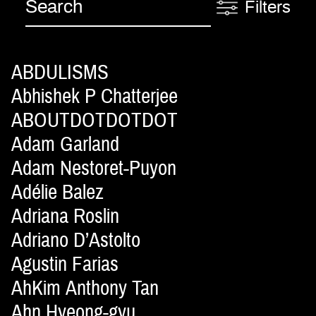
Filters
ABDULISMS
Abhishek P Chatterjee
ABOUTDOTDOTDOT
Adam Garland
Adam Nestoret-Puyon
Adélie Balez
Adriana Roslin
Adriano D’Astolto
Agustin Farias
AhKim Anthony Tan
Ahn Hyeong-gyu