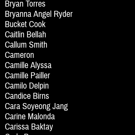
Bryan Torres
Bryanna Angel Ryder
Bucket Cook
Caitlin Bellah
Callum Smith
Cameron
Camille Alyssa
Camille Pailler
Camilo Delpin
Candice Birns
Cara Soyeong Jang
Carine Malonda
Carissa Baktay