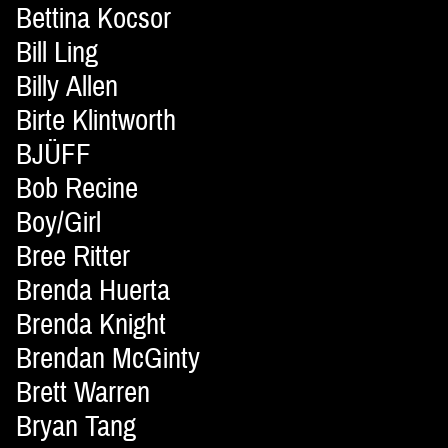
Bettina Kocsor
Bill Ling
Billy Allen
Birte Klintworth
BJÜFF
Bob Recine
Boy/Girl
Bree Ritter
Brenda Huerta
Brenda Knight
Brendan McGinty
Brett Warren
Bryan Tang