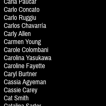
Carla Paucar
Carlo Concato
Carlo Ruggiu
Carlos Chavarría
Carly Allen
Carmen Young
Carole Colombani
Carolina Yasukawa
Caroline Fayette
Caryl Burtner
Cassia Agyeman
Cassie Carey
Cat Smith