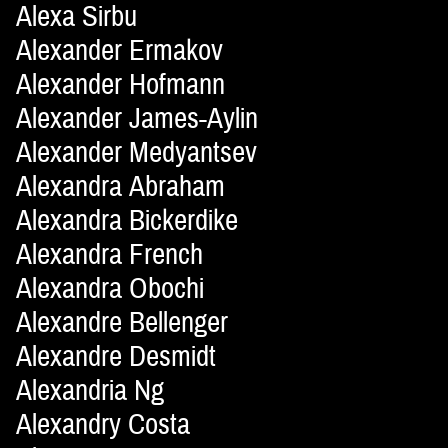
Alexa Sirbu
Alexander Ermakov
Alexander Hofmann
Alexander James-Aylin
Alexander Medyantsev
Alexandra Abraham
Alexandra Bickerdike
Alexandra French
Alexandra Obochi
Alexandre Bellenger
Alexandre Desmidt
Alexandria Ng
Alexandry Costa