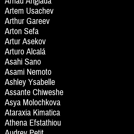
Arnau Anglada
Artem Usachev
Arthur Gareev
Arton Sefa
Artur Asekov
Arturo Alcalá
Asahi Sano
Asami Nemoto
Ashley Ysabelle
Assante Chiweshe
Asya Molochkova
Ataraxia Kimatica
Athena Efstathiou
Audrey Petit