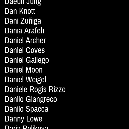
Daeun Jung
Dan Knott
Dani Zuñiga
Dania Arafeh
Daniel Archer
Daniel Coves
Daniel Gallego
Daniel Moon
Daniel Weigel
Daniele Rogis Rizzo
Danilo Giangreco
Danilo Spacca
Danny Lowe
Daria Belikova