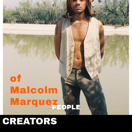
PEOPLE
CREATORS