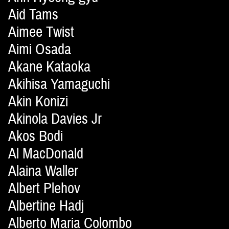
Aid Tams
Aimee Twist
Aimi Osada
Akane Kataoka
Akihisa Yamaguchi
Akin Konizi
Akinola Davies Jr
Akos Bodi
Al MacDonald
Alaina Waller
Albert Plehov
Albertine Hadj
Alberto Maria Colombo