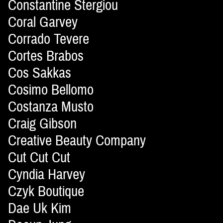
Constantine Stergiou
Coral Garvey
Corrado Tevere
Cortes Brabos
Cos Sakkas
Cosimo Bellomo
Costanza Musto
Craig Gibson
Creative Beauty Company
Cut Cut Cut
Cyndia Harvey
Czyk Boutique
Dae Uk Kim