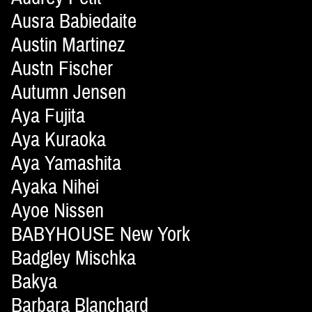
Ausra Babiedaite
Austin Martinez
Austn Fischer
Autumn Jensen
Aya Fujita
Aya Kuraoka
Aya Yamashita
Ayaka Nihei
Ayoe Nissen
BABYHOUSE New York
Badgley Mischka
Bakya
Barbara Blanchard