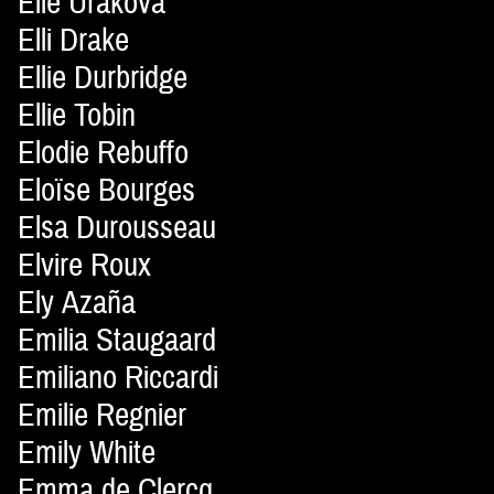
Elle Urakova
Elli Drake
Ellie Durbridge
Ellie Tobin
Elodie Rebuffo
Eloïse Bourges
Elsa Durousseau
Elvire Roux
Ely Azaña
Emilia Staugaard
Emiliano Riccardi
Emilie Regnier
Emily White
Emma de Clercq