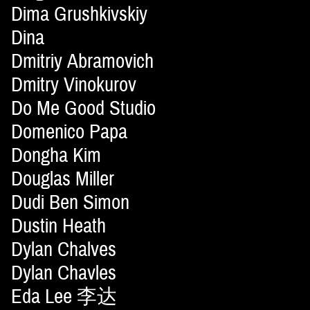
Dima Grushkivskiy
Dina
Dmitriy Abramovich
Dmitry Vinokurov
Do Me Good Studio
Domenico Papa
Dongha Kim
Douglas Miller
Dudi Ben Simon
Dustin Heath
Dylan Chalves
Dylan Chavles
Eda Lee 李达