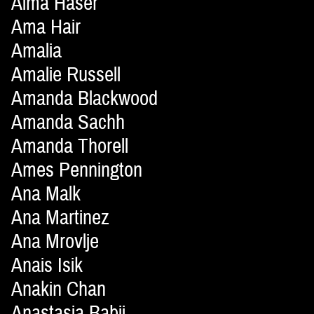
Alma Haser
Ama Hair
Amalia
Amalie Russell
Amanda Blackwood
Amanda Sachh
Amanda Thorell
Ames Pennington
Ana Malk
Ana Martinez
Ana Mrovlje
Anais Isik
Anakin Chan
Anastasia Babii