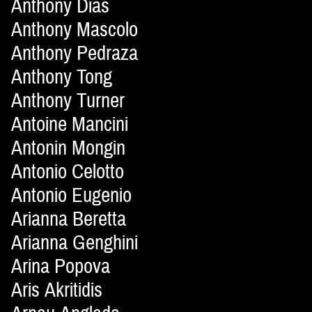
Anthony Dias
Anthony Mascolo
Anthony Pedraza
Anthony Tong
Anthony Turner
Antoine Mancini
Antonin Mongin
Antonio Celotto
Antonio Eugenio
Arianna Beretta
Arianna Genghini
Arina Popova
Aris Akritidis