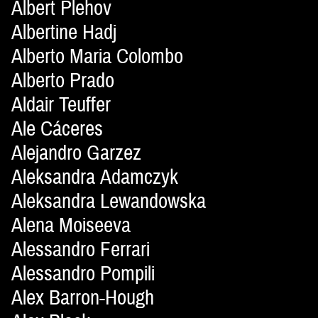
Albert Plehov
Albertine Hadj
Alberto Maria Colombo
Alberto Prado
Aldair Teuffer
Ale Cáceres
Alejandro Garzez
Aleksandra Adamczyk
Aleksandra Lewandowska
Alena Moiseeva
Alessandro Ferrari
Alessandro Pompili
Alex Barron-Hough