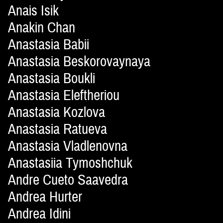
Anais Isik
Anakin Chan
Anastasia Babii
Anastasia Beskorovaynaya
Anastasia Boukli
Anastasia Eleftheriou
Anastasia Kozlova
Anastasia Ratueva
Anastasia Vladlenovna
Anastasiia Tymoshchuk
Andre Cueto Saavedra
Andrea Hurter
Andrea Idini