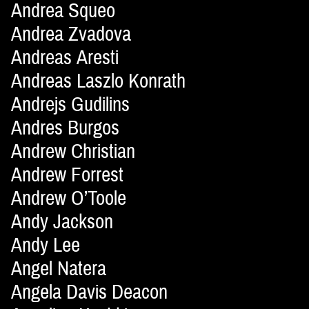
Andrea Squeo
Andrea Zvadova
Andreas Aresti
Andreas Laszlo Konrath
Andrejs Gudilins
Andres Burgos
Andrew Christian
Andrew Forrest
Andrew O’Toole
Andy Jackson
Andy Lee
Angel Natera
Angela Davis Deacon