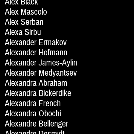
Alex Black
Alex Mascolo
Alex Serban
Alexa Sirbu
Alexander Ermakov
Alexander Hofmann
Alexander James-Aylin
Alexander Medyantsev
Alexandra Abraham
Alexandra Bickerdike
Alexandra French
Alexandra Obochi
Alexandre Bellenger
Alexandre Desmidt