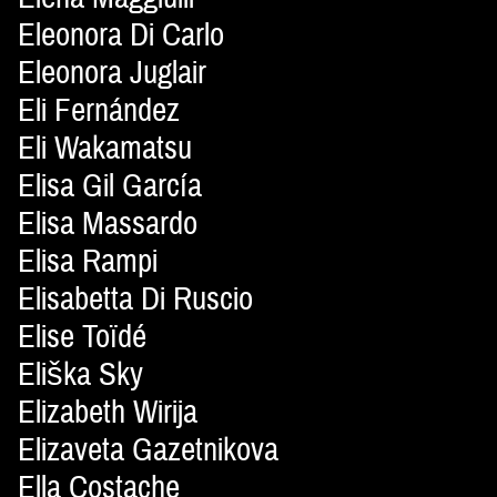
Eleonora Di Carlo
Eleonora Juglair
Eli Fernández
Eli Wakamatsu
Elisa Gil García
Elisa Massardo
Elisa Rampi
Elisabetta Di Ruscio
Elise Toïdé
Eliška Sky
Elizabeth Wirija
Elizaveta Gazetnikova
Ella Costache