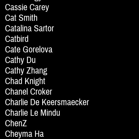
Cassie Carey
Cat Smith
Catalina Sartor
Catbird
Cate Gorelova
Cathy Du
Cathy Zhang
Chad Knight
Chanel Croker
Charlie De Keersmaecker
Charlie Le Mindu
ChenZ
Cheyma Ha