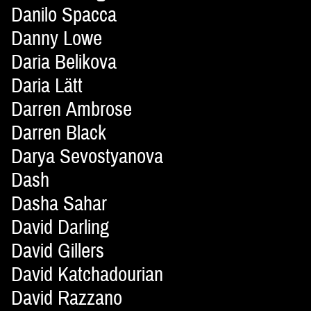
Danilo Spacca
Danny Lowe
Daria Belikova
Daria Lätt
Darren Ambrose
Darren Black
Darya Sevostyanova
Dash
Dasha Sahar
David Darling
David Gillers
David Katchadourian
David Razzano