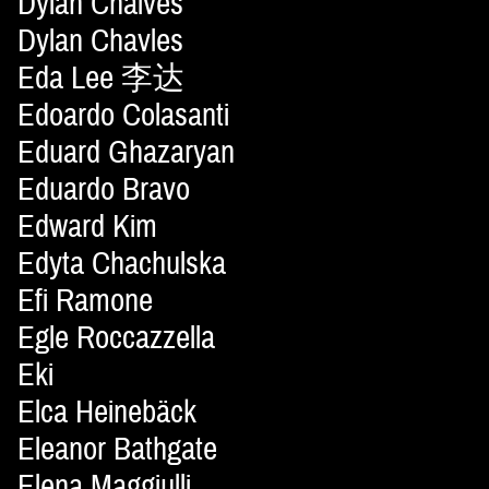
Dylan Chalves
Dylan Chavles
Eda Lee 李达
Edoardo Colasanti
Eduard Ghazaryan
Eduardo Bravo
Edward Kim
Edyta Chachulska
Efi Ramone
Egle Roccazzella
Eki
Elca Heinebäck
Eleanor Bathgate
Elena Maggiulli