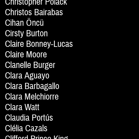
Christopher Polack
Christos Bairabas
Cihan Öncü
Cirsty Burton
Claire Bonney-Lucas
Claire Moore
Clanelle Burger
Clara Aguayo
Clara Barbagallo
Clara Melchiorre
Clara Watt
Claudia Portús
Clélia Cazals
Clifford Prince King