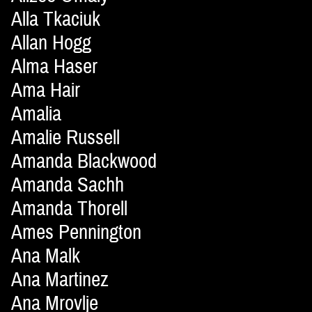
Alla Tkaciuk
Allan Hogg
Alma Haser
Ama Hair
Amalia
Amalie Russell
Amanda Blackwood
Amanda Sachh
Amanda Thorell
Ames Pennington
Ana Malk
Ana Martinez
Ana Mrovlje