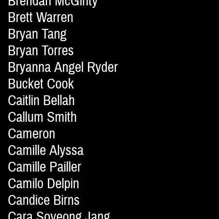
Brendan McGinty
Brett Warren
Bryan Tang
Bryan Torres
Bryanna Angel Ryder
Bucket Cook
Caitlin Bellah
Callum Smith
Cameron
Camille Alyssa
Camille Pailler
Camilo Delpin
Candice Birns
Cara Soyeong Jang