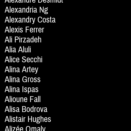
Alexandria Ng
Alexandry Costa
Alexis Ferrer
Ali Pirzadeh
Alia Aluli
Alice Secchi
Alina Artey
Alina Gross
Alina Ispas
Alioune Fall
Alisa Bodrova
Alistair Hughes
Alizée Omaly