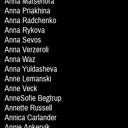
Anna Matsehora
Anna Priakhina
Anna Radchenko
Anna Rykova
Anna Sevos
Anna Verzeroli
Anna Waz
Anna Yuldasheva
Anne Lemanski
Anne Veck
AnneSofie Begtrup
Annette Russell
Annica Carlander
Annie Ankervik