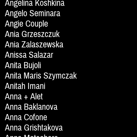
Angelina Koshkina
Angelo Seminara
Angie Couple
Ania Grzeszczuk
Ania Zalaszewska
Anissa Salazar
Anita Bujoli
Anita Maris Szymczak
Anitah Imani
Anna + Alet
Anna Baklanova
Anna Cofone
Anna Grishtakova