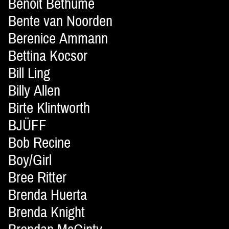
Benoit Bethume
Bente van Noorden
Berenice Ammann
Bettina Kocsor
Bill Ling
Billy Allen
Birte Klintworth
BJÜFF
Bob Recine
Boy/Girl
Bree Ritter
Brenda Huerta
Brenda Knight