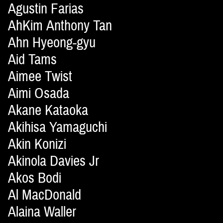
Agustin Farias
AhKim Anthony Tan
Ahn Hyeong-gyu
Aid Tams
Aimee Twist
Aimi Osada
Akane Kataoka
Akihisa Yamaguchi
Akin Konizi
Akinola Davies Jr
Akos Bodi
Al MacDonald
Alaina Waller