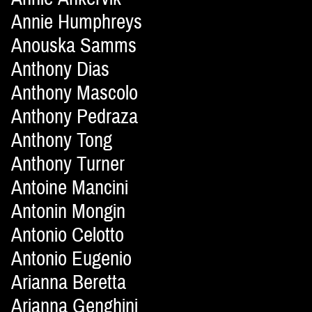
Annie Humphreys
Anouska Samms
Anthony Dias
Anthony Mascolo
Anthony Pedraza
Anthony Tong
Anthony Turner
Antoine Mancini
Antonin Mongin
Antonio Celotto
Antonio Eugenio
Arianna Beretta
Arianna Genghini