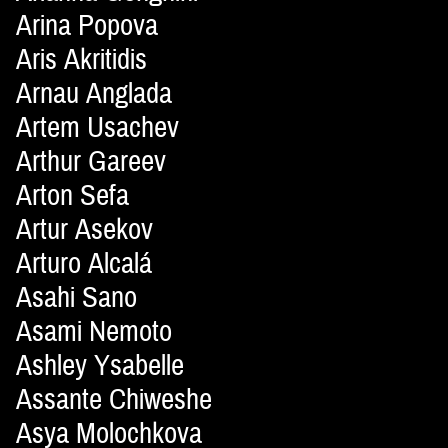
Arina Popova
Aris Akritidis
Arnau Anglada
Artem Usachev
Arthur Gareev
Arton Sefa
Artur Asekov
Arturo Alcalá
Asahi Sano
Asami Nemoto
Ashley Ysabelle
Assante Chiweshe
Asya Molochkova