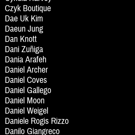
Czyk Boutique
Dae Uk Kim
Daeun Jung
Dan Knott
Dani Zuñiga
Dania Arafeh
Daniel Archer
Daniel Coves
Daniel Gallego
Daniel Moon
Daniel Weigel
Daniele Rogis Rizzo
Danilo Giangreco