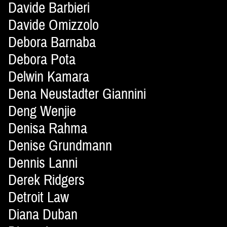
Davide Barbieri
Davide Omizzolo
Debora Barnaba
Debora Pota
Delwin Kamara
Dena Neustadter Giannini
Deng Wenjie
Denisa Rahma
Denise Grundmann
Dennis Lanni
Derek Ridgers
Detroit Law
Diana Duban