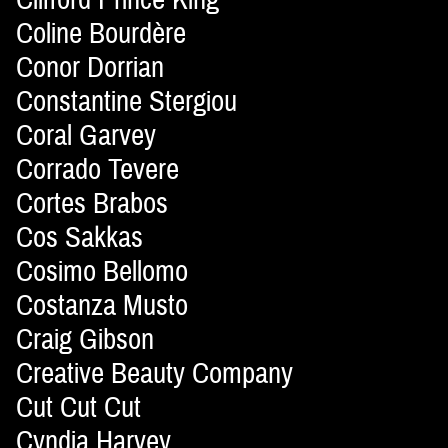
Coline Bourdère
Conor Dorrian
Constantine Stergiou
Coral Garvey
Corrado Tevere
Cortes Brabos
Cos Sakkas
Cosimo Bellomo
Costanza Musto
Craig Gibson
Creative Beauty Company
Cut Cut Cut
Cyndia Harvey