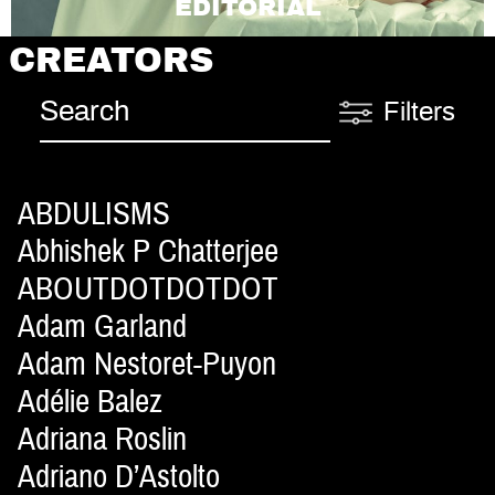
EDITORIAL
CREATORS
Filters
ABDULISMS
Abhishek P Chatterjee
ABOUTDOTDOTDOT
Adam Garland
Adam Nestoret-Puyon
Adélie Balez
Adriana Roslin
Adriano D’Astolto