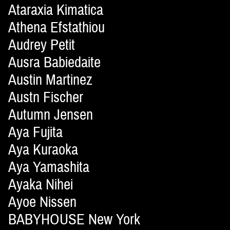
Ataraxia Kimatica
Athena Efstathiou
Audrey Petit
Ausra Babiedaite
Austin Martinez
Austn Fischer
Autumn Jensen
Aya Fujita
Aya Kuraoka
Aya Yamashita
Ayaka Nihei
Ayoe Nissen
BABYHOUSE New York