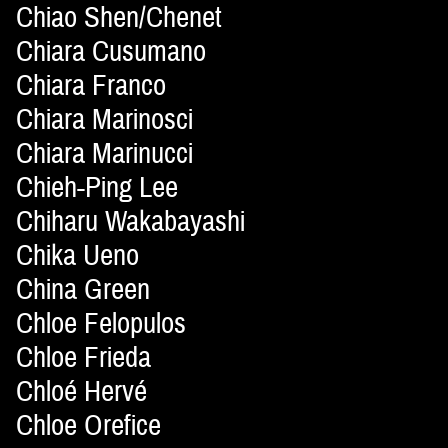
Chiao Shen/Chenet
Chiara Cusumano
Chiara Franco
Chiara Marinosci
Chiara Marinucci
Chieh-Ping Lee
Chiharu Wakabayashi
Chika Ueno
China Green
Chloe Felopulos
Chloe Frieda
Chloé Hervé
Chloe Orefice