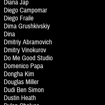
Diana Jap
Diego Campomar
Diego Fraile
Dima Grushkivskiy
Dina
Dmitriy Abramovich
Dmitry Vinokurov
Do Me Good Studio
Domenico Papa
Dongha Kim
Douglas Miller
Dudi Ben Simon
Dustin Heath