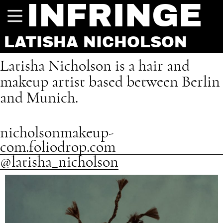
INFRINGE
LATISHA NICHOLSON
Latisha Nicholson is a hair and
makeup artist based between Berlin
and Munich.
nicholsonmakeup-
com.foliodrop.com
@latisha_nicholson