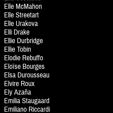
Elle McMahon
Elle Streetart
Elle Urakova
Elli Drake
Ellie Durbridge
Ellie Tobin
Elodie Rebuffo
Eloïse Bourges
Elsa Durousseau
Elvire Roux
Ely Azaña
Emilia Staugaard
Emiliano Riccardi