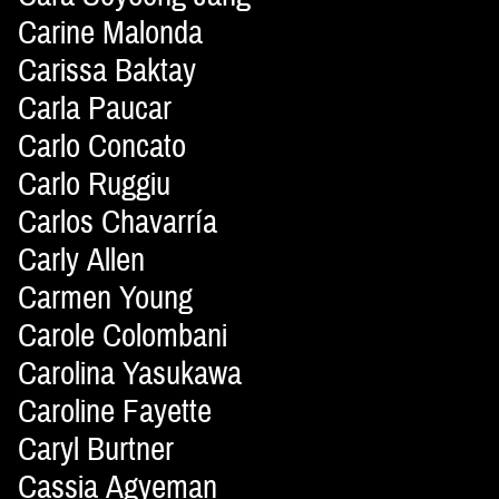
Carine Malonda
Carissa Baktay
Carla Paucar
Carlo Concato
Carlo Ruggiu
Carlos Chavarría
Carly Allen
Carmen Young
Carole Colombani
Carolina Yasukawa
Caroline Fayette
Caryl Burtner
Cassia Agyeman