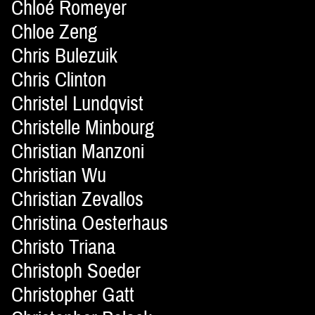
Chloé Romeyer
Chloe Zeng
Chris Bulezuik
Chris Clinton
Christel Lundqvist
Christelle Minbourg
Christian Manzoni
Christian Wu
Christian Zevallos
Christina Oesterhaus
Christo Triana
Christoph Soeder
Christopher Gatt