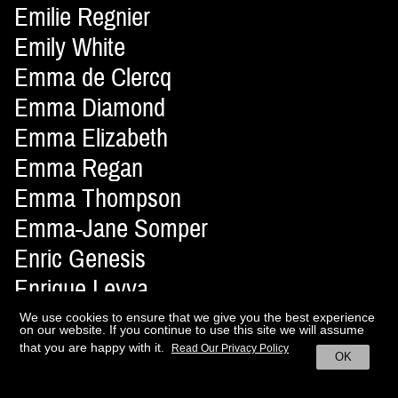
Emilie Regnier
Emily White
Emma de Clercq
Emma Diamond
Emma Elizabeth
Emma Regan
Emma Thompson
Emma-Jane Somper
Enric Genesis
Enrique Leyva
Erica Ezell
We use cookies to ensure that we give you the best experience
on our website. If you continue to use this site we will assume
Erika Astrid
that you are happy with it.
Read Our Privacy Policy
OK
Erisson Musella