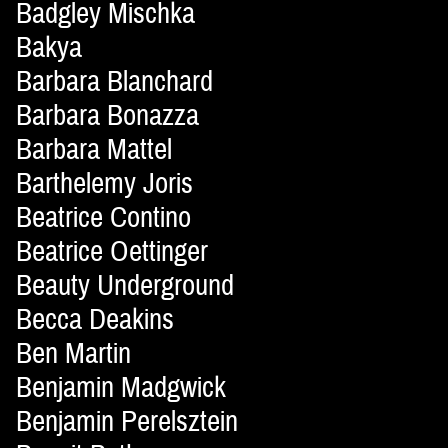
Badgley Mischka
Bakya
Barbara Blanchard
Barbara Bonazza
Barbara Mattel
Barthelemy Joris
Beatrice Contino
Beatrice Oettinger
Beauty Underground
Becca Deakins
Ben Martin
Benjamin Madgwick
Benjamin Perelsztein