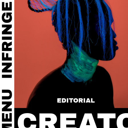
EDITORIAL
CREAT