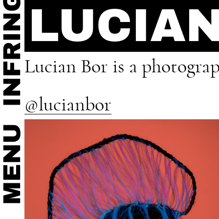
LUCIA
Lucian Bor is a photograp
@lucianbor