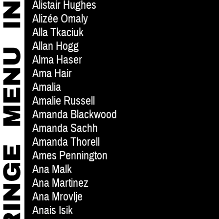
Alistair Hughes
Alizée Omaly
Alla Tkaciuk
Allan Hogg
Alma Haser
Ama Hair
Amalia
Amalie Russell
Amanda Blackwood
Amanda Sachh
Amanda Thorell
Ames Pennington
Ana Malk
Ana Martinez
Ana Mrovlje
Anais Isik