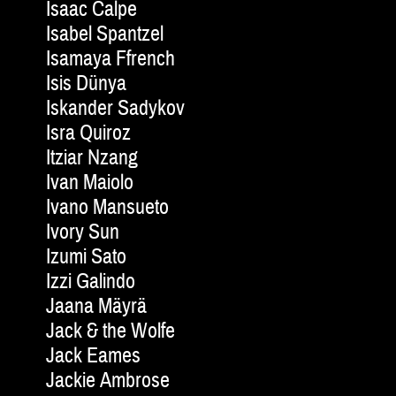
Isaac Calpe
Isabel Spantzel
Isamaya Ffrench
Isis Dünya
Iskander Sadykov
Isra Quiroz
Itziar Nzang
Ivan Maiolo
Ivano Mansueto
Ivory Sun
Izumi Sato
Izzi Galindo
Jaana Mäyrä
Jack & the Wolfe
Jack Eames
Jackie Am­brose