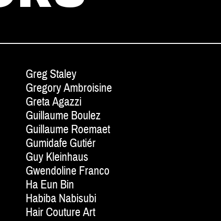
Greg Staley
Gregory Ambroisine
Greta Agazzi
Guillaume Boulez
Guillaume Roemaet
Gumidafe Gutiér
Guy Kleinhaus
Gwendoline Franco
Ha Eun Bin
Habiba Nabisubi
Hair Couture Art