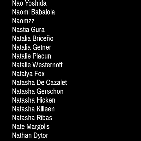
Nao Yoshida
Naomi Babalola
Naomzz
Nastia Gura
Natalia Briceño
Natalia Getner
Natalie Piacun
Natalie Westernoff
Natalya Fox
Natasha De Cazalet
Natasha Gerschon
Natasha Hicken
Natasha Killeen
Natasha Ribas
Nate Margolis
Nathan Dytor