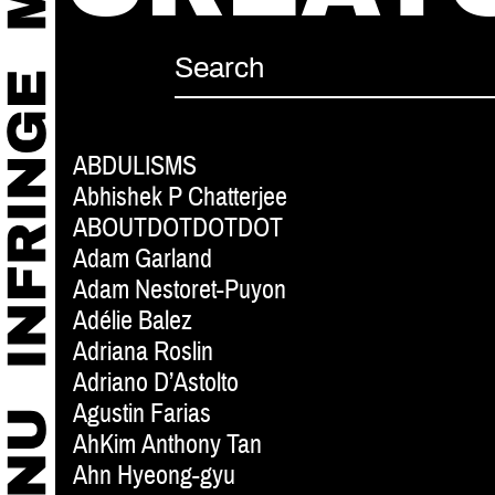
ABDULISMS
Abhishek P Chatterjee
ABOUTDOTDOTDOT
Adam Garland
Adam Nestoret-Puyon
Adélie Balez
Adriana Roslin
Adriano D’Astolto
Agustin Farias
AhKim Anthony Tan
Ahn Hyeong-gyu