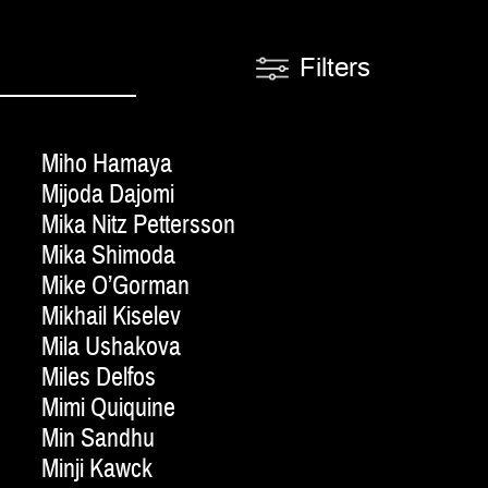
Filters
Miho Hamaya
Mijoda Dajomi
Mika Nitz Pettersson
Mika Shimoda
Mike O’Gorman
Mikhail Kiselev
Mila Ushakova
Miles Delfos
Mimi Quiquine
Min Sandhu
Minji Kawck