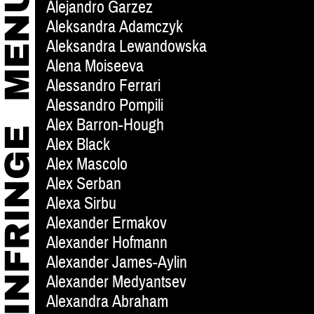
Alejandro Garzez
Aleksandra Adamczyk
Aleksandra Lewandowska
Alena Moiseeva
Alessandro Ferrari
Alessandro Pompili
Alex Barron-Hough
Alex Black
Alex Mascolo
Alex Serban
Alexa Sirbu
Alexander Ermakov
Alexander Hofmann
Alexander James-Aylin
Alexander Medyantsev
Alexandra Abraham