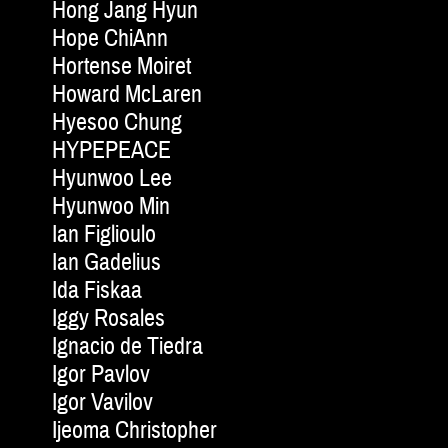
Hong Jang Hyun
Hope ChiAnn
Hortense Moiret
Howard McLaren
Hyesoo Chung
HYPEPEACE
Hyunwoo Lee
Hyunwoo Min
Ian Figlioulo
Ian Gadelius
Ida Fiskaa
Iggy Rosales
Ignacio de Tiedra
Igor Pavlov
Igor Vavilov
Ijeoma Christopher