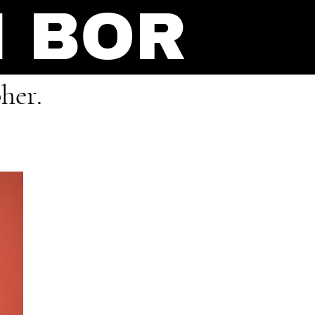
N BOR
her.