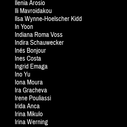
Ilenia Arosio
Ili Mavroidakou
Ilsa Wynne-Hoelscher Kidd
In Yoon
Indiana Roma Voss
Indira Schauwecker
Inés Bonjour
Ines Costa
Ingrid Emaga
Ino Yu
Iona Moura
Ira Gracheva
Irene Pouliassi
Irida Anca
Irina Mikulo
Irina Werning