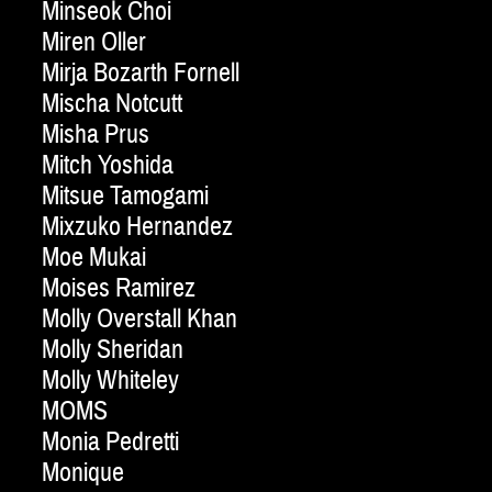
Minseok Choi
Miren Oller
Mirja Bozarth Fornell
Mischa Notcutt
Misha Prus
Mitch Yoshida
Mitsue Tamogami
Mixzuko Hernandez
Moe Mukai
Moises Ramirez
Molly Overstall Khan
Molly Sheridan
Molly Whiteley
MOMS
Monia Pedretti
Monique