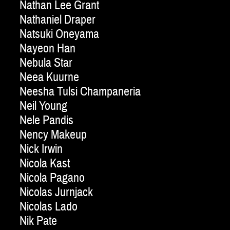
Nathan Lee Grant
Nathaniel Draper
Natsuki Oneyama
Nayeon Han
Nebula Star
Neea Kuurne
Neesha Tulsi Champaneria
Neil Young
Nele Pandis
Nency Makeup
Nick Irwin
Nicola Kast
Nicola Pagano
Nicolas Jurnjack
Nicolas Lado
Nik Pate