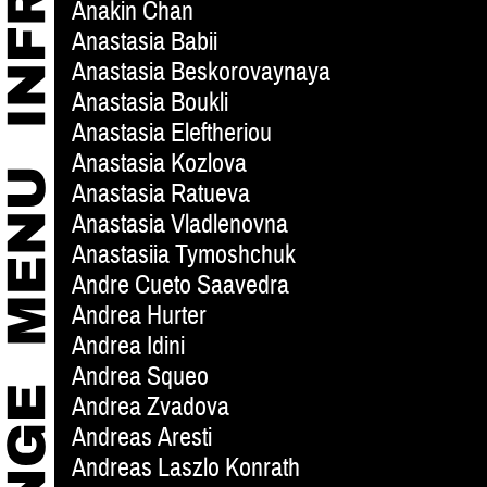
Anakin Chan
Anastasia Babii
Anastasia Beskorovaynaya
Anastasia Boukli
Anastasia Eleftheriou
Anastasia Kozlova
Anastasia Ratueva
Anastasia Vladlenovna
Anastasiia Tymoshchuk
Andre Cueto Saavedra
Andrea Hurter
Andrea Idini
Andrea Squeo
Andrea Zvadova
Andreas Aresti
Andreas Laszlo Konrath