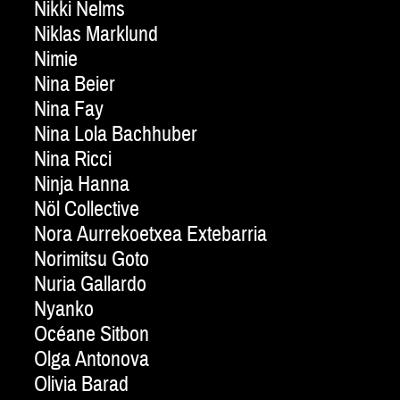
Nikki Nelms
Niklas Marklund
Nimie
Nina Beier
Nina Fay
Nina Lola Bachhuber
Nina Ricci
Ninja Hanna
Nöl Collective
Nora Aurrekoetxea Extebarria
Norimitsu Goto
Nuria Gallardo
Nyanko
Océane Sitbon
Olga Antonova
Olivia Barad