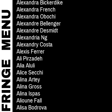
Alexandra Bickerdike
Alexandra French
Alexandra Obochi
Alexandre Bellenger
Alexandre Desmidt
Alexandria Ng
Alexandry Costa
Alexis Ferrer
Ali Pirzadeh
Alia Aluli
Alice Secchi
Alina Artey
Alina Gross
Alina Ispas
Alioune Fall
Alisa Bodrova