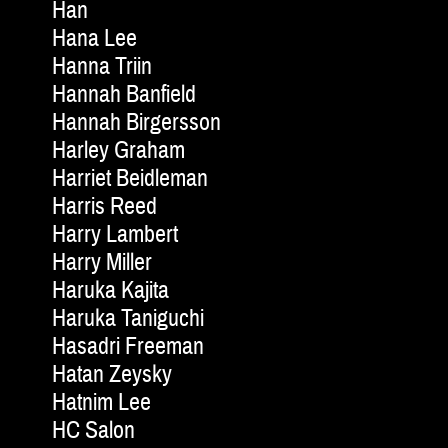
Han
Hana Lee
Hanna Triin
Hannah Banfield
Hannah Birgersson
Harley Graham
Harriet Beidleman
Harris Reed
Harry Lambert
Harry Miller
Haruka Kajita
Haruka Taniguchi
Hasadri Freeman
Hatan Zeysky
Hatnim Lee
HC Salon