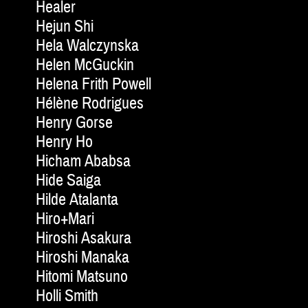
Healer
Hejun Shi
Hela Walczynska
Helen McGuckin
Helena Frith Powell
Hélène Rodrigues
Henry Gorse
Henry Ho
Hicham Ababsa
Hide Saiga
Hilde Atalanta
Hiro+Mari
Hiroshi Asakura
Hiroshi Manaka
Hitomi Matsuno
Holli Smith