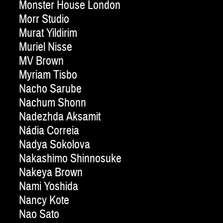
Monster House London
Morr Studio
Murat Yildirim
Muriel Nisse
MV Brown
Myriam Tisbo
Nacho Sarube
Nachum Shonn
Nadezhda Aksamit
Nádia Correia
Nadya Sokolova
Nakashimo Shinnosuke
Nakeya Brown
Nami Yoshida
Nancy Kote
Nao Sato