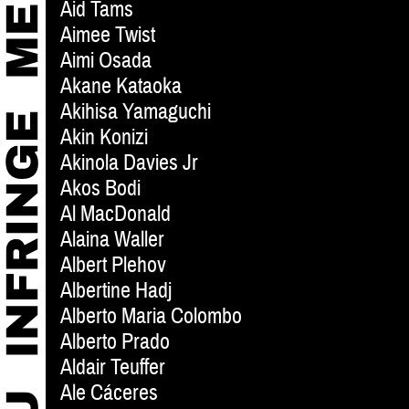
Aid Tams
Aimee Twist
Aimi Osada
Akane Kataoka
Akihisa Yamaguchi
Akin Konizi
Akinola Davies Jr
Akos Bodi
Al MacDonald
Alaina Waller
Albert Plehov
Albertine Hadj
Alberto Maria Colombo
Alberto Prado
Aldair Teuffer
Ale Cáceres