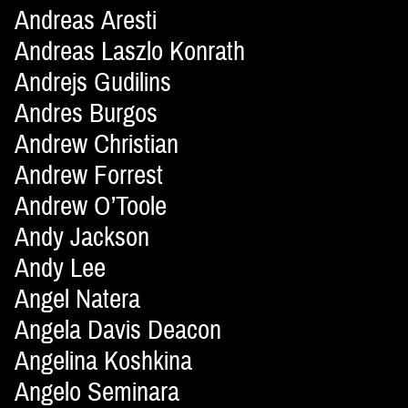
Andreas Aresti
Andreas Laszlo Konrath
Andrejs Gudilins
Andres Burgos
Andrew Christian
Andrew Forrest
Andrew O’Toole
Andy Jackson
Andy Lee
Angel Natera
Angela Davis Deacon
Angelina Koshkina
Angelo Seminara