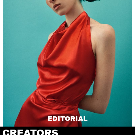
EDITORIAL
CREATORS