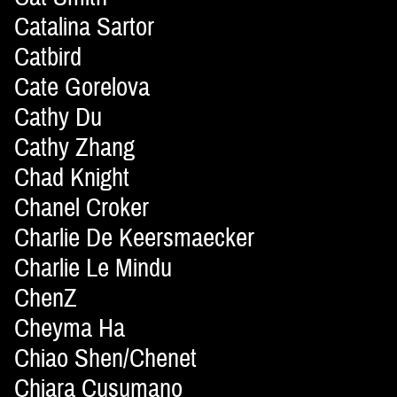
Catalina Sartor
Catbird
Cate Gorelova
Cathy Du
Cathy Zhang
Chad Knight
Chanel Croker
Charlie De Keersmaecker
Charlie Le Mindu
ChenZ
Cheyma Ha
Chiao Shen/Chenet
Chiara Cusumano