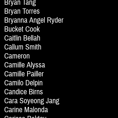
Bryan Tang
Bryan Torres
Bryanna Angel Ryder
Bucket Cook
Caitlin Bellah
Callum Smith
Cameron
Camille Alyssa
Camille Pailler
Camilo Delpin
Candice Birns
Cara Soyeong Jang
Carine Malonda