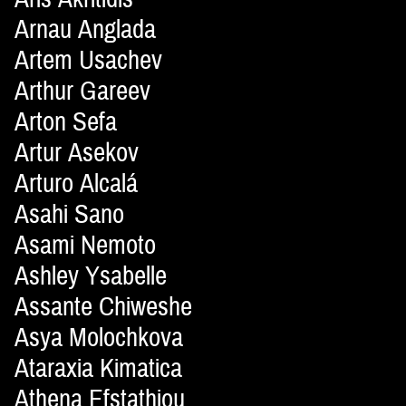
Arnau Anglada
Artem Usachev
Arthur Gareev
Arton Sefa
Artur Asekov
Arturo Alcalá
Asahi Sano
Asami Nemoto
Ashley Ysabelle
Assante Chiweshe
Asya Molochkova
Ataraxia Kimatica
Athena Efstathiou