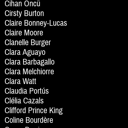
Cihan Öncü
Cirsty Burton
Claire Bonney-Lucas
Claire Moore
Clanelle Burger
Clara Aguayo
Clara Barbagallo
Clara Melchiorre
Clara Watt
Claudia Portús
Clélia Cazals
Clifford Prince King
Coline Bourdère