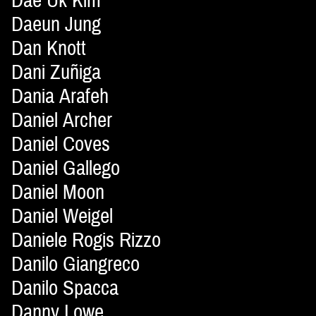
Dae Uk Kim
Daeun Jung
Dan Knott
Dani Zuñiga
Dania Arafeh
Daniel Archer
Daniel Coves
Daniel Gallego
Daniel Moon
Daniel Weigel
Daniele Rogis Rizzo
Danilo Giangreco
Danilo Spacca
Danny Lowe