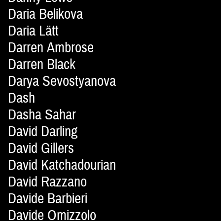
Daria Belikova
Daria Lätt
Darren Ambrose
Darren Black
Darya Sevostyanova
Dash
Dasha Sahar
David Darling
David Gillers
David Katchadourian
David Razzano
Davide Barbieri
Davide Omizzolo