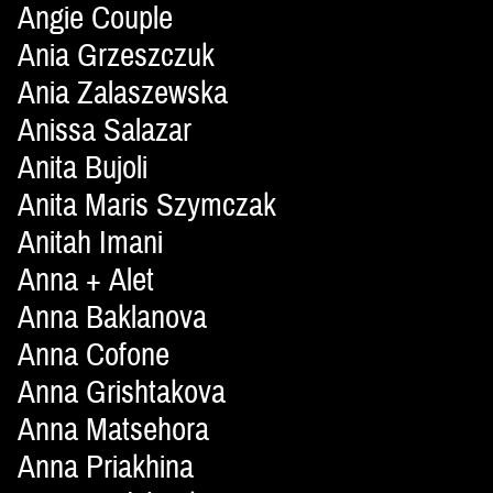
Angie Couple
Ania Grzeszczuk
Ania Zalaszewska
Anissa Salazar
Anita Bujoli
Anita Maris Szymczak
Anitah Imani
Anna + Alet
Anna Baklanova
Anna Cofone
Anna Grishtakova
Anna Matsehora
Anna Priakhina