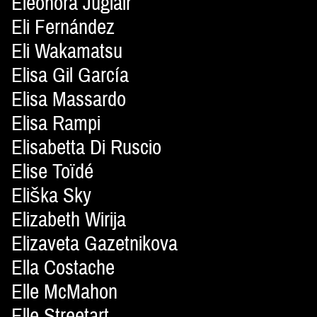
Eleonora Juglair
Eli Fernández
Eli Wakamatsu
Elisa Gil García
Elisa Massardo
Elisa Rampi
Elisabetta Di Ruscio
Elise Toïdé
Eliška Sky
Elizabeth Wirija
Elizaveta Gazetnikova
Ella Costache
Elle McMahon
Elle Streetart