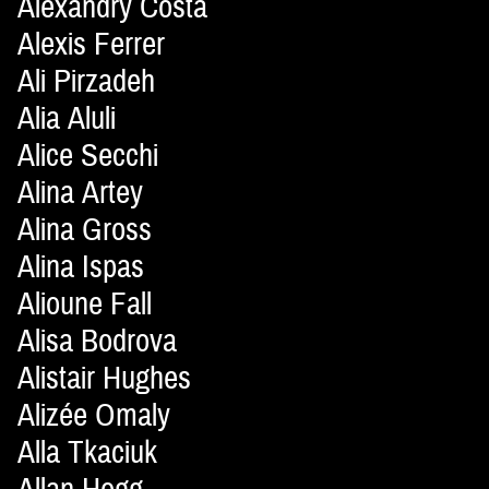
Alexandry Costa
Alexis Ferrer
Ali Pirzadeh
Alia Aluli
Alice Secchi
Alina Artey
Alina Gross
Alina Ispas
Alioune Fall
Alisa Bodrova
Alistair Hughes
Alizée Omaly
Alla Tkaciuk