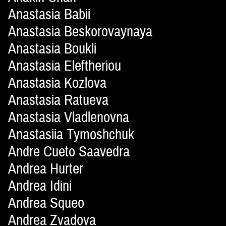
Anastasia Babii
Anastasia Beskorovaynaya
Anastasia Boukli
Anastasia Eleftheriou
Anastasia Kozlova
Anastasia Ratueva
Anastasia Vladlenovna
Anastasiia Tymoshchuk
Andre Cueto Saavedra
Andrea Hurter
Andrea Idini
Andrea Squeo
Andrea Zvadova