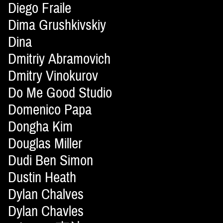
Diego Fraile
Dima Grushkivskiy
Dina
Dmitriy Abramovich
Dmitry Vinokurov
Do Me Good Studio
Domenico Papa
Dongha Kim
Douglas Miller
Dudi Ben Simon
Dustin Heath
Dylan Chalves
Dylan Chavles