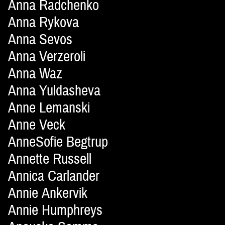
Anna Radchenko
Anna Rykova
Anna Sevos
Anna Verzeroli
Anna Waz
Anna Yuldasheva
Anne Lemanski
Anne Veck
AnneSofie Begtrup
Annette Russell
Annica Carlander
Annie Ankervik
Annie Humphreys