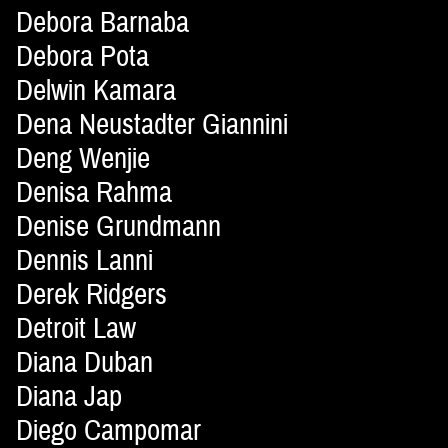
Debora Barnaba
Debora Pota
Delwin Kamara
Dena Neustadter Giannini
Deng Wenjie
Denisa Rahma
Denise Grundmann
Dennis Lanni
Derek Ridgers
Detroit Law
Diana Duban
Diana Jap
Diego Campomar