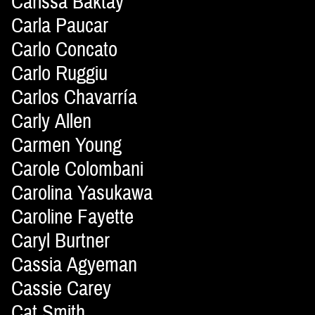
Carissa Baktay
Carla Paucar
Carlo Concato
Carlo Ruggiu
Carlos Chavarría
Carly Allen
Carmen Young
Carole Colombani
Carolina Yasukawa
Caroline Fayette
Caryl Burtner
Cassia Agyeman
Cassie Carey
Cat Smith