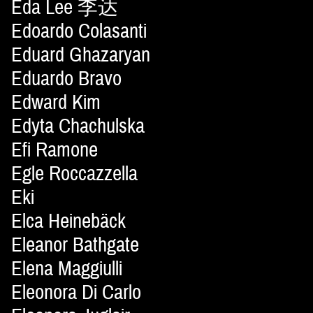
Eda Lee 李达
Edoardo Colasanti
Eduard Ghazaryan
Eduardo Bravo
Edward Kim
Edyta Chachulska
Efi Ramone
Egle Roccazzella
Eki
Elca Heinebäck
Eleanor Bathgate
Elena Maggiulli
Eleonora Di Carlo