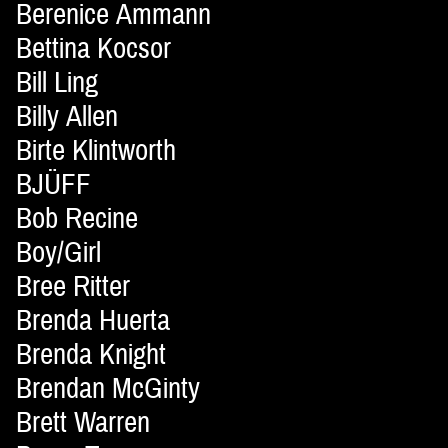
Berenice Ammann
Bettina Kocsor
Bill Ling
Billy Allen
Birte Klintworth
BJÜFF
Bob Recine
Boy/Girl
Bree Ritter
Brenda Huerta
Brenda Knight
Brendan McGinty
Brett Warren