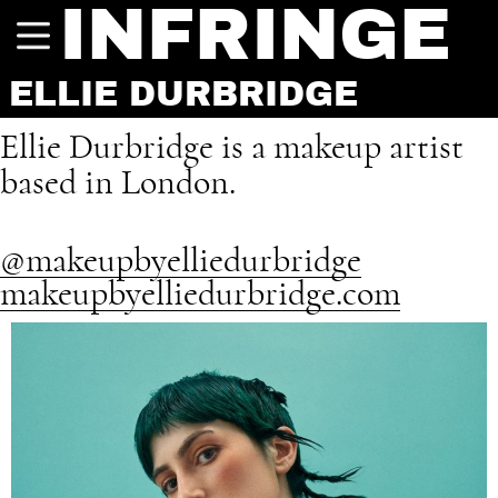
INFRINGE
ELLIE DURBRIDGE
Ellie Durbridge is a makeup artist
based in London.
@makeupbyelliedurbridge
makeupbyelliedurbridge.com