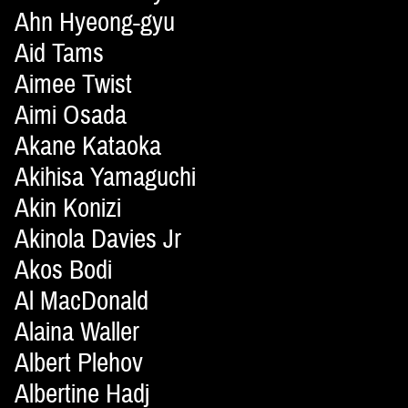
Ahn Hyeong-gyu
Aid Tams
Aimee Twist
Aimi Osada
Akane Kataoka
Akihisa Yamaguchi
Akin Konizi
Akinola Davies Jr
Akos Bodi
Al MacDonald
Alaina Waller
Albert Plehov
Albertine Hadj