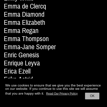
Emma de Clercq
Emma Diamond
Emma Elizabeth
Emma Regan
Emma Thompson
Emma-Jane Somper
Enric Genesis
Enrique Leyva
Erica Ezell
Erika Astrid
Erisson Musella
We use cookies to ensure that we give you the best experience
on our website. If you continue to use this site we will assume
Ernesto Artillo
that you are happy with it.
Read Our Privacy Policy
OK
Ernesto Montenovo