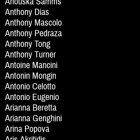
Anouska Samms
Anthony Dias
Anthony Mascolo
Anthony Pedraza
Anthony Tong
Anthony Turner
Antoine Mancini
Antonin Mongin
Antonio Celotto
Antonio Eugenio
Arianna Beretta
Arianna Genghini
Arina Popova
Aris Akritidis