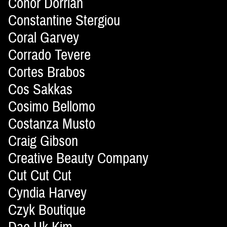
Conor Dorrian
Constantine Stergiou
Coral Garvey
Corrado Tevere
Cortes Brabos
Cos Sakkas
Cosimo Bellomo
Costanza Musto
Craig Gibson
Creative Beauty Company
Cut Cut Cut
Cyndia Harvey
Czyk Boutique