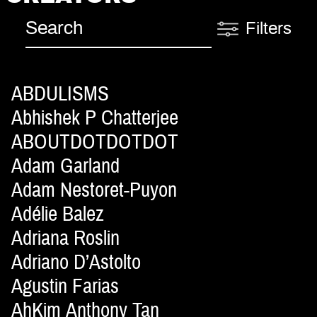
Filters
ABDULISMS
Abhishek P Chatterjee
ABOUTDOTDOTDOT
Adam Garland
Adam Nestoret-Puyon
Adélie Balez
Adriana Roslin
Adriano D’Astolto
Agustin Farias
AhKim Anthony Tan