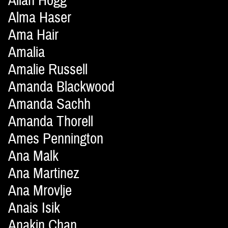
Allan Hogg
Alma Haser
Ama Hair
Amalia
Amalie Russell
Amanda Blackwood
Amanda Sachh
Amanda Thorell
Ames Pennington
Ana Malk
Ana Martinez
Ana Mrovlje
Anais Isik
Anakin Chan