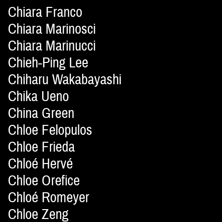
Chiara Franco
Chiara Marinosci
Chiara Marinucci
Chieh-Ping Lee
Chiharu Wakabayashi
Chika Ueno
China Green
Chloe Felopulos
Chloe Frieda
Chloé Hervé
Chloe Orefice
Chloé Romeyer
Chloe Zeng