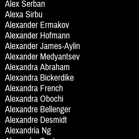
Alex Serban
Alexa Sirbu
Alexander Ermakov
Alexander Hofmann
Alexander James-Aylin
Alexander Medyantsev
Alexandra Abraham
Alexandra Bickerdike
Alexandra French
Alexandra Obochi
Alexandre Bellenger
Alexandre Desmidt
Alexandria Ng