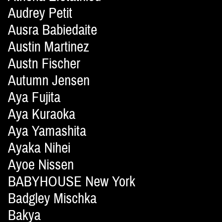
Audrey Petit
Ausra Babiedaite
Austin Martinez
Austn Fischer
Autumn Jensen
Aya Fujita
Aya Kuraoka
Aya Yamashita
Ayaka Nihei
Ayoe Nissen
BABYHOUSE New York
Badgley Mischka
Bakya