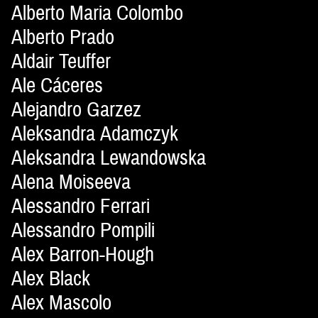
Alberto Maria Colombo
Alberto Prado
Aldair Teuffer
Ale Cáceres
Alejandro Garzez
Aleksandra Adamczyk
Aleksandra Lewandowska
Alena Moiseeva
Alessandro Ferrari
Alessandro Pompili
Alex Barron-Hough
Alex Black
Alex Mascolo