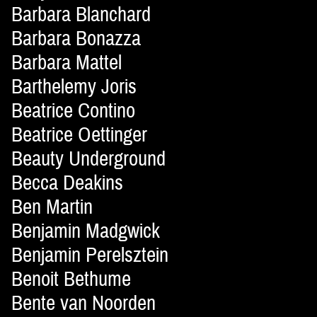
Barbara Blanchard
Barbara Bonazza
Barbara Mattel
Barthelemy Joris
Beatrice Contino
Beatrice Oettinger
Beauty Underground
Becca Deakins
Ben Martin
Benjamin Madgwick
Benjamin Perelsztein
Benoit Bethume
Bente van Noorden