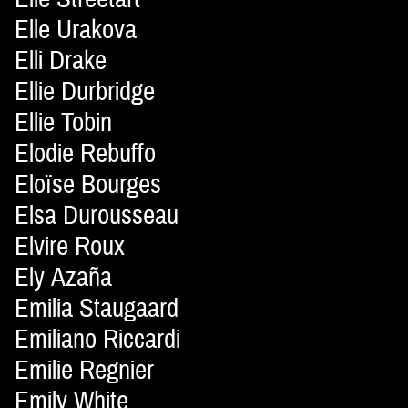
Elle Urakova
Elli Drake
Ellie Durbridge
Ellie Tobin
Elodie Rebuffo
Eloïse Bourges
Elsa Durousseau
Elvire Roux
Ely Azaña
Emilia Staugaard
Emiliano Riccardi
Emilie Regnier
Emily White