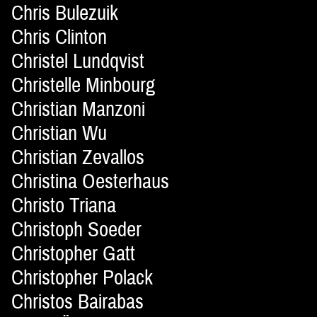
Chris Bulezuik
Chris Clinton
Christel Lundqvist
Christelle Minbourg
Christian Manzoni
Christian Wu
Christian Zevallos
Christina Oesterhaus
Christo Triana
Christoph Soeder
Christopher Gatt
Christopher Polack
Christos Bairabas