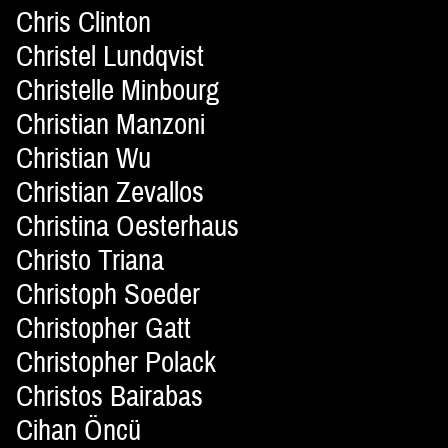
Chris Clinton
Christel Lundqvist
Christelle Minbourg
Christian Manzoni
Christian Wu
Christian Zevallos
Christina Oesterhaus
Christo Triana
Christoph Soeder
Christopher Gatt
Christopher Polack
Christos Bairabas
Cihan Öncü