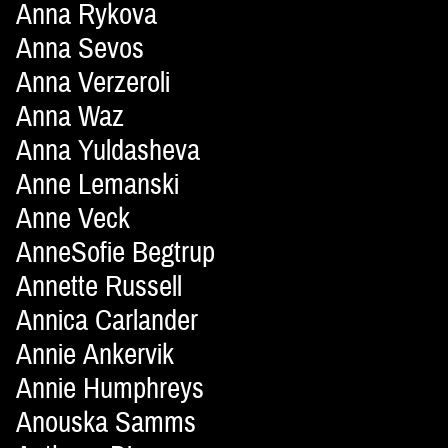
Anna Rykova
Anna Sevos
Anna Verzeroli
Anna Waz
Anna Yuldasheva
Anne Lemanski
Anne Veck
AnneSofie Begtrup
Annette Russell
Annica Carlander
Annie Ankervik
Annie Humphreys
Anouska Samms