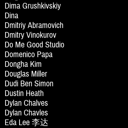
Dima Grushkivskiy
Dina
Dmitriy Abramovich
Dmitry Vinokurov
Do Me Good Studio
Domenico Papa
Dongha Kim
Douglas Miller
Dudi Ben Simon
Dustin Heath
Dylan Chalves
Dylan Chavles
Eda Lee 李达