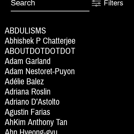
Filters
ABDULISMS
Abhishek P Chatterjee
ABOUTDOTDOTDOT
Adam Garland
Adam Nestoret-Puyon
Adélie Balez
Adriana Roslin
Adriano D’Astolto
Agustin Farias
AhKim Anthony Tan
Ahn Hyeong-gyu