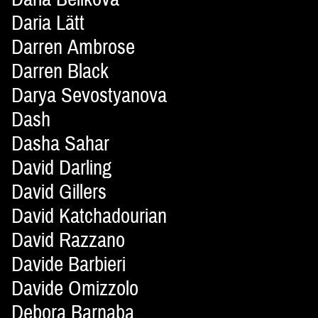
Daria Lätt
Darren Ambrose
Darren Black
Darya Sevostyanova
Dash
Dasha Sahar
David Darling
David Gillers
David Katchadourian
David Razzano
Davide Barbieri
Davide Omizzolo
Debora Barnaba