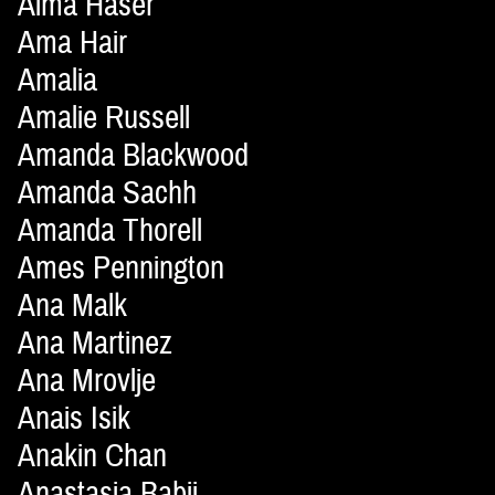
Alma Haser
Ama Hair
Amalia
Amalie Russell
Amanda Blackwood
Amanda Sachh
Amanda Thorell
Ames Pennington
Ana Malk
Ana Martinez
Ana Mrovlje
Anais Isik
Anakin Chan
Anastasia Babii