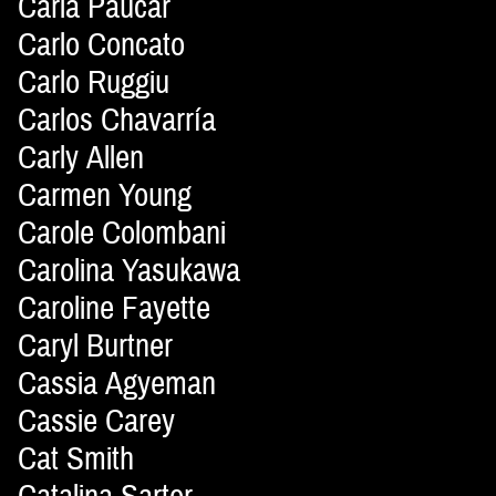
Carla Paucar
Carlo Concato
Carlo Ruggiu
Carlos Chavarría
Carly Allen
Carmen Young
Carole Colombani
Carolina Yasukawa
Caroline Fayette
Caryl Burtner
Cassia Agyeman
Cassie Carey
Cat Smith