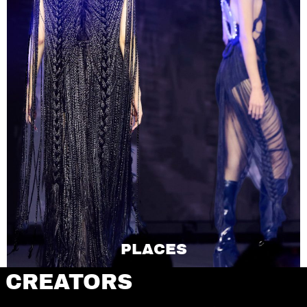
PLACES
CREATORS