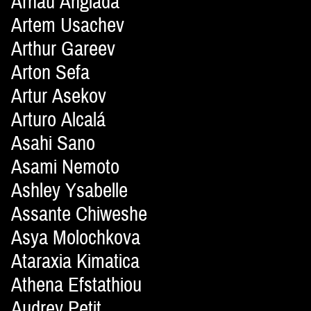
Arnau Anglada
Artem Usachev
Arthur Gareev
Arton Sefa
Artur Asekov
Arturo Alcalá
Asahi Sano
Asami Nemoto
Ashley Ysabelle
Assante Chiweshe
Asya Molochkova
Ataraxia Kimatica
Athena Efstathiou
Audrey Petit