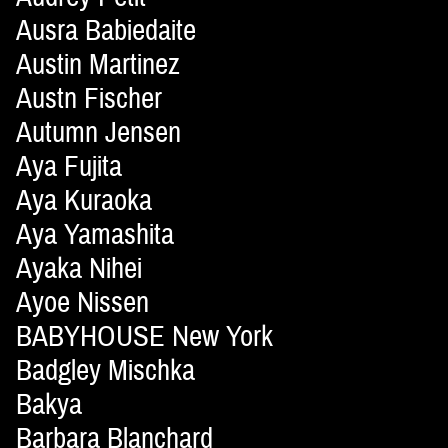
Ausra Babiedaite
Austin Martinez
Austn Fischer
Autumn Jensen
Aya Fujita
Aya Kuraoka
Aya Yamashita
Ayaka Nihei
Ayoe Nissen
BABYHOUSE New York
Badgley Mischka
Bakya
Barbara Blanchard