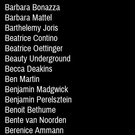
Barbara Bonazza
Barbara Mattel
Barthelemy Joris
Beatrice Contino
Beatrice Oettinger
Beauty Underground
Becca Deakins
Ben Martin
Benjamin Madgwick
Benjamin Perelsztein
Benoit Bethume
Bente van Noorden
Berenice Ammann