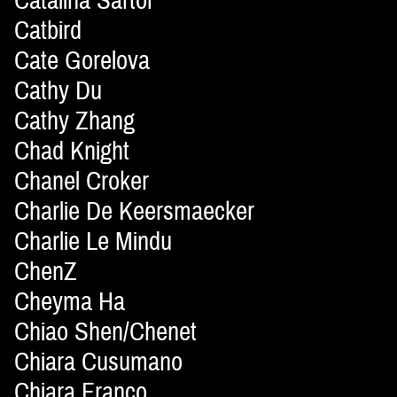
Catalina Sartor
Catbird
Cate Gorelova
Cathy Du
Cathy Zhang
Chad Knight
Chanel Croker
Charlie De Keersmaecker
Charlie Le Mindu
ChenZ
Cheyma Ha
Chiao Shen/Chenet
Chiara Cusumano
Chiara Franco