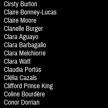
Cirsty Burton
Claire Bonney-Lucas
Claire Moore
Clanelle Burger
Clara Aguayo
Clara Barbagallo
Clara Melchiorre
Clara Watt
Claudia Portús
Clélia Cazals
Clifford Prince King
Coline Bourdère
Conor Dorrian