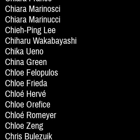
Chiara Marinosci
Chiara Marinucci
Chieh-Ping Lee
Chiharu Wakabayashi
Chika Ueno
China Green
Chloe Felopulos
Chloe Frieda
Chloé Hervé
Chloe Orefice
Chloé Romeyer
Chloe Zeng
Chris Bulezuik