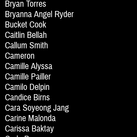
Bryan Torres
Bryanna Angel Ryder
Bucket Cook
Caitlin Bellah
Callum Smith
Cameron
Camille Alyssa
Camille Pailler
Camilo Delpin
Candice Birns
Cara Soyeong Jang
Carine Malonda
Carissa Baktay