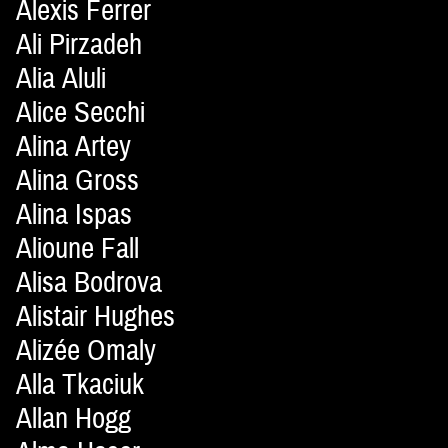
Alexis Ferrer
Ali Pirzadeh
Alia Aluli
Alice Secchi
Alina Artey
Alina Gross
Alina Ispas
Alioune Fall
Alisa Bodrova
Alistair Hughes
Alizée Omaly
Alla Tkaciuk
Allan Hogg