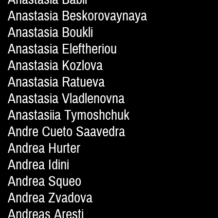
Anastasia Beskorovaynaya
Anastasia Boukli
Anastasia Eleftheriou
Anastasia Kozlova
Anastasia Ratueva
Anastasia Vladlenovna
Anastasiia Tymoshchuk
Andre Cueto Saavedra
Andrea Hurter
Andrea Idini
Andrea Squeo
Andrea Zvadova
Andreas Aresti