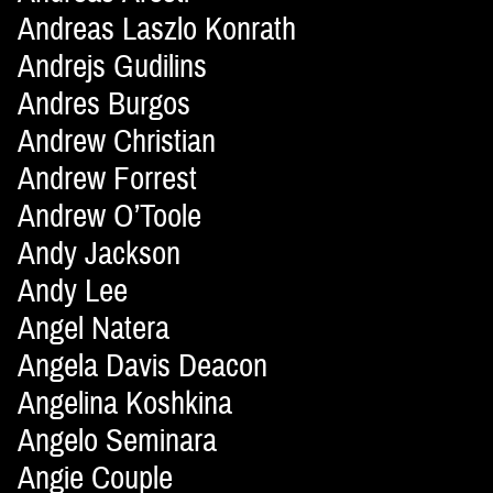
Andreas Laszlo Konrath
Andrejs Gudilins
Andres Burgos
Andrew Christian
Andrew Forrest
Andrew O’Toole
Andy Jackson
Andy Lee
Angel Natera
Angela Davis Deacon
Angelina Koshkina
Angelo Seminara
Angie Couple