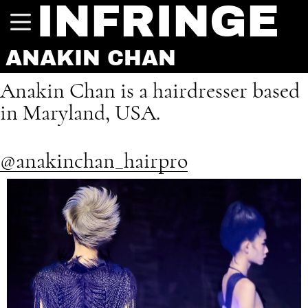
INFRINGE
ANAKIN CHAN
Anakin Chan is a hairdresser based
in Maryland, USA.
@anakinchan_hairpro