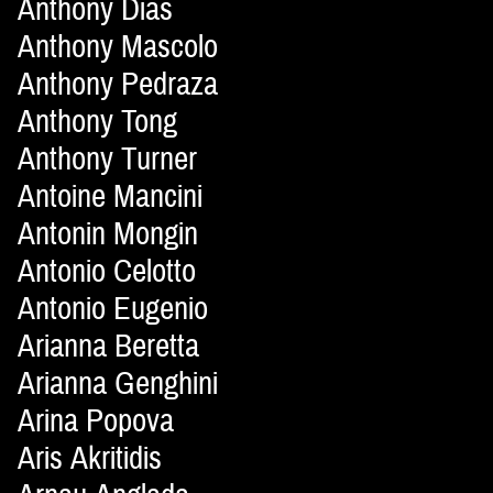
Anthony Dias
Anthony Mascolo
Anthony Pedraza
Anthony Tong
Anthony Turner
Antoine Mancini
Antonin Mongin
Antonio Celotto
Antonio Eugenio
Arianna Beretta
Arianna Genghini
Arina Popova
Aris Akritidis