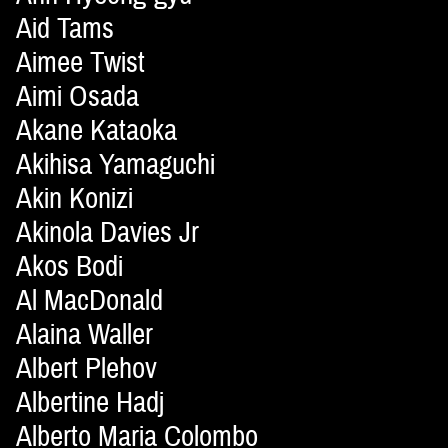
Aid Tams
Aimee Twist
Aimi Osada
Akane Kataoka
Akihisa Yamaguchi
Akin Konizi
Akinola Davies Jr
Akos Bodi
Al MacDonald
Alaina Waller
Albert Plehov
Albertine Hadj
Alberto Maria Colombo