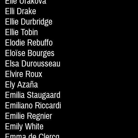
Elle Urakova
Elli Drake
Ellie Durbridge
Ellie Tobin
Elodie Rebuffo
Eloïse Bourges
Elsa Durousseau
Elvire Roux
Ely Azaña
Emilia Staugaard
Emiliano Riccardi
Emilie Regnier
Emily White
Emma de Clercq