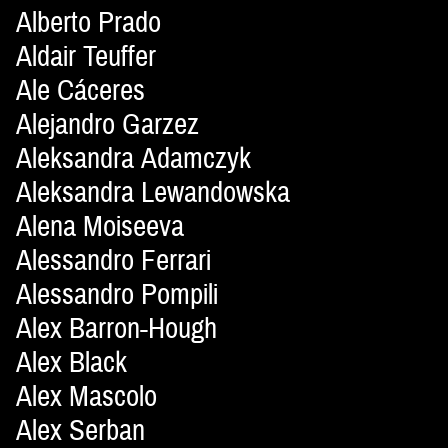
Alberto Prado
Aldair Teuffer
Ale Cáceres
Alejandro Garzez
Aleksandra Adamczyk
Aleksandra Lewandowska
Alena Moiseeva
Alessandro Ferrari
Alessandro Pompili
Alex Barron-Hough
Alex Black
Alex Mascolo
Alex Serban