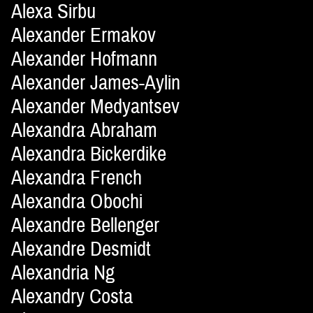
Alexa Sirbu
Alexander Ermakov
Alexander Hofmann
Alexander James-Aylin
Alexander Medyantsev
Alexandra Abraham
Alexandra Bickerdike
Alexandra French
Alexandra Obochi
Alexandre Bellenger
Alexandre Desmidt
Alexandria Ng
Alexandry Costa