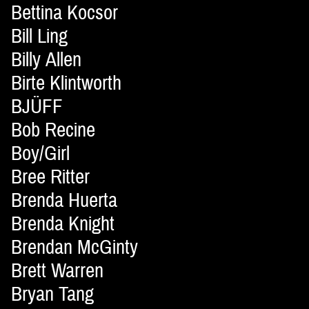
Bettina Kocsor
Bill Ling
Billy Allen
Birte Klintworth
BJÜFF
Bob Recine
Boy/Girl
Bree Ritter
Brenda Huerta
Brenda Knight
Brendan McGinty
Brett Warren
Bryan Tang