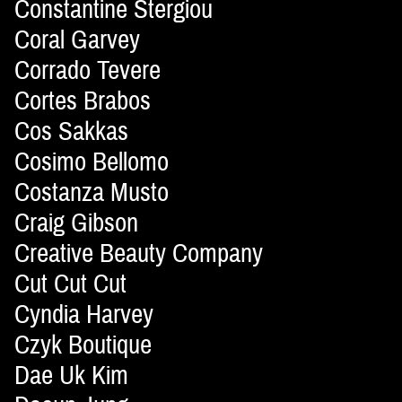
Constantine Stergiou
Coral Garvey
Corrado Tevere
Cortes Brabos
Cos Sakkas
Cosimo Bellomo
Costanza Musto
Craig Gibson
Creative Beauty Company
Cut Cut Cut
Cyndia Harvey
Czyk Boutique
Dae Uk Kim