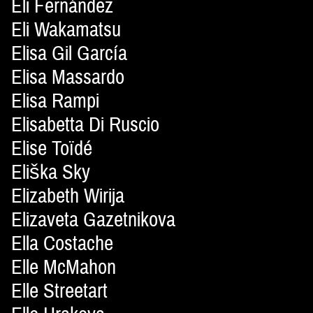
Eli Fernández
Eli Wakamatsu
Elisa Gil García
Elisa Massardo
Elisa Rampi
Elisabetta Di Ruscio
Elise Toïdé
Eliška Sky
Elizabeth Wirija
Elizaveta Gazetnikova
Ella Costache
Elle McMahon
Elle Streetart