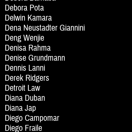
Debora Pota
Delwin Kamara
Dena Neustadter Giannini
Deng Wenjie
Denisa Rahma
Denise Grundmann
Dennis Lanni
Derek Ridgers
Detroit Law
Diana Duban
Diana Jap
Diego Campomar
Diego Fraile