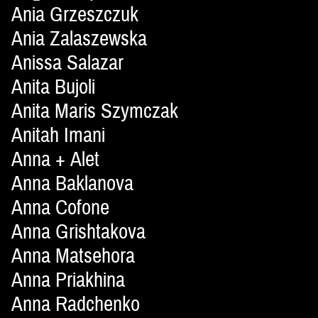
Ania Grzeszczuk
Ania Zalaszewska
Anissa Salazar
Anita Bujoli
Anita Maris Szymczak
Anitah Imani
Anna + Alet
Anna Baklanova
Anna Cofone
Anna Grishtakova
Anna Matsehora
Anna Priakhina
Anna Radchenko