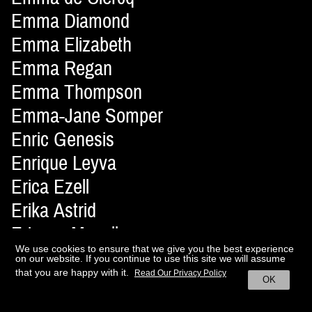
Emma Diamond
Emma Elizabeth
Emma Regan
Emma Thompson
Emma-Jane Somper
Enric Genesis
Enrique Leyva
Erica Ezell
Erika Astrid
Erisson Musella
We use cookies to ensure that we give you the best experience
Ernesto Artillo
on our website. If you continue to use this site we will assume
that you are happy with it.
Read Our Privacy Policy
Ernesto Montenovo
OK
Erol Karadag