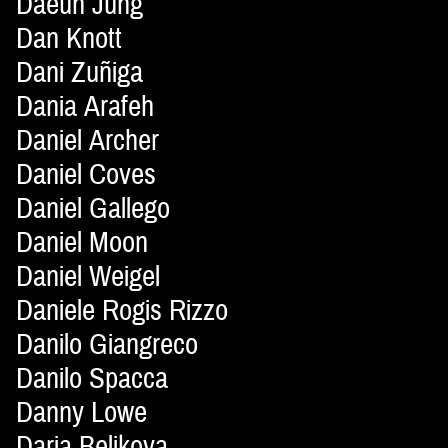
Daeun Jung
Dan Knott
Dani Zuñiga
Dania Arafeh
Daniel Archer
Daniel Coves
Daniel Gallego
Daniel Moon
Daniel Weigel
Daniele Rogis Rizzo
Danilo Giangreco
Danilo Spacca
Danny Lowe
Daria Belikova