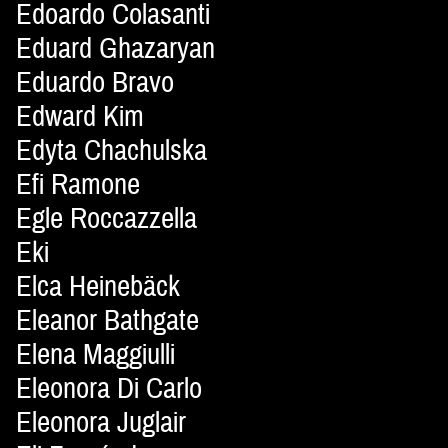
Edoardo Colasanti
Eduard Ghazaryan
Eduardo Bravo
Edward Kim
Edyta Chachulska
Efi Ramone
Egle Roccazzella
Eki
Elca Heinebäck
Eleanor Bathgate
Elena Maggiulli
Eleonora Di Carlo
Eleonora Juglair