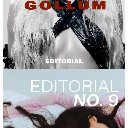
EDITORIAL