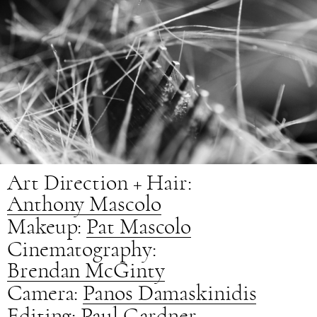
Art Direction + Hair:
Anthony Mascolo
Makeup:
Pat Mascolo
Cinematography:
Brendan McGinty
Camera:
Panos Damaskinidis
Editing:
Paul Gardner