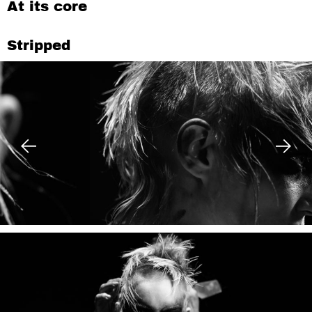
At its core
Stripped