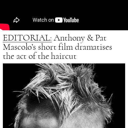
EDITORIAL:
Anthony & Pat
Mascolo’s short film dramatises
the act of the haircut