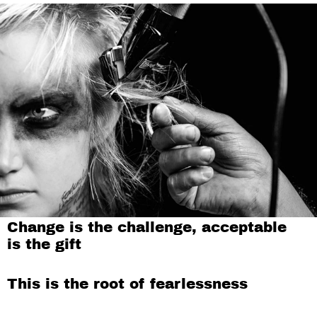
Change is the challenge, acceptable
is the gift
This is the root of fearlessness