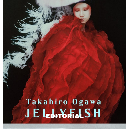
EDITORIAL