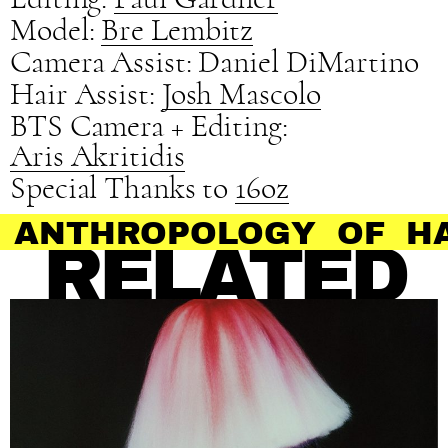
Model:
Bre Lembitz
Camera Assist: Daniel DiMartino
Hair Assist:
Josh Mascolo
BTS Camera + Editing:
Aris Akritidis
Special Thanks to
16oz
ROPOLOGY OF HAIR
RELATED