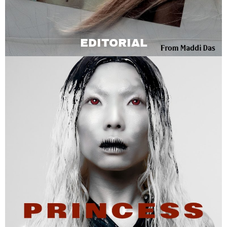
EDITORIAL