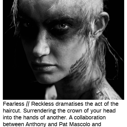
Fearless // Reckless dramatises the act of the
haircut. Surrendering the crown of your head
into the hands of another. A collaboration
between Anthony and Pat Mascolo and