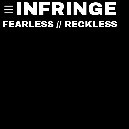
INFRINGE
FEARLESS // RECKLESS