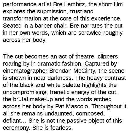
performance artist Bre Lembitz, the short film
explores the submission, trust and
transformation at the core of this experience.
Seated in a barber chair, Bre narrates the cut
in her own words, which are scrawled roughly
across her body.
The cut becomes an act of theatre, clippers
roaring by in dramatic fashion. Captured by
cinematographer Brendan McGinty, the scene
is shown in near darkness. The heavy contrast
of the black and white palette highlights the
uncompromising, frenetic energy of the cut,
the brutal make-up and the words etched
across her body by Pat Mascolo. Throughout it
all she remains undaunted, composed,
defiant… She is not the passive object of this
ceremony. She is fearless.