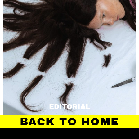
EDITORIAL
BACK TO HOME