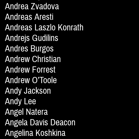
Andrea Zvadova
Andreas Aresti
Andreas Laszlo Konrath
Andrejs Gudilins
Andres Burgos
Andrew Christian
Andrew Forrest
Andrew O’Toole
Andy Jackson
Andy Lee
Angel Natera
Angela Davis Deacon
Angelina Koshkina