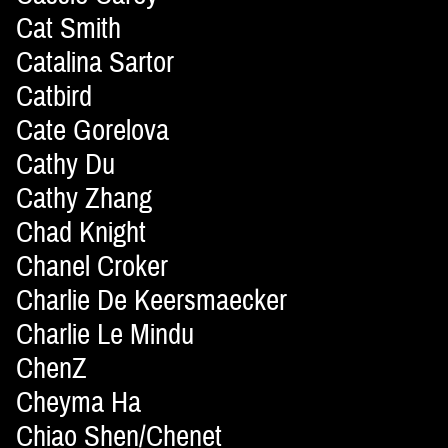
Cat Smith
Catalina Sartor
Catbird
Cate Gorelova
Cathy Du
Cathy Zhang
Chad Knight
Chanel Croker
Charlie De Keersmaecker
Charlie Le Mindu
ChenZ
Cheyma Ha
Chiao Shen/Chenet