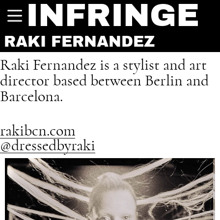
INFRINGE
RAKI FERNANDEZ
Raki Fernandez is a stylist and art
director based between Berlin and
Barcelona.
rakibcn.com
@dressedbyraki