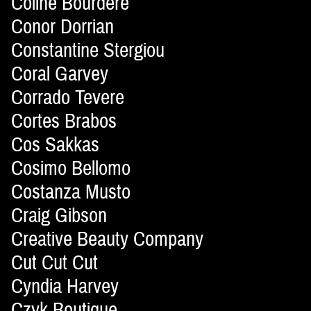
Coline Bourdère
Conor Dorrian
Constantine Stergiou
Coral Garvey
Corrado Tevere
Cortes Brabos
Cos Sakkas
Cosimo Bellomo
Costanza Musto
Craig Gibson
Creative Beauty Company
Cut Cut Cut
Cyndia Harvey
Czyk Boutique