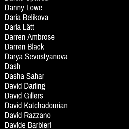
Danny Lowe
Daria Belikova
Daria Lätt
Darren Ambrose
Darren Black
Darya Sevostyanova
Dash
Dasha Sahar
David Darling
David Gillers
David Katchadourian
David Razzano
Davide Barbieri