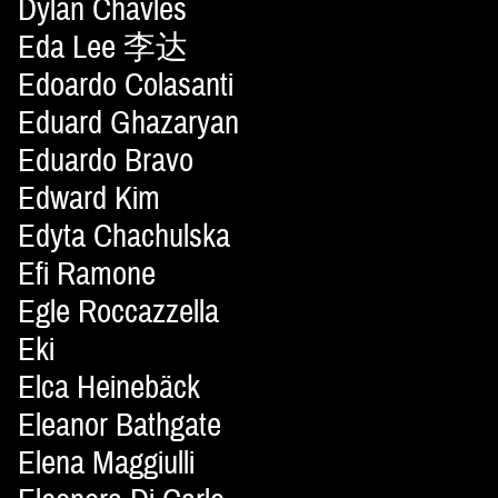
Dylan Chavles
Eda Lee 李达
Edoardo Colasanti
Eduard Ghazaryan
Eduardo Bravo
Edward Kim
Edyta Chachulska
Efi Ramone
Egle Roccazzella
Eki
Elca Heinebäck
Eleanor Bathgate
Elena Maggiulli