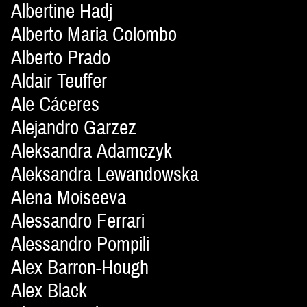
Albertine Hadj
Alberto Maria Colombo
Alberto Prado
Aldair Teuffer
Ale Cáceres
Alejandro Garzez
Aleksandra Adamczyk
Aleksandra Lewandowska
Alena Moiseeva
Alessandro Ferrari
Alessandro Pompili
Alex Barron-Hough
Alex Black