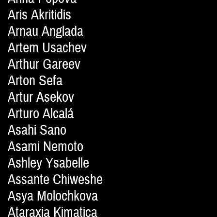
Aris Akritidis
Arnau Anglada
Artem Usachev
Arthur Gareev
Arton Sefa
Artur Asekov
Arturo Alcalá
Asahi Sano
Asami Nemoto
Ashley Ysabelle
Assante Chiweshe
Asya Molochkova
Ataraxia Kimatica