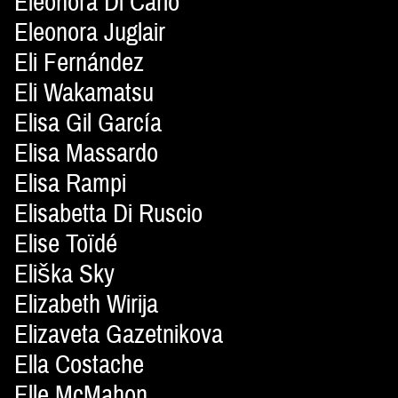
Eleonora Di Carlo
Eleonora Juglair
Eli Fernández
Eli Wakamatsu
Elisa Gil García
Elisa Massardo
Elisa Rampi
Elisabetta Di Ruscio
Elise Toïdé
Eliška Sky
Elizabeth Wirija
Elizaveta Gazetnikova
Ella Costache
Elle McMahon