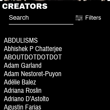
CREATORS
Filters
ABDULISMS
Abhishek P Chatterjee
ABOUTDOTDOTDOT
Adam Garland
Adam Nestoret-Puyon
Adélie Balez
Adriana Roslin
Adriano D’Astolto
Agustin Farias