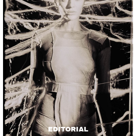
EDITORIAL