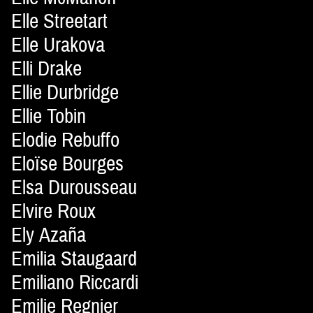
Elle Streetart
Elle Urakova
Elli Drake
Ellie Durbridge
Ellie Tobin
Elodie Rebuffo
Eloïse Bourges
Elsa Durousseau
Elvire Roux
Ely Azaña
Emilia Staugaard
Emiliano Riccardi
Emilie Regnier