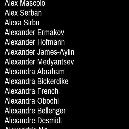
Alex Mascolo
Alex Serban
Alexa Sirbu
Alexander Ermakov
Alexander Hofmann
Alexander James-Aylin
Alexander Medyantsev
Alexandra Abraham
Alexandra Bickerdike
Alexandra French
Alexandra Obochi
Alexandre Bellenger
Alexandre Desmidt