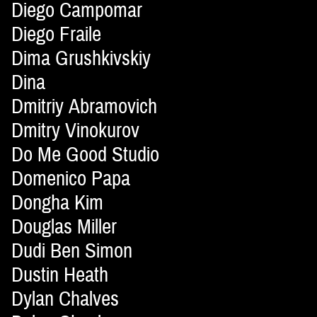
Diego Campomar
Diego Fraile
Dima Grushkivskiy
Dina
Dmitriy Abramovich
Dmitry Vinokurov
Do Me Good Studio
Domenico Papa
Dongha Kim
Douglas Miller
Dudi Ben Simon
Dustin Heath
Dylan Chalves