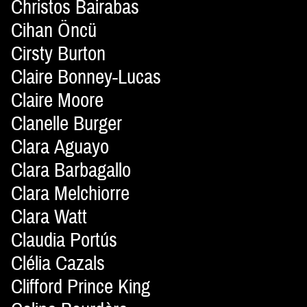
Christos Bairabas
Cihan Öncü
Cirsty Burton
Claire Bonney-Lucas
Claire Moore
Clanelle Burger
Clara Aguayo
Clara Barbagallo
Clara Melchiorre
Clara Watt
Claudia Portús
Clélia Cazals
Clifford Prince King