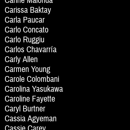
Carine Malonda
Carissa Baktay
Carla Paucar
Carlo Concato
Carlo Ruggiu
Carlos Chavarría
Carly Allen
Carmen Young
Carole Colombani
Carolina Yasukawa
Caroline Fayette
Caryl Burtner
Cassia Agyeman
Cassie Carey