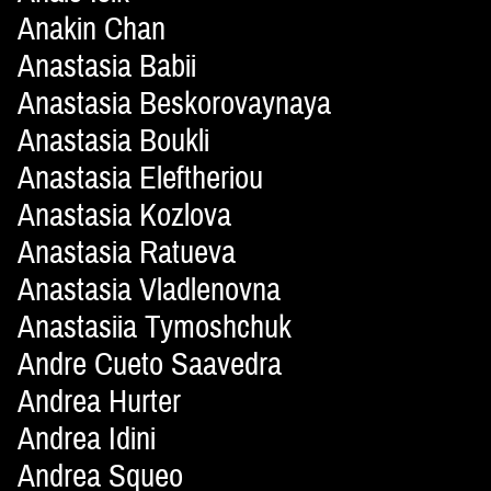
Anakin Chan
Anastasia Babii
Anastasia Beskorovaynaya
Anastasia Boukli
Anastasia Eleftheriou
Anastasia Kozlova
Anastasia Ratueva
Anastasia Vladlenovna
Anastasiia Tymoshchuk
Andre Cueto Saavedra
Andrea Hurter
Andrea Idini
Andrea Squeo