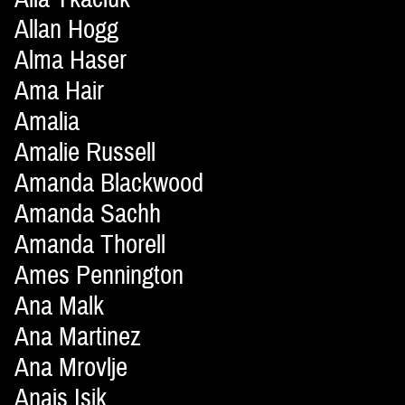
Allan Hogg
Alma Haser
Ama Hair
Amalia
Amalie Russell
Amanda Blackwood
Amanda Sachh
Amanda Thorell
Ames Pennington
Ana Malk
Ana Martinez
Ana Mrovlje
Anais Isik