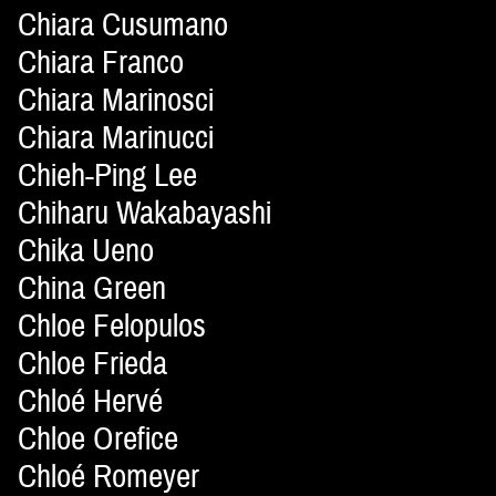
Chiara Cusumano
Chiara Franco
Chiara Marinosci
Chiara Marinucci
Chieh-Ping Lee
Chiharu Wakabayashi
Chika Ueno
China Green
Chloe Felopulos
Chloe Frieda
Chloé Hervé
Chloe Orefice
Chloé Romeyer