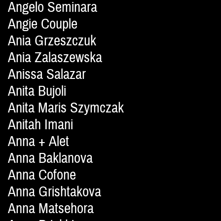
Angelo Seminara
Angie Couple
Ania Grzeszczuk
Ania Zalaszewska
Anissa Salazar
Anita Bujoli
Anita Maris Szymczak
Anitah Imani
Anna + Alet
Anna Baklanova
Anna Cofone
Anna Grishtakova
Anna Matsehora