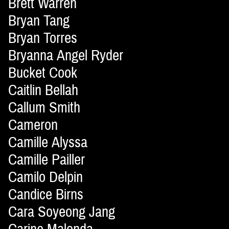
Brett Warren
Bryan Tang
Bryan Torres
Bryanna Angel Ryder
Bucket Cook
Caitlin Bellah
Callum Smith
Cameron
Camille Alyssa
Camille Pailler
Camilo Delpin
Candice Birns
Cara Soyeong Jang