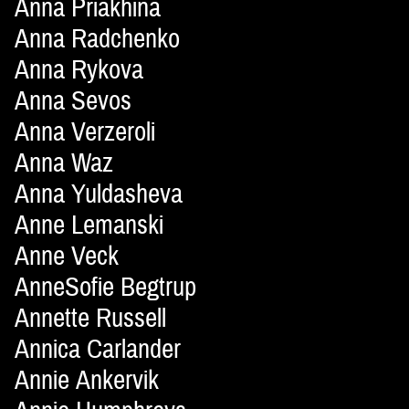
Anna Priakhina
Anna Radchenko
Anna Rykova
Anna Sevos
Anna Verzeroli
Anna Waz
Anna Yuldasheva
Anne Lemanski
Anne Veck
AnneSofie Begtrup
Annette Russell
Annica Carlander
Annie Ankervik