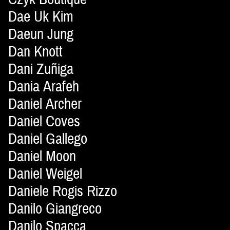
Dae Uk Kim
Daeun Jung
Dan Knott
Dani Zuñiga
Dania Arafeh
Daniel Archer
Daniel Coves
Daniel Gallego
Daniel Moon
Daniel Weigel
Daniele Rogis Rizzo
Danilo Giangreco
Danilo Spacca