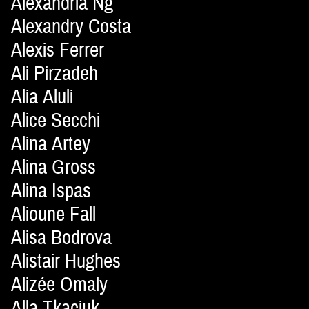
Alexandria Ng
Alexandry Costa
Alexis Ferrer
Ali Pirzadeh
Alia Aluli
Alice Secchi
Alina Artey
Alina Gross
Alina Ispas
Alioune Fall
Alisa Bodrova
Alistair Hughes
Alizée Omaly
Alla Tkaciuk