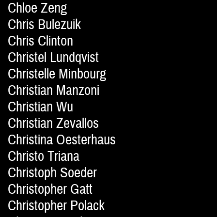
Chloe Zeng
Chris Bulezuik
Chris Clinton
Christel Lundqvist
Christelle Minbourg
Christian Manzoni
Christian Wu
Christian Zevallos
Christina Oesterhaus
Christo Triana
Christoph Soeder
Christopher Gatt
Christopher Polack