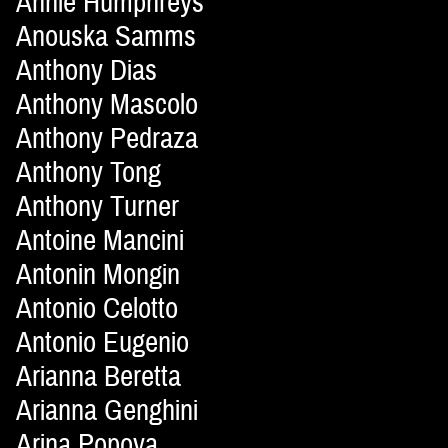
Annie Humphreys
Anouska Samms
Anthony Dias
Anthony Mascolo
Anthony Pedraza
Anthony Tong
Anthony Turner
Antoine Mancini
Antonin Mongin
Antonio Celotto
Antonio Eugenio
Arianna Beretta
Arianna Genghini
Arina Popova