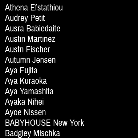
Athena Efstathiou
Audrey Petit
Ausra Babiedaite
Austin Martinez
Austn Fischer
Autumn Jensen
Aya Fujita
Aya Kuraoka
Aya Yamashita
Ayaka Nihei
Ayoe Nissen
BABYHOUSE New York
Badgley Mischka