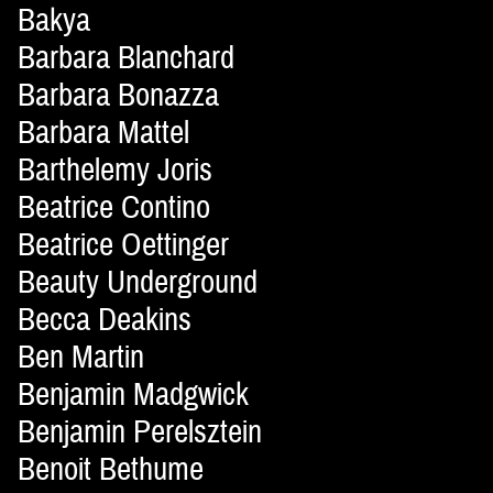
Bakya
Barbara Blanchard
Barbara Bonazza
Barbara Mattel
Barthelemy Joris
Beatrice Contino
Beatrice Oettinger
Beauty Underground
Becca Deakins
Ben Martin
Benjamin Madgwick
Benjamin Perelsztein
Benoit Bethume