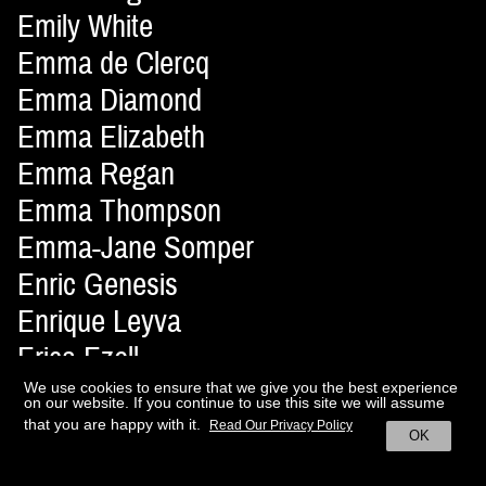
Emily White
Emma de Clercq
Emma Diamond
Emma Elizabeth
Emma Regan
Emma Thompson
Emma-Jane Somper
Enric Genesis
Enrique Leyva
Erica Ezell
Erika Astrid
We use cookies to ensure that we give you the best experience
on our website. If you continue to use this site we will assume
Erisson Musella
that you are happy with it.
Read Our Privacy Policy
OK
Ernesto Artillo