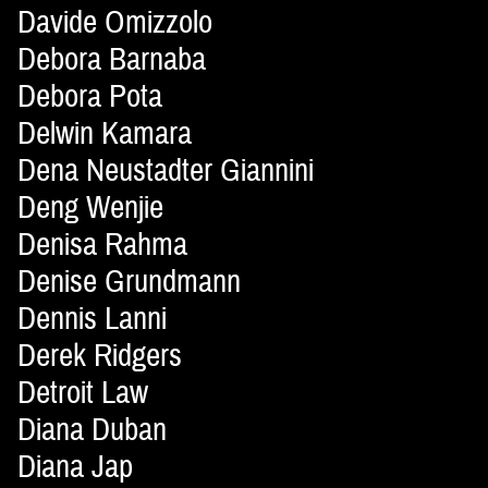
Davide Omizzolo
Debora Barnaba
Debora Pota
Delwin Kamara
Dena Neustadter Giannini
Deng Wenjie
Denisa Rahma
Denise Grundmann
Dennis Lanni
Derek Ridgers
Detroit Law
Diana Duban
Diana Jap