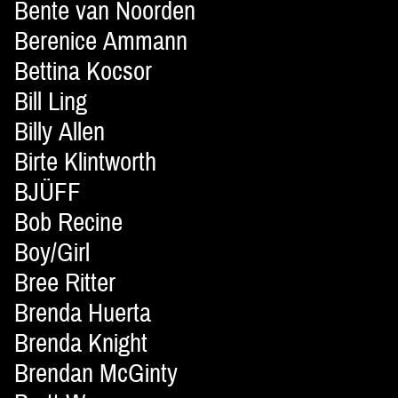
Bente van Noorden
Berenice Ammann
Bettina Kocsor
Bill Ling
Billy Allen
Birte Klintworth
BJÜFF
Bob Recine
Boy/Girl
Bree Ritter
Brenda Huerta
Brenda Knight
Brendan McGinty