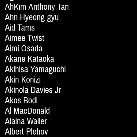
AhKim Anthony Tan
Ahn Hyeong-gyu
Aid Tams
Aimee Twist
Aimi Osada
Akane Kataoka
Akihisa Yamaguchi
Akin Konizi
Akinola Davies Jr
Akos Bodi
Al MacDonald
Alaina Waller
Albert Plehov