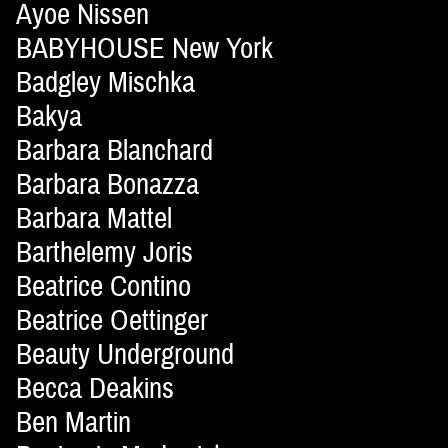
Ayoe Nissen
BABYHOUSE New York
Badgley Mischka
Bakya
Barbara Blanchard
Barbara Bonazza
Barbara Mattel
Barthelemy Joris
Beatrice Contino
Beatrice Oettinger
Beauty Underground
Becca Deakins
Ben Martin