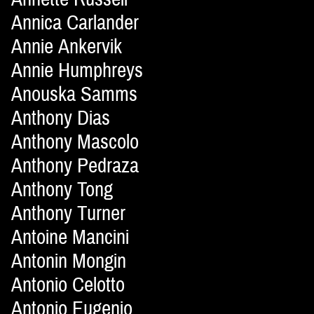
Annica Carlander
Annie Ankervik
Annie Humphreys
Anouska Samms
Anthony Dias
Anthony Mascolo
Anthony Pedraza
Anthony Tong
Anthony Turner
Antoine Mancini
Antonin Mongin
Antonio Celotto
Antonio Eugenio