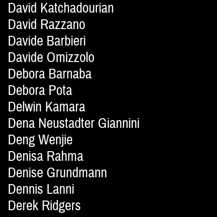
David Katchadourian
David Razzano
Davide Barbieri
Davide Omizzolo
Debora Barnaba
Debora Pota
Delwin Kamara
Dena Neustadter Giannini
Deng Wenjie
Denisa Rahma
Denise Grundmann
Dennis Lanni
Derek Ridgers