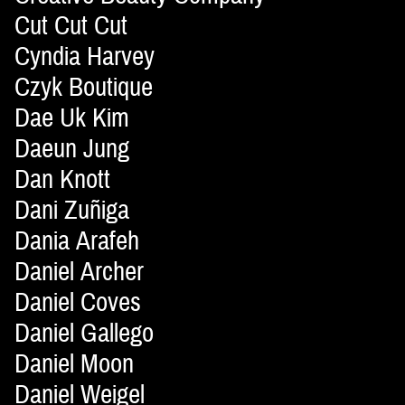
Cut Cut Cut
Cyndia Harvey
Czyk Boutique
Dae Uk Kim
Daeun Jung
Dan Knott
Dani Zuñiga
Dania Arafeh
Daniel Archer
Daniel Coves
Daniel Gallego
Daniel Moon
Daniel Weigel