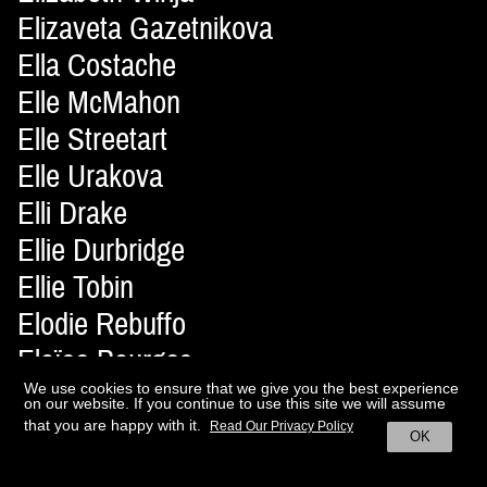
Elizaveta Gazetnikova
Ella Costache
Elle McMahon
Elle Streetart
Elle Urakova
Elli Drake
Ellie Durbridge
Ellie Tobin
Elodie Rebuffo
Eloïse Bourges
Elsa Durousseau
We use cookies to ensure that we give you the best experience
on our website. If you continue to use this site we will assume
Elvire Roux
that you are happy with it.
Read Our Privacy Policy
OK
Ely Azaña