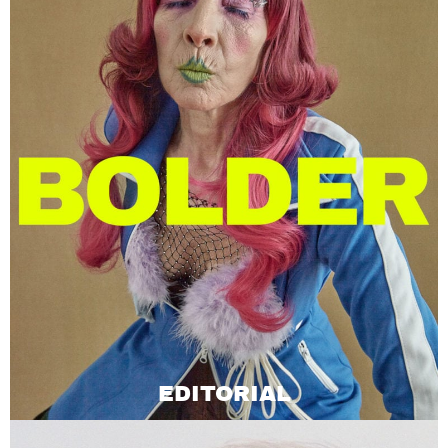
EDITORIAL