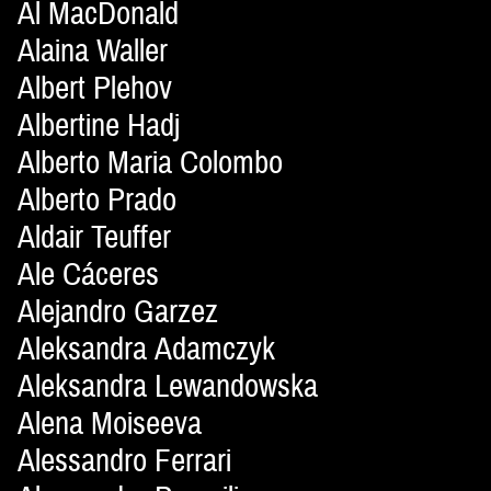
Al MacDonald
Alaina Waller
Albert Plehov
Albertine Hadj
Alberto Maria Colombo
Alberto Prado
Aldair Teuffer
Ale Cáceres
Alejandro Garzez
Aleksandra Adamczyk
Aleksandra Lewandowska
Alena Moiseeva
Alessandro Ferrari