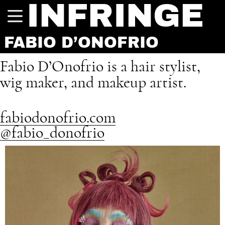
INFRINGE
FABIO D’ONOFRIO
Fabio D’Onofrio is a hair stylist,
wig maker, and makeup artist.
fabiodonofrio.com
@fabio_donofrio