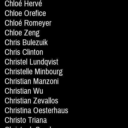
Chloé Hervé
Chloe Orefice
Chloé Romeyer
Chloe Zeng
Chris Bulezuik
Chris Clinton
Christel Lundqvist
Christelle Minbourg
Christian Manzoni
Christian Wu
Christian Zevallos
Christina Oesterhaus
Christo Triana