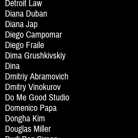
Detroit Law
Diana Duban
Diana Jap
Diego Campomar
Diego Fraile
Dima Grushkivskiy
Dina
Dmitriy Abramovich
Dmitry Vinokurov
Do Me Good Studio
Domenico Papa
Dongha Kim
Douglas Miller