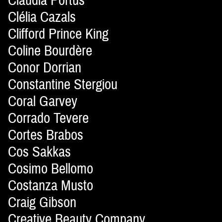
Claudia Portús
Clélia Cazals
Clifford Prince King
Coline Bourdère
Conor Dorrian
Constantine Stergiou
Coral Garvey
Corrado Tevere
Cortes Brabos
Cos Sakkas
Cosimo Bellomo
Costanza Musto
Craig Gibson
Creative Beauty Company