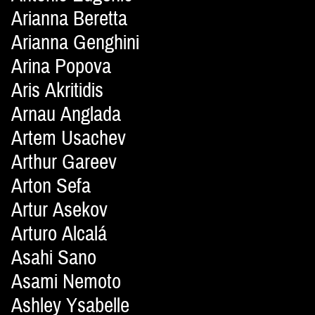
Arianna Beretta
Arianna Genghini
Arina Popova
Aris Akritidis
Arnau Anglada
Artem Usachev
Arthur Gareev
Arton Sefa
Artur Asekov
Arturo Alcalá
Asahi Sano
Asami Nemoto
Ashley Ysabelle