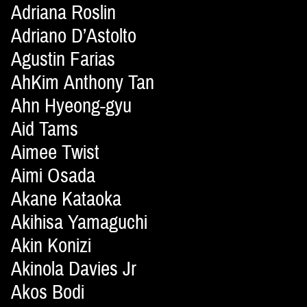
Adriana Roslin
Adriano D’Astolto
Agustin Farias
AhKim Anthony Tan
Ahn Hyeong-gyu
Aid Tams
Aimee Twist
Aimi Osada
Akane Kataoka
Akihisa Yamaguchi
Akin Konizi
Akinola Davies Jr
Akos Bodi