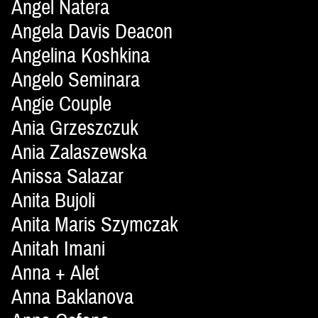
Angel Natera
Angela Davis Deacon
Angelina Koshkina
Angelo Seminara
Angie Couple
Ania Grzeszczuk
Ania Zalaszewska
Anissa Salazar
Anita Bujoli
Anita Maris Szymczak
Anitah Imani
Anna + Alet
Anna Baklanova