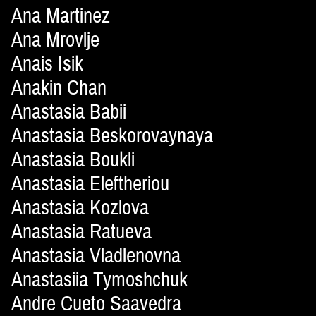
Ana Martinez
Ana Mrovlje
Anais Isik
Anakin Chan
Anastasia Babii
Anastasia Beskorovaynaya
Anastasia Boukli
Anastasia Eleftheriou
Anastasia Kozlova
Anastasia Ratueva
Anastasia Vladlenovna
Anastasiia Tymoshchuk
Andre Cueto Saavedra