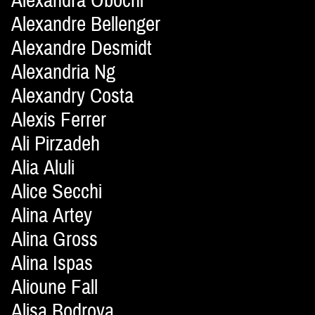
Alexandra Obochi
Alexandre Bellenger
Alexandre Desmidt
Alexandria Ng
Alexandry Costa
Alexis Ferrer
Ali Pirzadeh
Alia Aluli
Alice Secchi
Alina Artey
Alina Gross
Alina Ispas
Alioune Fall
Alisa Bodrova