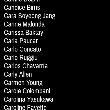
Candice Birns
Cara Soyeong Jang
Carine Malonda
Carissa Baktay
Carla Paucar
Carlo Concato
Carlo Ruggiu
Carlos Chavarría
Carly Allen
Carmen Young
Carole Colombani
Carolina Yasukawa
Caroline Fayette