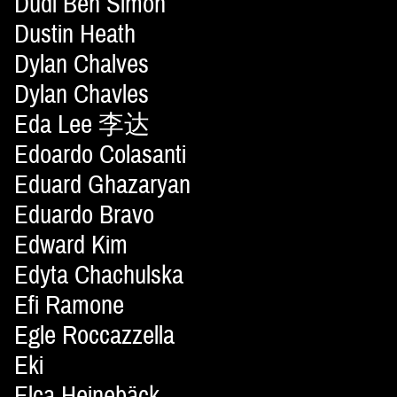
Dudi Ben Simon
Dustin Heath
Dylan Chalves
Dylan Chavles
Eda Lee 李达
Edoardo Colasanti
Eduard Ghazaryan
Eduardo Bravo
Edward Kim
Edyta Chachulska
Efi Ramone
Egle Roccazzella
Eki
Elca Heinebäck