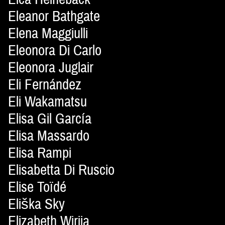
Eleanor Bathgate
Elena Maggiulli
Eleonora Di Carlo
Eleonora Juglair
Eli Fernández
Eli Wakamatsu
Elisa Gil García
Elisa Massardo
Elisa Rampi
Elisabetta Di Ruscio
Elise Toïdé
Eliška Sky
Elizabeth Wirija