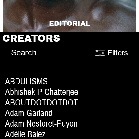
EDITORIAL
CREATORS
Filters
ABDULISMS
Abhishek P Chatterjee
ABOUTDOTDOTDOT
Adam Garland
Adam Nestoret-Puyon
Adélie Balez