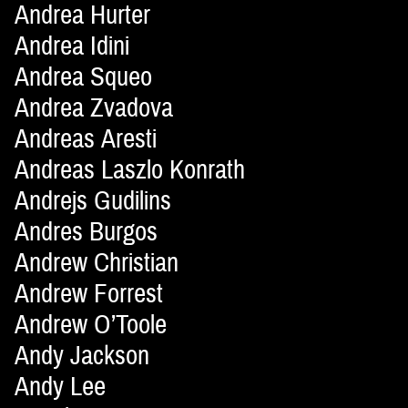
Andrea Hurter
Andrea Idini
Andrea Squeo
Andrea Zvadova
Andreas Aresti
Andreas Laszlo Konrath
Andrejs Gudilins
Andres Burgos
Andrew Christian
Andrew Forrest
Andrew O’Toole
Andy Jackson
Andy Lee