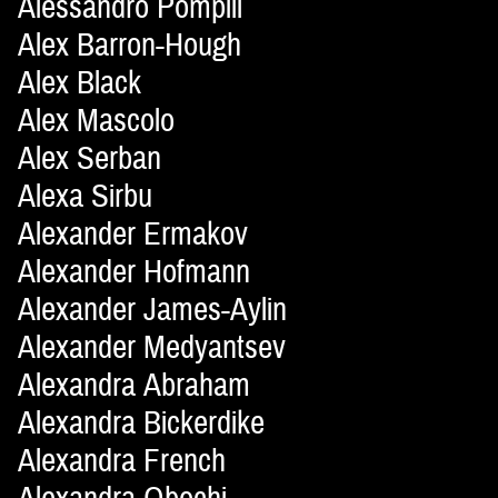
Alessandro Pompili
Alex Barron-Hough
Alex Black
Alex Mascolo
Alex Serban
Alexa Sirbu
Alexander Ermakov
Alexander Hofmann
Alexander James-Aylin
Alexander Medyantsev
Alexandra Abraham
Alexandra Bickerdike
Alexandra French