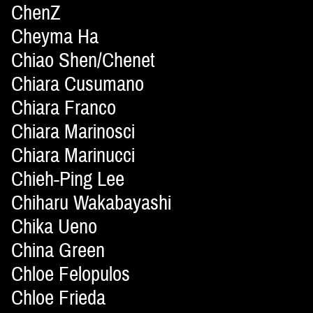
ChenZ
Cheyma Ha
Chiao Shen/Chenet
Chiara Cusumano
Chiara Franco
Chiara Marinosci
Chiara Marinucci
Chieh-Ping Lee
Chiharu Wakabayashi
Chika Ueno
China Green
Chloe Felopulos
Chloe Frieda