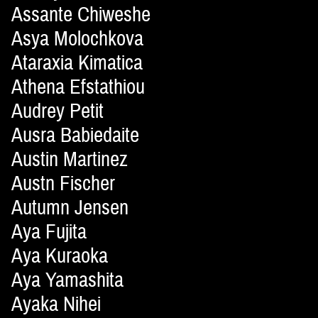
Assante Chiweshe
Asya Molochkova
Ataraxia Kimatica
Athena Efstathiou
Audrey Petit
Ausra Babiedaite
Austin Martinez
Austn Fischer
Autumn Jensen
Aya Fujita
Aya Kuraoka
Aya Yamashita
Ayaka Nihei