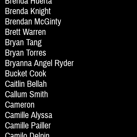
Brenda Huerta
Brenda Knight
Brendan McGinty
Brett Warren
Bryan Tang
Bryan Torres
Bryanna Angel Ryder
Bucket Cook
Caitlin Bellah
Callum Smith
Cameron
Camille Alyssa
Camille Pailler
Camilo Delpin