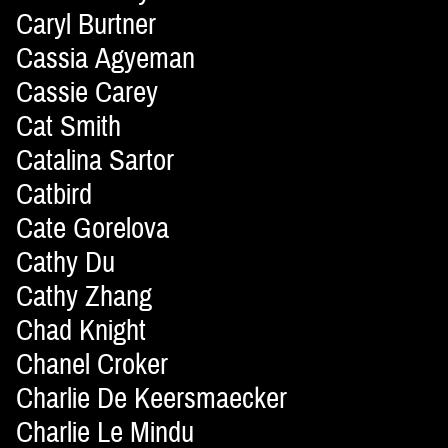
Caryl Burtner
Cassia Agyeman
Cassie Carey
Cat Smith
Catalina Sartor
Catbird
Cate Gorelova
Cathy Du
Cathy Zhang
Chad Knight
Chanel Croker
Charlie De Keersmaecker
Charlie Le Mindu