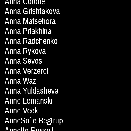
Anna Cofone
Anna Grishtakova
Anna Matsehora
Anna Priakhina
Anna Radchenko
Anna Rykova
Anna Sevos
Anna Verzeroli
Anna Waz
Anna Yuldasheva
Anne Lemanski
Anne Veck
AnneSofie Begtrup
Annette Russell