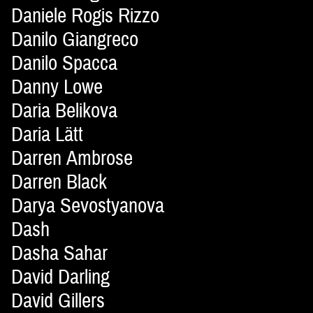
Daniele Rogis Rizzo
Danilo Giangreco
Danilo Spacca
Danny Lowe
Daria Belikova
Daria Lätt
Darren Ambrose
Darren Black
Darya Sevostyanova
Dash
Dasha Sahar
David Darling
David Gillers