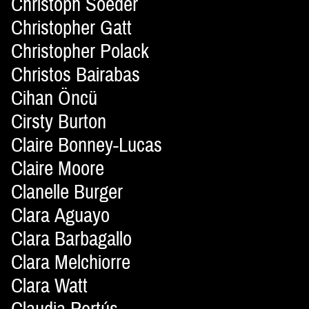
Christoph Soeder
Christopher Gatt
Christopher Polack
Christos Bairabas
Cihan Öncü
Cirsty Burton
Claire Bonney-Lucas
Claire Moore
Clanelle Burger
Clara Aguayo
Clara Barbagallo
Clara Melchiorre
Clara Watt