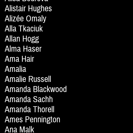
Alistair Hughes
Alizée Omaly
Alla Tkaciuk
Allan Hogg
Alma Haser
Ama Hair
Amalia
Amalie Russell
Amanda Blackwood
Amanda Sachh
Amanda Thorell
Ames Pennington
Ana Malk