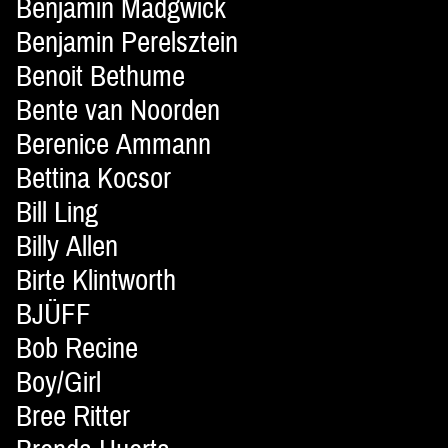
Benjamin Madgwick
Benjamin Perelsztein
Benoit Bethume
Bente van Noorden
Berenice Ammann
Bettina Kocsor
Bill Ling
Billy Allen
Birte Klintworth
BJÜFF
Bob Recine
Boy/Girl
Bree Ritter