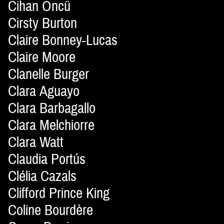
Cihan Öncü
Cirsty Burton
Claire Bonney-Lucas
Claire Moore
Clanelle Burger
Clara Aguayo
Clara Barbagallo
Clara Melchiorre
Clara Watt
Claudia Portús
Clélia Cazals
Clifford Prince King
Coline Bourdère