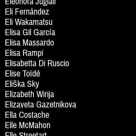
Eleonora Juglair
Eli Fernández
Eli Wakamatsu
Elisa Gil García
Elisa Massardo
Elisa Rampi
Elisabetta Di Ruscio
Elise Toïdé
Eliška Sky
Elizabeth Wirija
Elizaveta Gazetnikova
Ella Costache
Elle McMahon
Elle Streetart