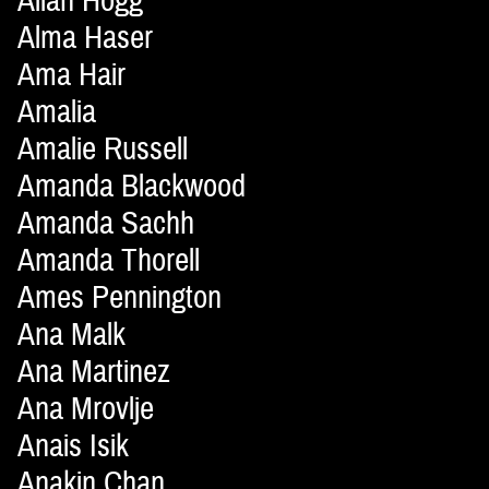
Allan Hogg
Alma Haser
Ama Hair
Amalia
Amalie Russell
Amanda Blackwood
Amanda Sachh
Amanda Thorell
Ames Pennington
Ana Malk
Ana Martinez
Ana Mrovlje
Anais Isik
Anakin Chan