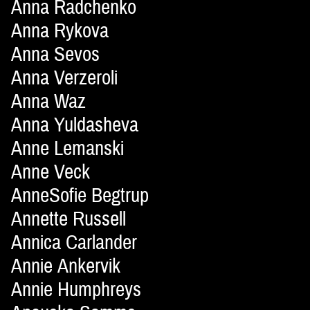
Anna Radchenko
Anna Rykova
Anna Sevos
Anna Verzeroli
Anna Waz
Anna Yuldasheva
Anne Lemanski
Anne Veck
AnneSofie Begtrup
Annette Russell
Annica Carlander
Annie Ankervik
Annie Humphreys