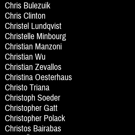
Chris Bulezuik
Chris Clinton
Christel Lundqvist
Christelle Minbourg
Christian Manzoni
Christian Wu
Christian Zevallos
Christina Oesterhaus
Christo Triana
Christoph Soeder
Christopher Gatt
Christopher Polack
Christos Bairabas