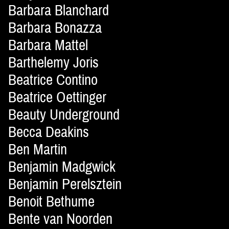
Barbara Blanchard
Barbara Bonazza
Barbara Mattel
Barthelemy Joris
Beatrice Contino
Beatrice Oettinger
Beauty Underground
Becca Deakins
Ben Martin
Benjamin Madgwick
Benjamin Perelsztein
Benoit Bethume
Bente van Noorden