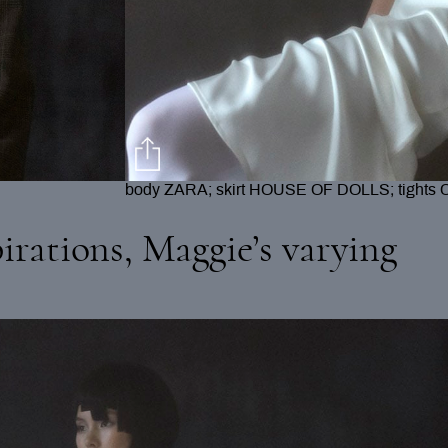
jacket + shorts VALENTINE VASSEUR; earr
TORY BURCH
irations, Maggie’s varying