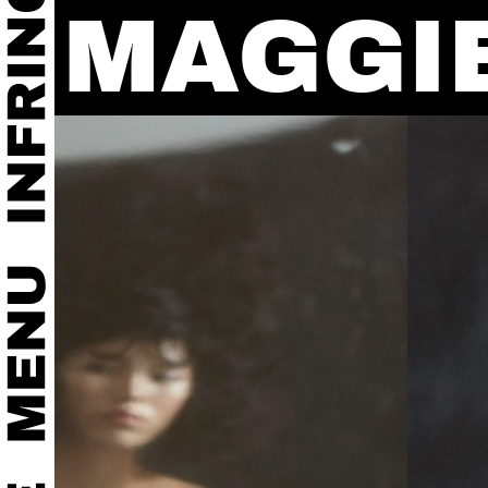
MAGGI