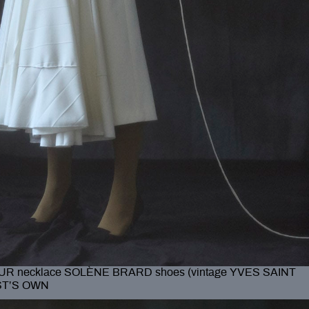
R necklace SOLÈNE BRARD shoes (vintage YVES SAINT
IST’S OWN