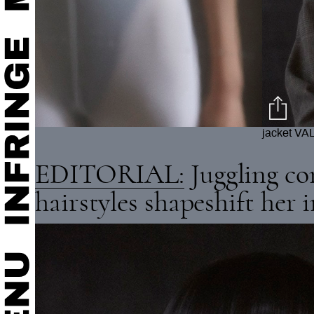
ngs STYLIST'S OWN
body ZAR
EDITORIAL:
Juggling co
hairstyles shapeshift her 