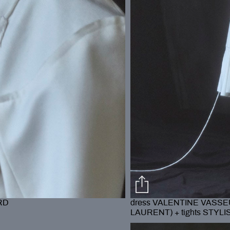
RD
dress VALENTINE VASSEU
LAURENT) + tights STYL