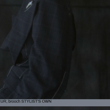
EUR; brooch STYLIST'S OWN