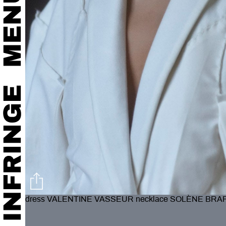
dress VALENTINE VASSEUR necklace SOLÈNE BRA