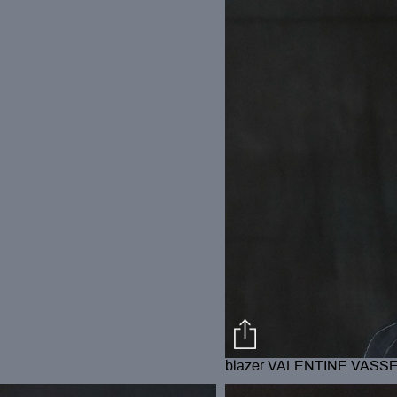
blazer VALENTINE VASS