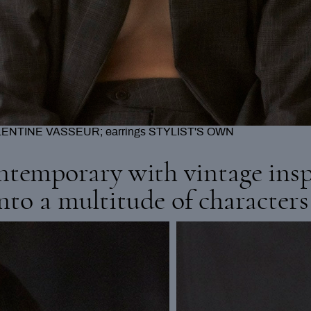
A; skirt HOUSE OF DOLLS; tights CALZEDONIA
ntemporary with vintage insp
into a multitude of characters