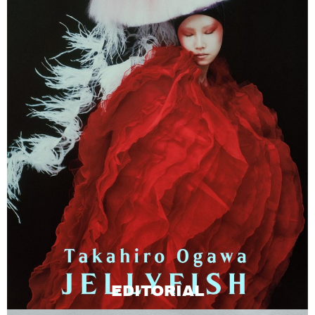
EDITORIAL