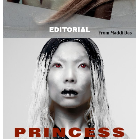
EDITORIAL