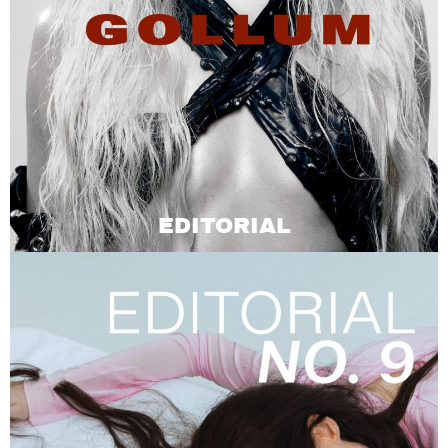
EDITORIAL