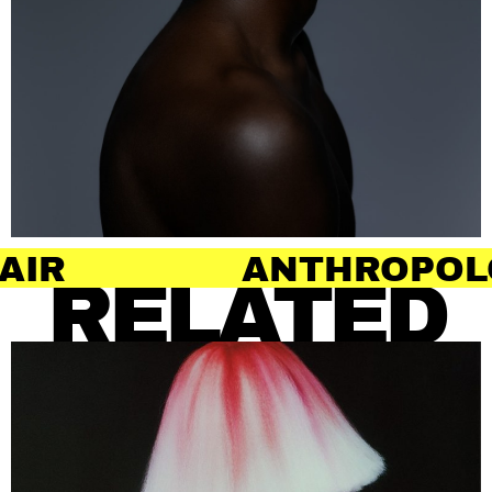
ANTHROPOLOGY OF
RELATED