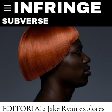
INFRINGE
SUBVERSE
EDITORIAL
: Jake Ryan explores