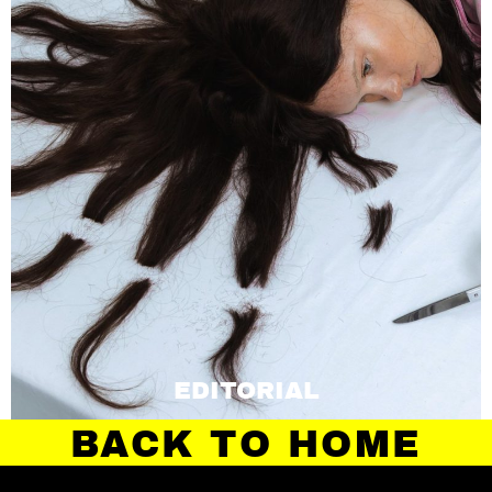
EDITORIAL
BACK TO HOME