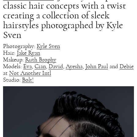
classic hair concepts with a twist
creating a collection of sleek
hairstyles photographed by Kyle
Sven
Photography:
Kyle Sven
Hair:
Jake Ryan
Makeup:
Ruth Brophy
Models:
Eva
,
Cian
,
David
,
Ayesha
,
John Paul
and
Debie
at
Not Another Intl
Studio:
Bolt!