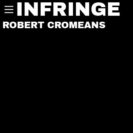
INFRINGE
ROBERT CROMEANS