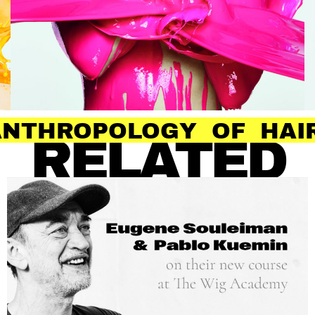
OLOGY OF HAIR
RELATED