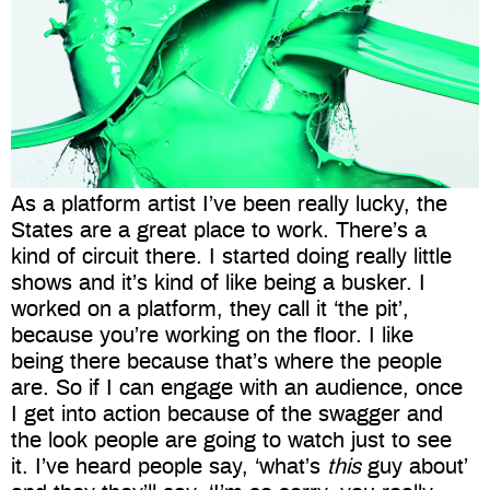
As a platform artist I’ve been really lucky, the
States are a great place to work. There’s a
kind of circuit there. I started doing really little
shows and it’s kind of like being a busker. I
worked on a platform, they call it ‘the pit’,
because you’re working on the floor. I like
being there because that’s where the people
are. So if I can engage with an audience, once
I get into action because of the swagger and
the look people are going to watch just to see
it. I’ve heard people say, ‘what’s
this
guy about’