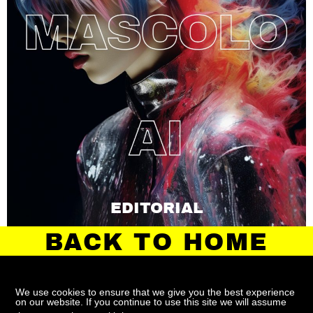
EDITORIAL
BACK TO HOME
We use cookies to ensure that we give you the best experience
on our website. If you continue to use this site we will assume
ABOUT
CONTACT
TERMS