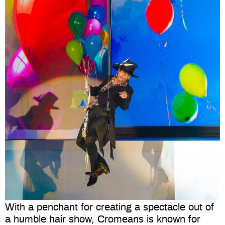
With a penchant for creating a spectacle out of
a humble hair show, Cromeans is known for