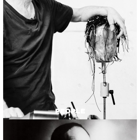
PEOPLE