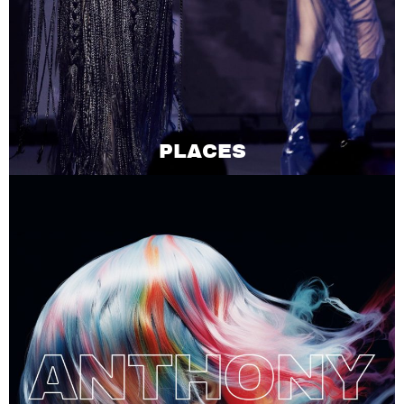
PLACES