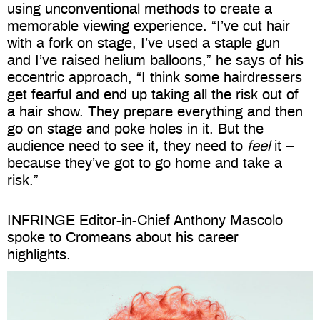
using unconventional methods to create a
memorable viewing experience. “I’ve cut hair
with a fork on stage, I’ve used a staple gun
and I’ve raised helium balloons,” he says of his
eccentric approach, “I think some hairdressers
get fearful and end up taking all the risk out of
a hair show. They prepare everything and then
go on stage and poke holes in it. But the
audience need to see it, they need to
feel
it –
because they’ve got to go home and take a
risk.”
INFRINGE Editor-in-Chief Anthony Mascolo
spoke to Cromeans about his career
highlights.