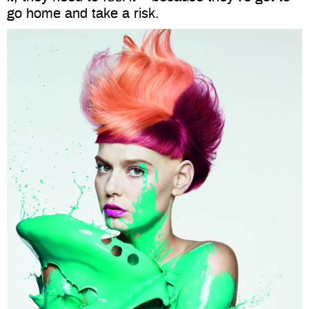
go home and take a risk.