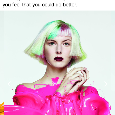
you feel that you could do better.