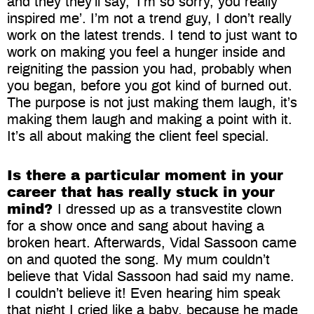
and they they’ll say, ‘I’m so sorry, you really
inspired me’. I’m not a trend guy, I don’t really
work on the latest trends. I tend to just want to
work on making you feel a hunger inside and
reigniting the passion you had, probably when
you began, before you got kind of burned out.
The purpose is not just making them laugh, it’s
making them laugh and making a point with it.
It’s all about making the client feel special.
Is there a particular moment in your
career that has really stuck in your
mind?
I dressed up as a transvestite clown
for a show once and sang about having a
broken heart. Afterwards, Vidal Sassoon came
on and quoted the song. My mum couldn’t
believe that Vidal Sassoon had said my name.
I couldn’t believe it! Even hearing him speak
that night I cried like a baby, because he made