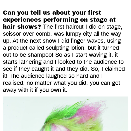
Can you tell us about your first
experiences performing on stage at
hair shows?
The first haircut I did on stage,
scissor over comb, was lumpy city all the way
up. At the next show I did finger waves, using
a product called sculpting lotion, but it turned
out to be shampoo! So as I start waving it, it
starts lathering and I looked to the audience to
see if they caught it and they did. So, I claimed
it! The audience laughed so hard and I
realised, no matter what you did, you can get
away with it if you own it.