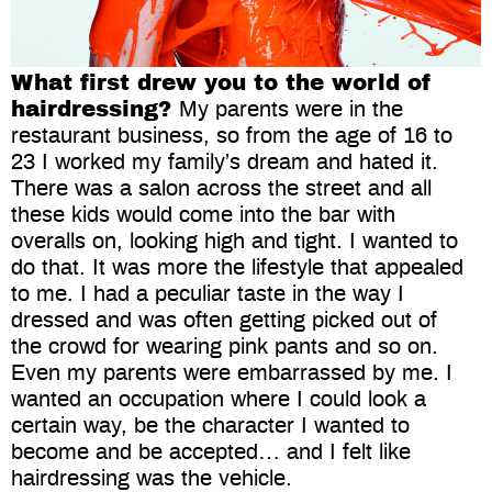
What first drew you to the world of
hairdressing?
My parents were in the
restaurant business, so from the age of 16 to
23 I worked my family’s dream and hated it.
There was a salon across the street and all
these kids would come into the bar with
overalls on, looking high and tight. I wanted to
do that. It was more the lifestyle that appealed
to me. I had a peculiar taste in the way I
dressed and was often getting picked out of
the crowd for wearing pink pants and so on.
Even my parents were embarrassed by me. I
wanted an occupation where I could look a
certain way, be the character I wanted to
become and be accepted… and I felt like
hairdressing was the vehicle.