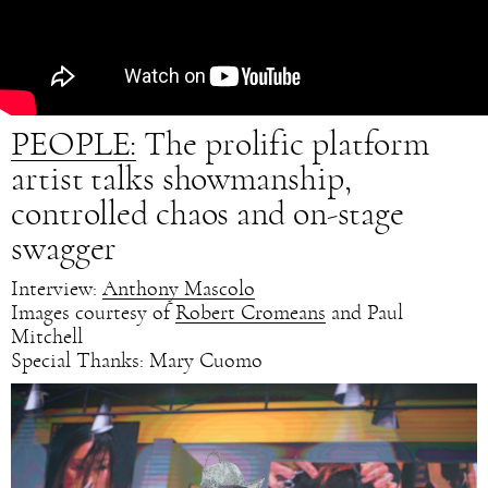
PEOPLE:
The prolific platform
artist talks showmanship,
controlled chaos and on-stage
swagger
Interview:
Anthony Mascolo
Images courtesy of
Robert Cromeans
and Paul
Mitchell
Special Thanks: Mary Cuomo