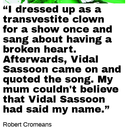
“I dressed up as a
transvestite clown
for a show once and
sang about having a
broken heart.
Afterwards, Vidal
Sassoon came on and
quoted the song. My
mum couldn't believe
that Vidal Sassoon
had said my name.”
Robert Cromeans