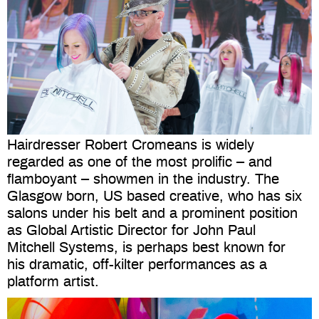
Hairdresser Robert Cromeans is widely
regarded as one of the most prolific – and
flamboyant – showmen in the industry. The
Glasgow born, US based creative, who has six
salons under his belt and a prominent position
as Global Artistic Director for John Paul
Mitchell Systems, is perhaps best known for
his dramatic, off-kilter performances as a
platform artist.