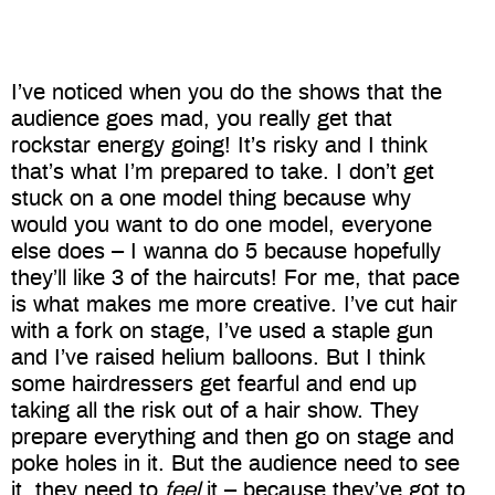
I’ve noticed when you do the shows that the
audience goes mad, you really get that
rockstar energy going! It’s risky and I think
that’s what I’m prepared to take. I don’t get
stuck on a one model thing because why
would you want to do one model, everyone
else does – I wanna do 5 because hopefully
they’ll like 3 of the haircuts! For me, that pace
is what makes me more creative. I’ve cut hair
with a fork on stage, I’ve used a staple gun
and I’ve raised helium balloons. But I think
some hairdressers get fearful and end up
taking all the risk out of a hair show. They
prepare everything and then go on stage and
poke holes in it. But the audience need to see
it, they need to
feel
it – because they’ve got to