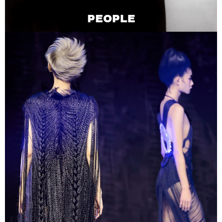
PEOPLE