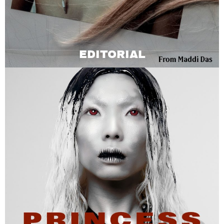
EDITORIAL