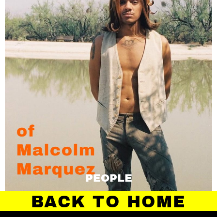
PEOPLE
BACK TO HOME