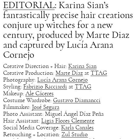
EDITORIAL
: Karina Sian’s
fantastically precise hair creations
conjure up witches for a new
century, produced by Marte Diaz
and captured by Lucía Arana
Cornejo
Creative Direction + Hair:
Karina Sian
Creative Production:
Marte Díaz
at
TTAG
Photography:
Lucía Arana Cornejo
Styling:
Fabrizio Ricciardi
at
TTAG
Makeup:
Ale Cáceres
Costume Wardrobe:
Gustavo Diamancci
Filmmaker:
José Segura
Photo Assistant: Miguel Ángel Díaz Peña
Hair Assistant:
Ligia Flores Clemente
Social Media Coverage:
Karla Canales
Retouching + Location:
Zul Studio