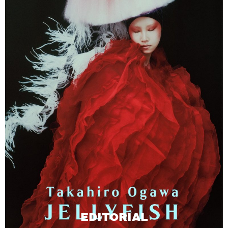
EDITORIAL