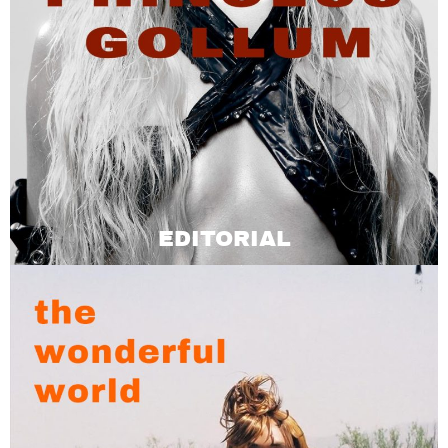
EDITORIAL