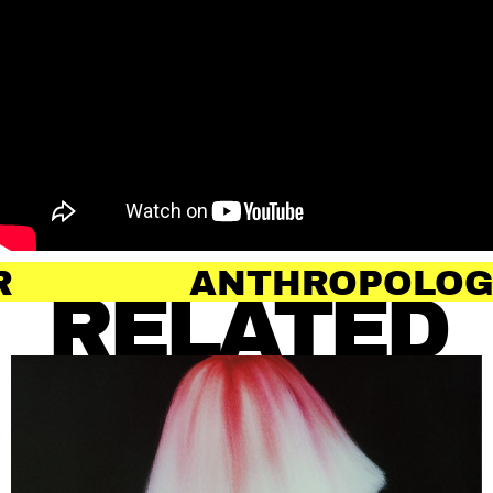
ANTHROPOLOGY OF HAI
RELATED