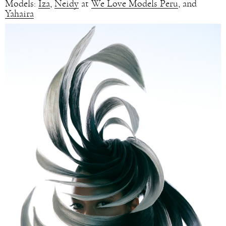
Models:
Iza
,
Neidy
at
We Love Models Peru
, and
Yahaira