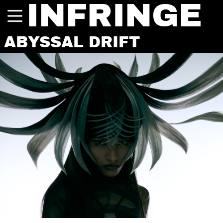
INFRINGE
ABYSSAL DRIFT