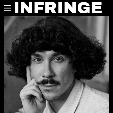
INFRINGE