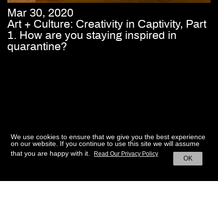
Mar 30, 2020
Art + Culture: Creativity in Captivity, Part
1. How are you staying inspired in
quarantine?
We use cookies to ensure that we give you the best experience
on our website. If you continue to use this site we will assume
that you are happy with it.
Read Our Privacy Policy
OK