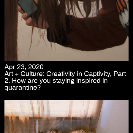
Apr 23, 2020
Art + Culture: Creativity in Captivity, Part
2. How are you staying inspired in
quarantine?