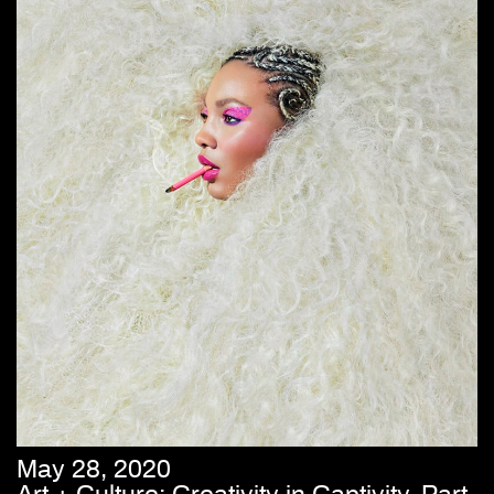
May 28, 2020