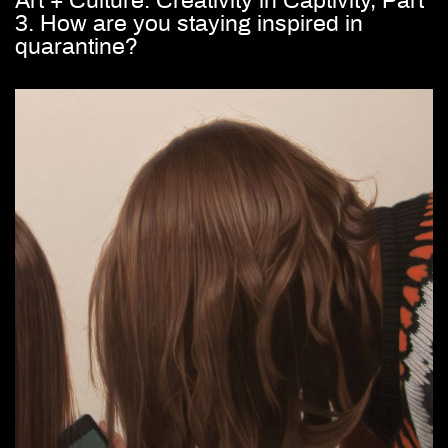
Art + Culture: Creativity in Captivity, Part
3. How are you staying inspired in
quarantine?