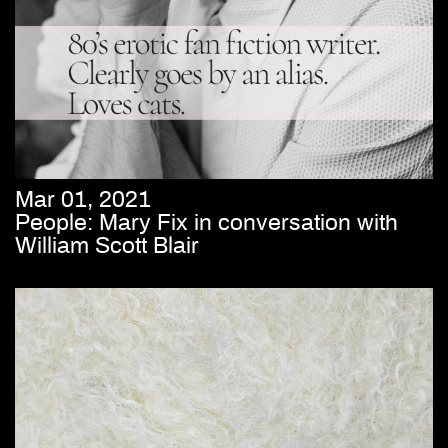
Mar 01, 2021
People: Mary Fix in conversation with
William Scott Blair