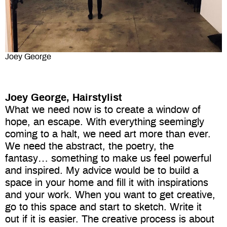
Joey George
Joey George, Hairstylist
What we need now is to create a window of
hope, an escape. With everything seemingly
coming to a halt, we need art more than ever.
We need the abstract, the poetry, the
fantasy… something to make us feel powerful
and inspired. My advice would be to build a
space in your home and fill it with inspirations
and your work. When you want to get creative,
go to this space and start to sketch. Write it
out if it is easier. The creative process is about