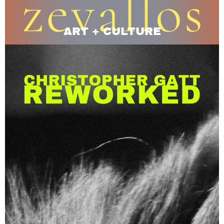
ART + CULTURE