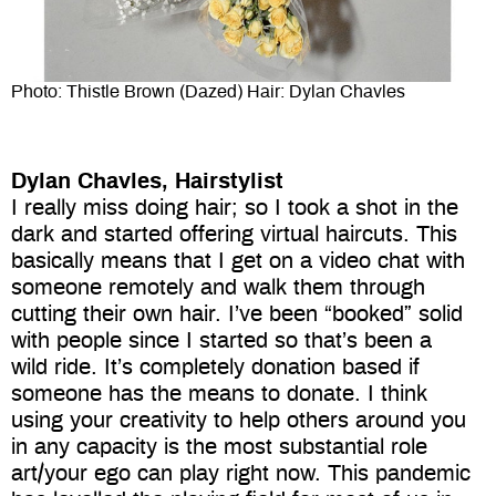
Photo: Thistle Brown (Dazed) Hair: Dylan Chavles
Dylan Chavles, Hairstylist
I really miss doing hair; so I took a shot in the
dark and started offering virtual haircuts. This
basically means that I get on a video chat with
someone remotely and walk them through
cutting their own hair. I’ve been “booked” solid
with people since I started so that’s been a
wild ride. It’s completely donation based if
someone has the means to donate. I think
using your creativity to help others around you
in any capacity is the most substantial role
art/your ego can play right now. This pandemic