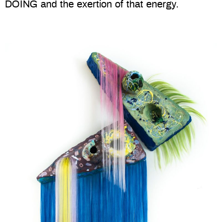
DOING and the exertion of that energy.