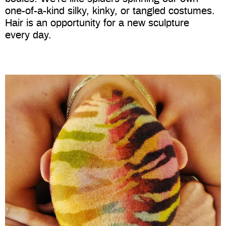
one-of-a-kind silky, kinky, or tangled costumes.
Hair is an opportunity for a new sculpture
every day.