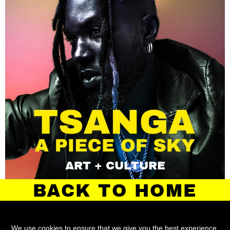
ART + CULTURE
BACK TO HOME
We use cookies to ensure that we give you the best experience