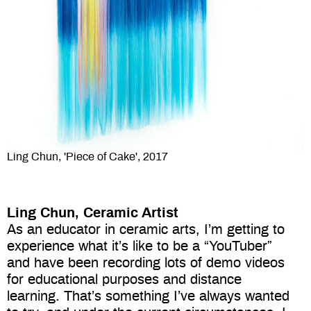
Ling Chun, 'Piece of Cake', 2017
Ling Chun,
Ceramic Artist
As an educator in ceramic arts, I’m getting to
experience what it’s like to be a “YouTuber”
and have been recording lots of demo videos
for educational purposes and distance
learning. That’s something I’ve always wanted