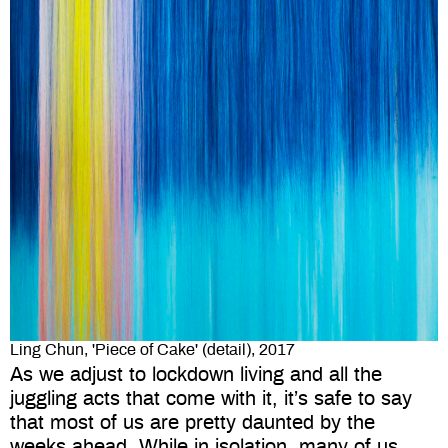
Ling Chun, 'Piece of Cake' (detail), 2017
As we adjust to lockdown living and all the
juggling acts that come with it, it’s safe to say
that most of us are pretty daunted by the
weeks ahead. While in isolation, many of us