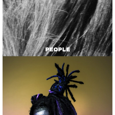
PEOPLE