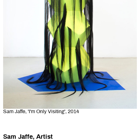
Sam Jaffe, 'I'm Only Visiting', 2014
Sam Jaffe, Artist