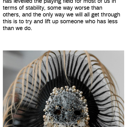
has levelled the playing field for most of us in
terms of stability, some way worse than
others, and the only way we will all get through
this is to try and lift up someone who has less
than we do.