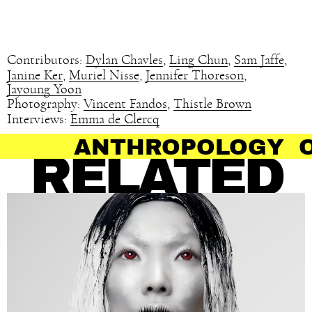
Contributors:
Dylan Chavles
,
Ling Chun
,
Sam Jaffe
,
Janine Ker
,
Muriel Nisse
,
Jennifer Thoreson
,
Jayoung Yoon
Photography:
Vincent Fandos
,
Thistle Brown
Interviews:
Emma de Clercq
OPOLOGY OF HAIR
RELATED