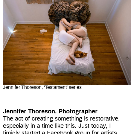
Jennifer Thoreson, 'Testament' series
Jennifer Thoreson, Photographer
The act of creating something is restorative,
especially in a time like this. Just today, I
timidly started a Facebook group for artists