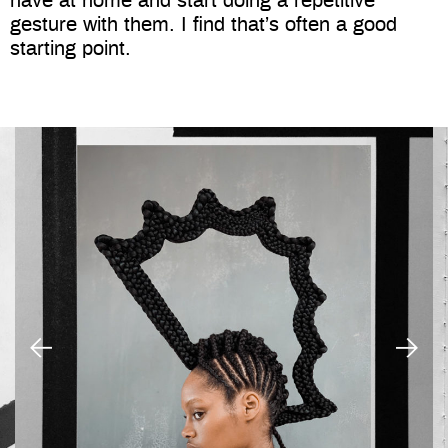
have at home and start doing a repetitive
gesture with them. I find that’s often a good
starting point.