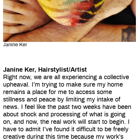
Janine Ker
Janine Ker, Hairstylist/Artist
Right now, we are all experiencing a collective
upheaval. I’m trying to make sure my home
remains a place for me to access some
stillness and peace by limiting my intake of
news. I feel like the past two weeks have been
about shock and processing of what is going
on, and now, the real work will start to begin. I
have to admit I’ve found it difficult to be freely
creative during this time because my work’s