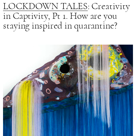
LOCKDOWN TALES
: Creativity
in Captivity, Pt 1. How are you
staying inspired in quarantine?