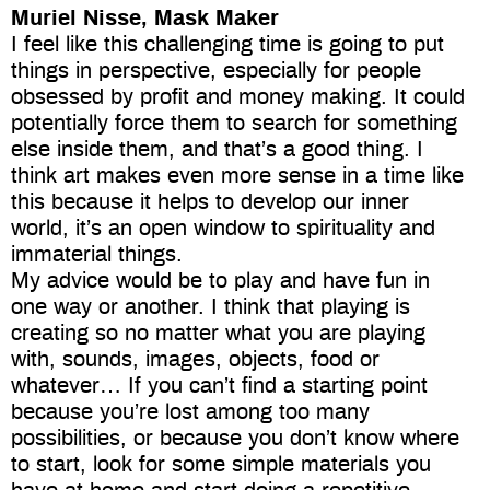
Muriel Nisse, Mask Maker
I feel like this challenging time is going to put
things in perspective, especially for people
obsessed by profit and money making. It could
potentially force them to search for something
else inside them, and that’s a good thing. I
think art makes even more sense in a time like
this because it helps to develop our inner
world, it’s an open window to spirituality and
immaterial things.
My advice would be to play and have fun in
one way or another. I think that playing is
creating so no matter what you are playing
with, sounds, images, objects, food or
whatever… If you can’t find a starting point
because you’re lost among too many
possibilities, or because you don’t know where
to start, look for some simple materials you