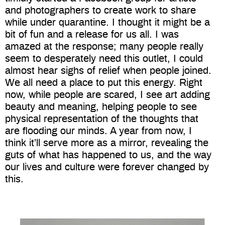
and photographers to create work to share
while under quarantine. I thought it might be a
bit of fun and a release for us all. I was
amazed at the response; many people really
seem to desperately need this outlet, I could
almost hear sighs of relief when people joined.
We all need a place to put this energy. Right
now, while people are scared, I see art adding
beauty and meaning, helping people to see
physical representation of the thoughts that
are flooding our minds. A year from now, I
think it’ll serve more as a mirror, revealing the
guts of what has happened to us, and the way
our lives and culture were forever changed by
this.