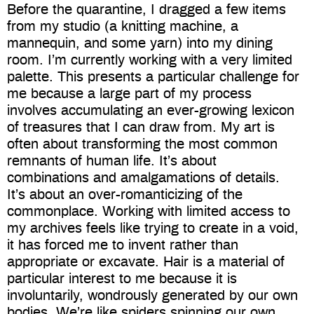
Before the quarantine, I dragged a few items
from my studio (a knitting machine, a
mannequin, and some yarn) into my dining
room. I’m currently working with a very limited
palette. This presents a particular challenge for
me because a large part of my process
involves accumulating an ever-growing lexicon
of treasures that I can draw from. My art is
often about transforming the most common
remnants of human life. It’s about
combinations and amalgamations of details.
It’s about an over-romanticizing of the
commonplace. Working with limited access to
my archives feels like trying to create in a void,
it has forced me to invent rather than
appropriate or excavate. Hair is a material of
particular interest to me because it is
involuntarily, wondrously generated by our own
bodies. We’re like spiders spinning our own