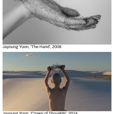
Jayoung Yoon, 'The Hand', 2008
Jayoung Yoon, 'Crown of Thoughts', 2014