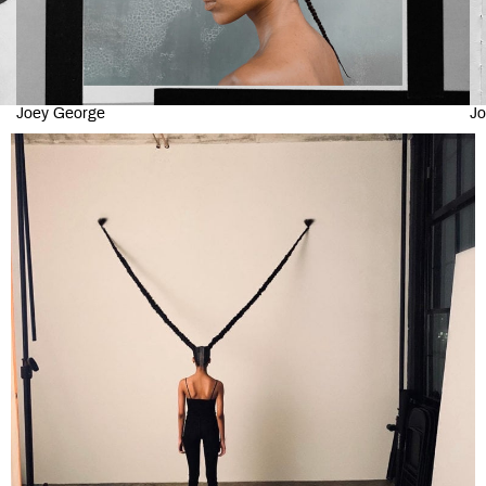
Joey George
Jo