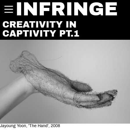
INFRINGE
CREATIVITY IN
CAPTIVITY PT.1
Jayoung Yoon, 'The Hand', 2008