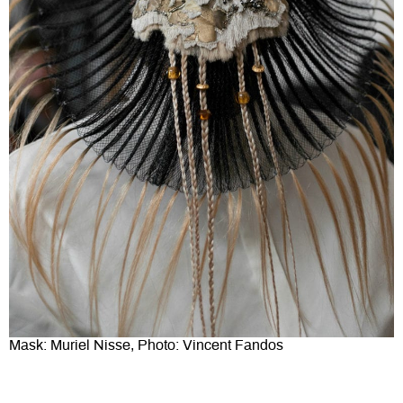
Mask: Muriel Nisse, Photo: Vincent Fandos