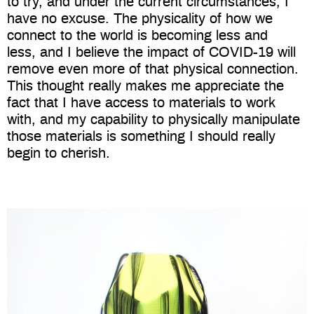
to try, and under the current circumstances, I
have no excuse. The physicality of how we
connect to the world is becoming less and
less, and I believe the impact of COVID-19 will
remove even more of that physical connection.
This thought really makes me appreciate the
fact that I have access to materials to work
with, and my capability to physically manipulate
those materials is something I should really
begin to cherish.