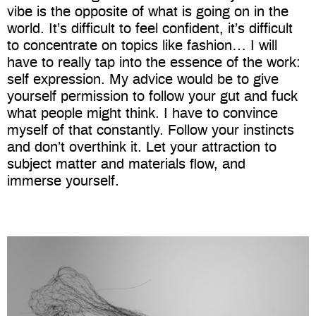
vibe is the opposite of what is going on in the
world. It’s difficult to feel confident, it’s difficult
to concentrate on topics like fashion… I will
have to really tap into the essence of the work:
self expression. My advice would be to give
yourself permission to follow your gut and fuck
what people might think. I have to convince
myself of that constantly. Follow your instincts
and don’t overthink it. Let your attraction to
subject matter and materials flow, and
immerse yourself.