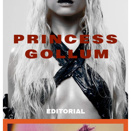
EDITORIAL