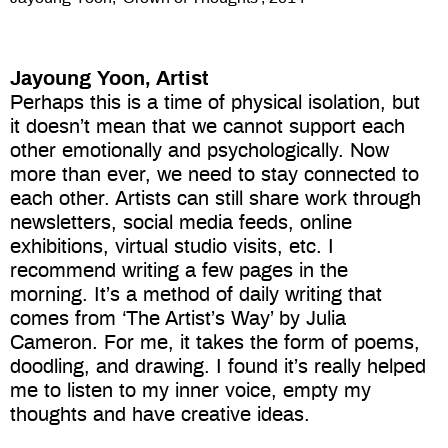
Jayoung Yoon, Artist
Perhaps this is a time of physical isolation, but
it doesn’t mean that we cannot support each
other emotionally and psychologically. Now
more than ever, we need to stay connected to
each other. Artists can still share work through
newsletters, social media feeds, online
exhibitions, virtual studio visits, etc. I
recommend writing a few pages in the
morning. It’s a method of daily writing that
comes from ‘The Artist’s Way’ by Julia
Cameron. For me, it takes the form of poems,
doodling, and drawing. I found it’s really helped
me to listen to my inner voice, empty my
thoughts and have creative ideas.