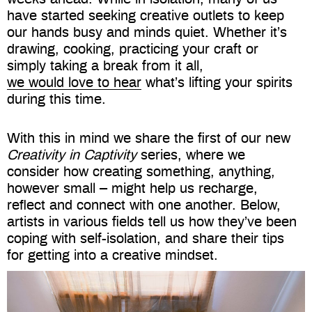
have started seeking creative outlets to keep
our hands busy and minds quiet. Whether it’s
drawing, cooking, practicing your craft or
simply taking a break from it all,
we would love to hear
what’s lifting your spirits
during this time.
With this in mind we share the first of our new
Creativity in Captivity
series
, where we
consider how creating something, anything,
however small – might h
elp us recharge,
reflect and connect with one another. Below,
artists in various fields tell us how they’ve been
coping with self-isolation, and share their tips
for getting into a creative mindset.