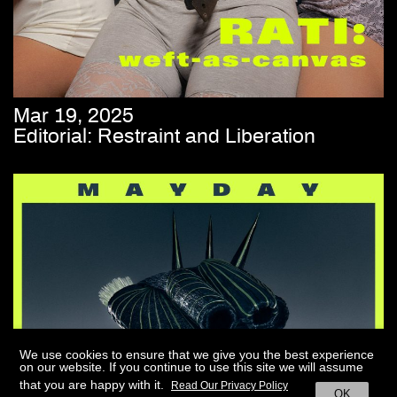
Mar 19, 2025
Editorial: Restraint and Liberation
We use cookies to ensure that we give you the best experience
on our website. If you continue to use this site we will assume
that you are happy with it.
Read Our Privacy Policy
OK