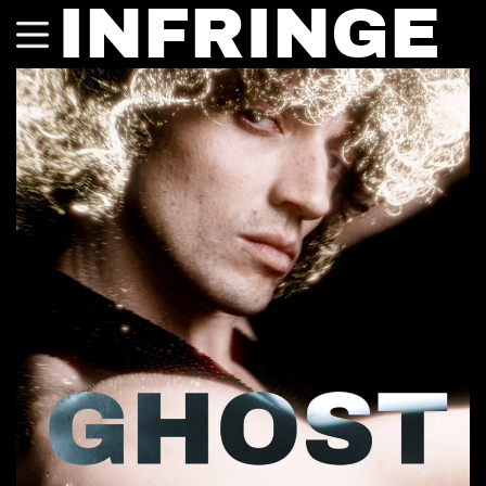
INFRINGE