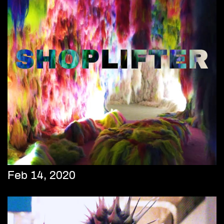
Feb 14, 2020