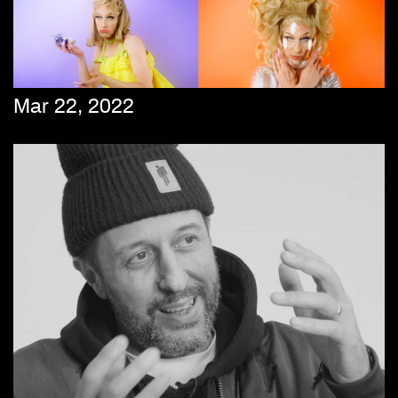
Mar 22, 2022