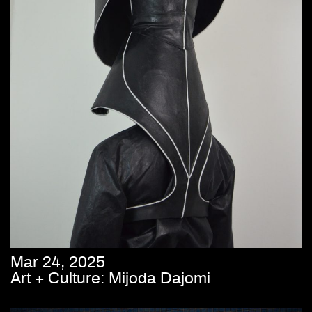
Mar 24, 2025
Art + Culture: Mijoda Dajomi