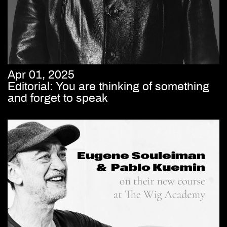
Apr 01, 2025
Editorial: You are thinking of something
and forget to speak