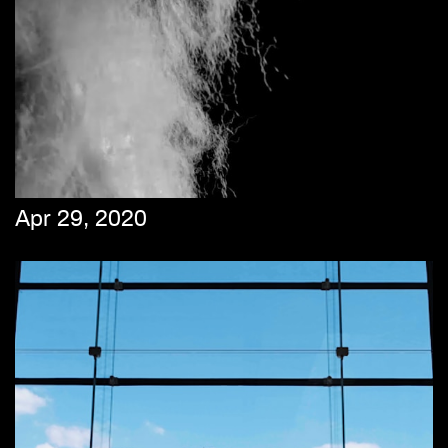
Apr 29, 2020