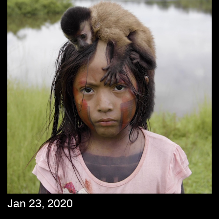
Jan 23, 2020