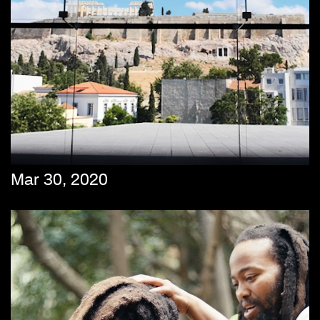
Mar 30, 2020