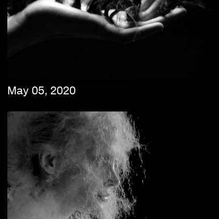
May 05, 2020