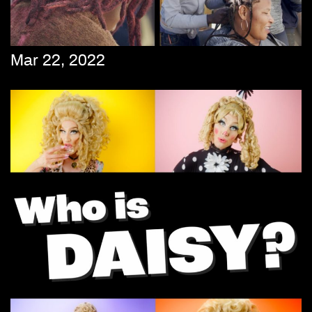
Mar 22, 2022