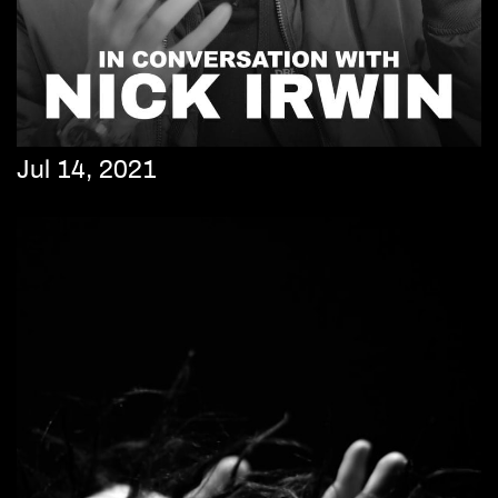
Jul 14, 2021