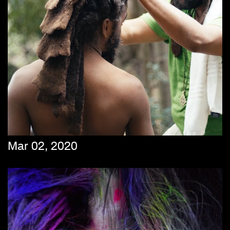
Mar 02, 2020