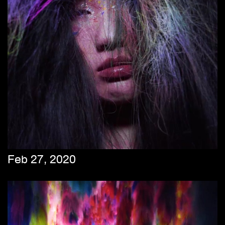
Feb 27, 2020