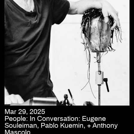
Mar 29, 2025
People: In Conversation: Eugene
Souleiman, Pablo Kuemin, + Anthony
Mascolo