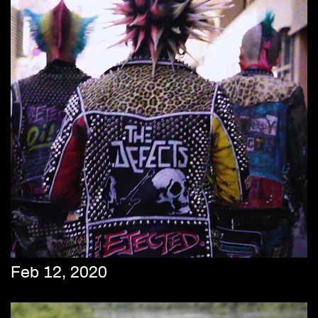
Feb 12, 2020