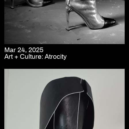
Mar 24, 2025
Art + Culture: Atrocity