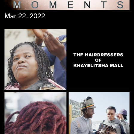
Mar 22, 2022