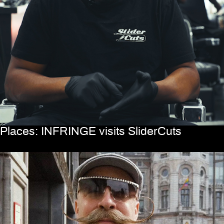
Places: INFRINGE visits SliderCuts