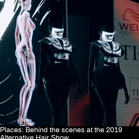
Places: Behind the scenes at the 2019
Alternative Hair Show