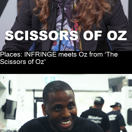
Places: INFRINGE meets Oz from ‘The
Scissors of Oz’