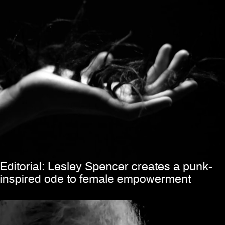
Editorial: Lesley Spencer creates a punk-
inspired ode to female empowerment