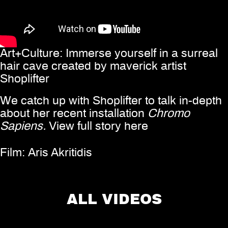
Art+Culture: Immerse yourself in a surreal
hair cave created by maverick artist
Shoplifter
We catch up with Shoplifter to talk in-depth
about her recent installation
Chromo
Sapiens.
View full story
here
Film:
Aris Akritidis
Share
ALL VIDEOS