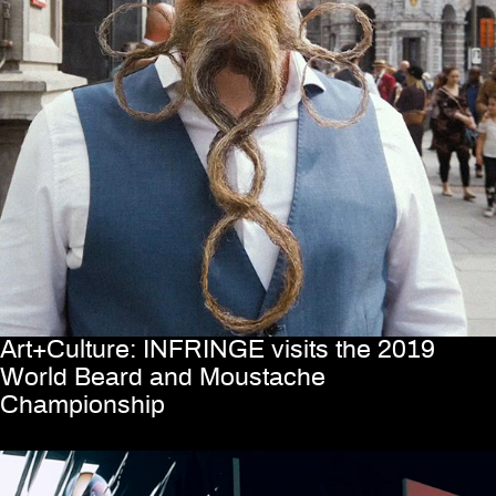
Art+Culture: INFRINGE visits the 2019
World Beard and Moustache
Championship