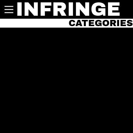
INFRINGE
CATEGORIES