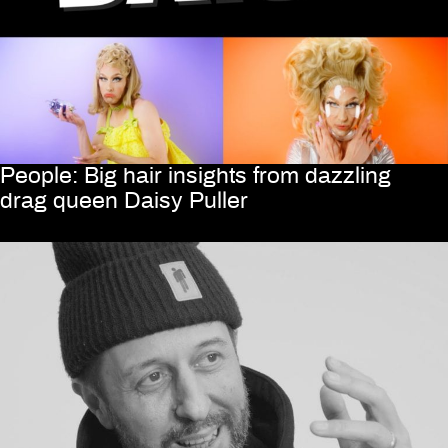
People: Big hair insights from dazzling
drag queen Daisy Puller