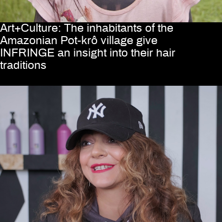
Art+Culture: The inhabitants of the
Amazonian Pot-krô village give
INFRINGE an insight into their hair
traditions