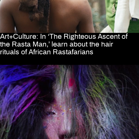
Art+Culture: In ‘The Righteous Ascent of
the Rasta Man,’ learn about the hair
rituals of African Rastafarians