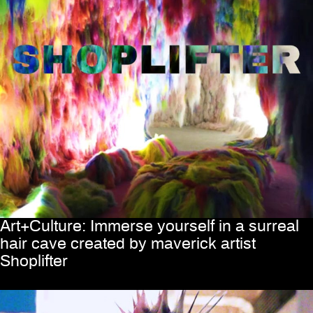
Art+Culture: Immerse yourself in a surreal
hair cave created by maverick artist
Shoplifter