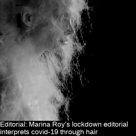
Editorial: Marina Roy’s lockdown editorial
interprets covid-19 through hair