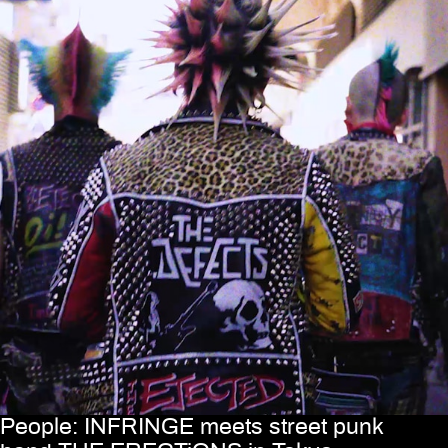
People: INFRINGE meets street punk