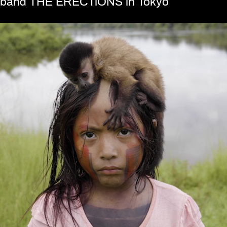
band THE ERECTiONS in Tokyo