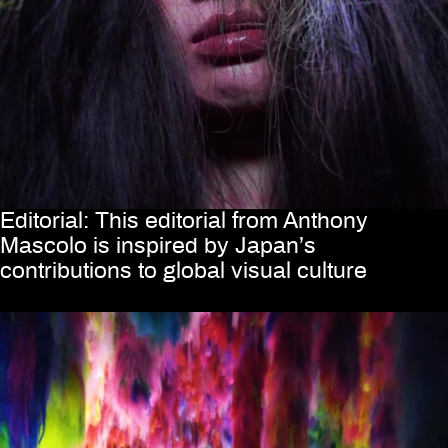
Editorial: This editorial from Anthony
Mascolo is inspired by Japan’s
contributions to global visual culture