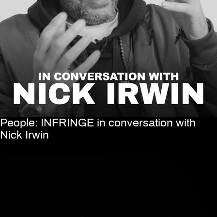
People: INFRINGE in conversation with
Nick Irwin