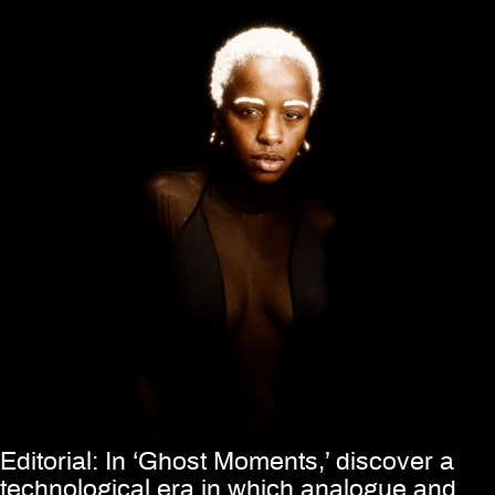
Editorial: In ‘Ghost Moments,’ discover a
technological era in which analogue and