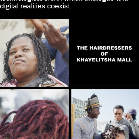
digital realities coexist