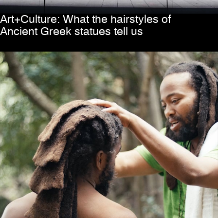
Art+Culture: What the hairstyles of
Ancient Greek statues tell us