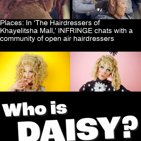
Places: In ‘The Hairdressers of
Khayelitsha Mall,’ INFRINGE chats with a
community of open air hairdressers