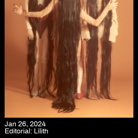
Jan 26, 2024
Editorial: Lilith