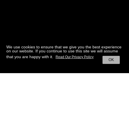
We use cookies to ensure that we give you the best experience
on our website. If you continue to use this site we will assume
that you are happy with it.
Read Our Privacy Policy
OK
BACK TO HOME