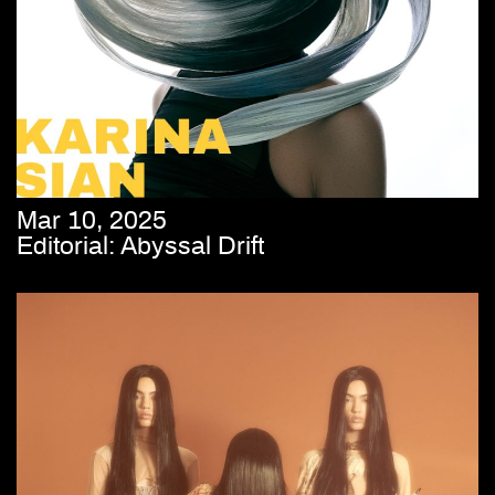
Mar 10, 2025
Editorial: Abyssal Drift