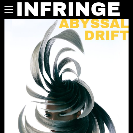
INFRINGE