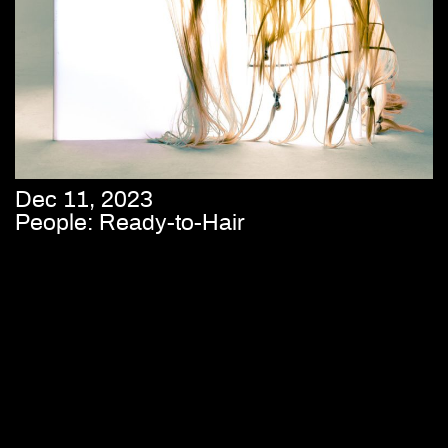
Dec 11, 2023
People: Ready-to-Hair