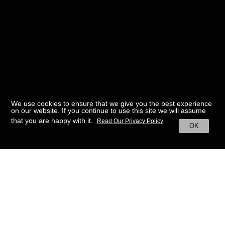
We use cookies to ensure that we give you the best experience
on our website. If you continue to use this site we will assume
that you are happy with it.
Read Our Privacy Policy
OK
BACK TO HOME