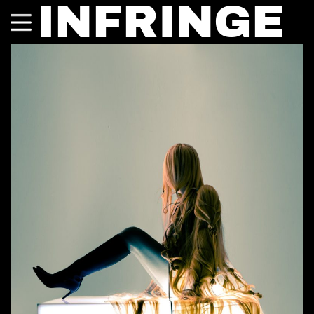
INFRINGE