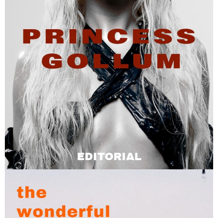
EDITORIAL