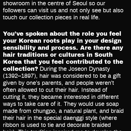
showroom in the centre of Seoul so our
followers can visit us and not only see but also
touch our collection pieces in real life.
You’ve spoken about the role you feel
your Korean roots play in your design
sensibility and process. Are there any
hair traditions or cultures in South
Korea that you feel contributed to the
collection?
During the Joseon Dynasty
(1392–1897), hair was considered to be a gift
given by one’s parents, and people weren’t
often allowed to cut their hair. Instead of
cutting it, they became interested in different
ways to take care of it. They would use soap
made from chungpo, a natural plant, and braid
their hair in the special daenggi style (where
ribbon is used to tie and decorate braided