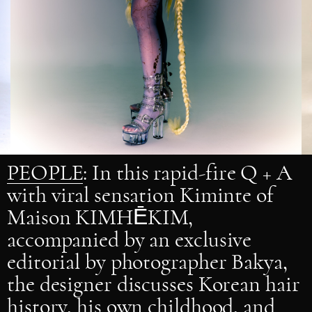
PEOPLE
: In this rapid-fire Q + A
with viral sensation Kiminte of
Maison KIMHĒKIM,
accompanied by an exclusive
editorial by photographer Bakya,
the designer discusses Korean hair
history, his own childhood, and