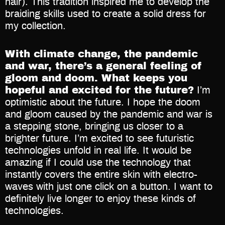
hair). This tradition inspired me to develop the
braiding skills used to create a solid dress for
my collection.
With climate change, the pandemic
and war, there’s a general feeling of
gloom and doom. What keeps you
hopeful and excited for the future?
I’m
optimistic about the future. I hope the doom
and gloom caused by the pandemic and war is
a stepping stone, bringing us closer to a
brighter future. I’m excited to see futuristic
technologies unfold in real life. It would be
amazing if I could use the technology that
instantly covers the entire skin with electro-
waves with just one click on a button. I want to
definitely live longer to enjoy these kinds of
technologies.