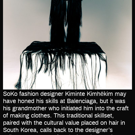
SoKo fashion designer Kiminte Kimhēkim may
have honed his skills at Balenciaga, but it was
his grandmother who initiated him into the craft
of making clothes. This traditional skillset,
paired with the cultural value placed on hair in
South Korea, calls back to the designer’s