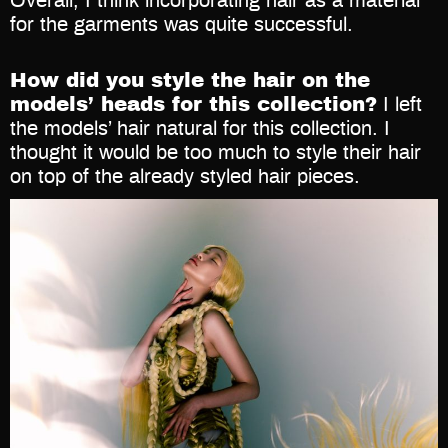
Overall, I think incorporating hair as a material
for the garments was quite successful.
How did you style the hair on the
models’ heads for this collection?
I left
the models’ hair natural for this collection. I
thought it would be too much to style their hair
on top of the already styled hair pieces.