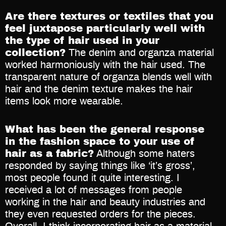
Are there textures or textiles that you
feel juxtapose particularly well with
the type of hair used in your
collection?
The denim and organza material
worked harmoniously with the hair used. The
transparent nature of organza blends well with
hair and the denim texture makes the hair
items look more wearable.
What has been the general response
in the fashion space to your use of
hair as a fabric?
Although some haters
responded by saying things like ‘it’s gross’,
most people found it quite interesting. I
received a lot of messages from people
working in the hair and beauty industries and
they even requested orders for the pieces.