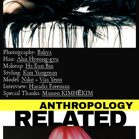
Photography:
Bakya
Hair:
Ahn Hyeong-gyu
Makeup:
Ha Eun Bin
Styling:
Kim Yungman
Model:
Niko
+
Viia Yeon
Interview:
Hasadri Freeman
Special Thanks:
Maison KIMHĒKIM
ROPOLOGY OF HAIR
RELATED