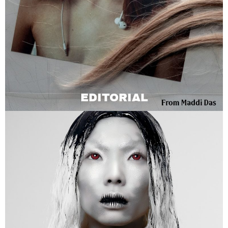
EDITORIAL