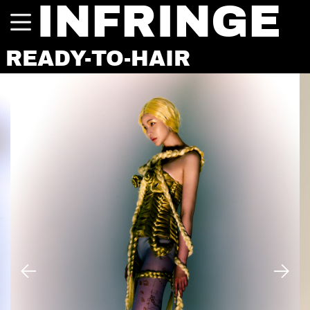
INFRINGE
READY-TO-HAIR