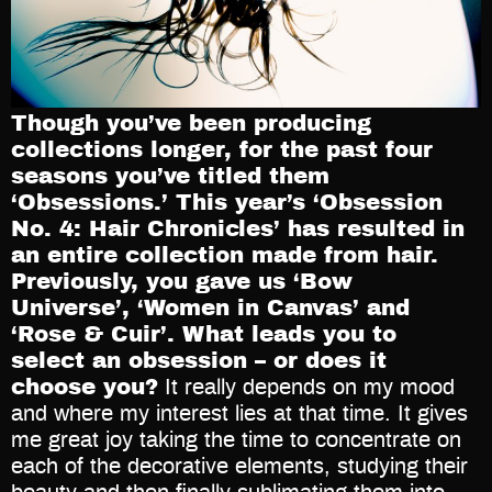
Though you’ve been producing
collections longer, for the past four
seasons you’ve titled them
‘Obsessions.’ This year’s ‘Obsession
No. 4: Hair Chronicles’ has resulted in
an entire collection made from hair.
Previously, you gave us ‘Bow
Universe’, ‘Women in Canvas’ and
‘Rose & Cuir’. What leads you to
select an obsession – or does it
choose you?
It really depends on my mood
and where my interest lies at that time. It gives
me great joy taking the time to concentrate on
each of the decorative elements, studying their