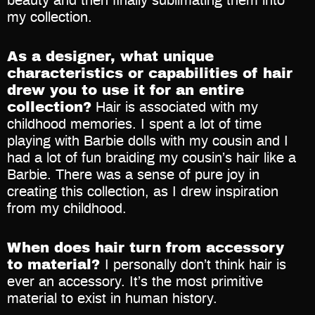
beauty and then finally sublimating them into
my collection.
As a designer, what unique
characteristics or capabilities of hair
drew you to use it for an entire
collection?
Hair is associated with my
childhood memories. I spent a lot of time
playing with Barbie dolls with my cousin and I
had a lot of fun braiding my cousin’s hair like a
Barbie. There was a sense of pure joy in
creating this collection, as I drew inspiration
from my childhood.
When does hair turn from accessory
to material?
I personally don’t think hair is
ever an accessory. It’s the most primitive
material to exist in human history.