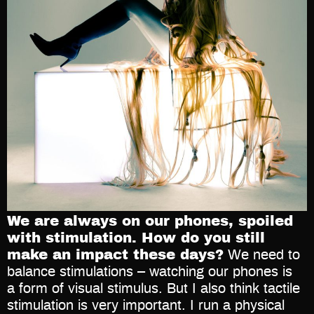
We are always on our phones, spoiled
with stimulation. How do you still
make an impact these days?
We need to
balance stimulations – watching our phones is
a form of visual stimulus. But I also think tactile
stimulation is very important. I run a physical