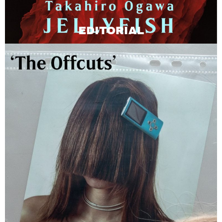
EDITORIAL