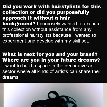
Did you work with hairstylists for this
collection or did you purposefully
approach it without a hair
background?
I purposely wanted to execute
this collection without assistance from any
professional hairstylists because I wanted to
experiment and develop with my skill set.
What is next for you and your brand?
Where are you in your future dreams?
I want to build a space in the decorative art
sector where all kinds of artists can share their
dreams.