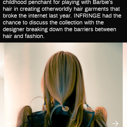
childhood penchant for playing with Barbie’s
hair in creating otherworldly hair garments that
broke the internet last year. INFRINGE had the
chance to discuss the collection with the
designer breaking down the barriers between
hair and fashion.