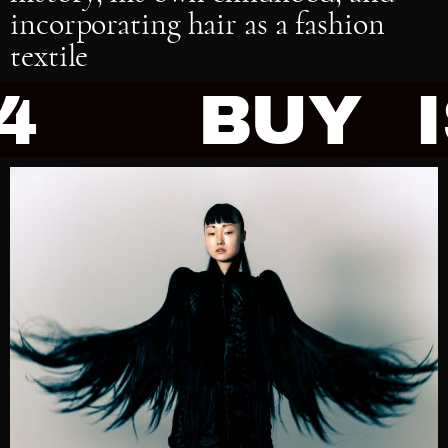
incorporating hair as a fashion
textile
BUY ISSUE