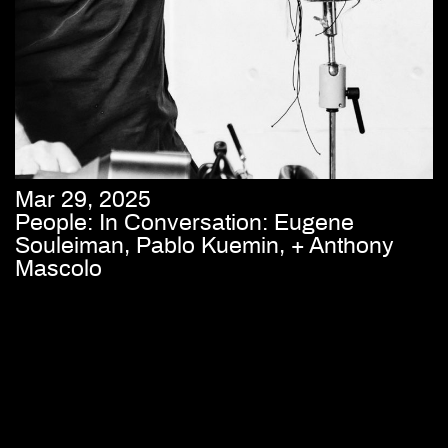
Mar 29, 2025
People: In Conversation: Eugene
Souleiman, Pablo Kuemin, + Anthony
Mascolo