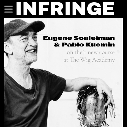
INFRINGE