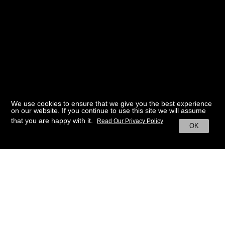
We use cookies to ensure that we give you the best experience
on our website. If you continue to use this site we will assume
that you are happy with it.
Read Our Privacy Policy
OK
BACK TO HOME