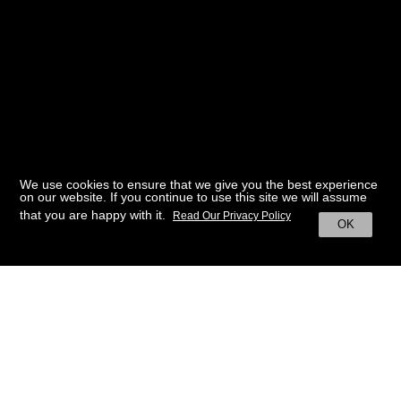
We use cookies to ensure that we give you the best experience
on our website. If you continue to use this site we will assume
that you are happy with it.
Read Our Privacy Policy
OK
BACK TO HOME