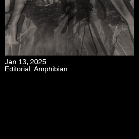
Jan 13, 2025
Editorial: Amphibian