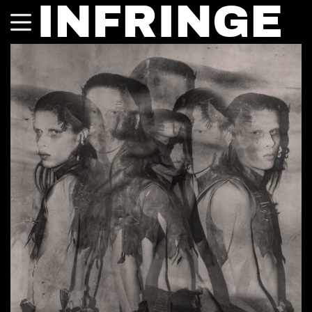
INFRINGE