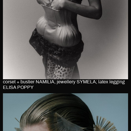
corset + bustier NAMILIA; jewellery SYMELA; latex legging
ELISA POPPY