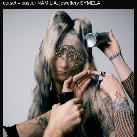
corset + bustier NAMILIA; jewellery SYMELA