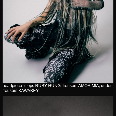
headpiece + tops RUBY HUNG; trousers AMOR MÍA; under
trousers KAWAKEY