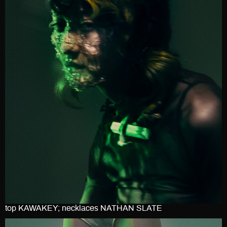
top KAWAKEY; necklaces NATHAN SLATE