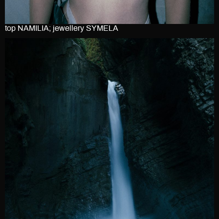
top NAMILIA; jewellery SYMELA