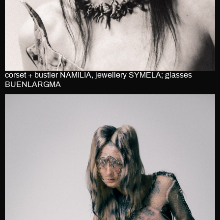
corset + bustier NAMILIA, jewellery SYMELA; glasses
BUENLARGMA