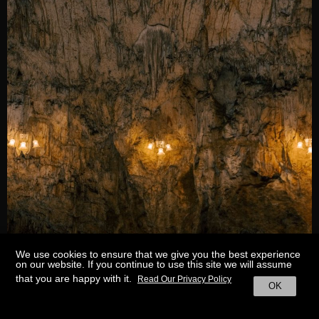
We use cookies to ensure that we give you the best experience
on our website. If you continue to use this site we will assume
that you are happy with it.
Read Our Privacy Policy
OK