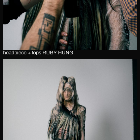
headpiece + tops RUBY HUNG