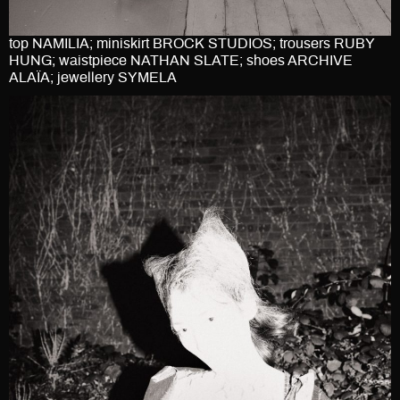
top NAMILIA; miniskirt BROCK STUDIOS; trousers RUBY
HUNG; waistpiece NATHAN SLATE; shoes ARCHIVE
ALAÏA; jewellery SYMELA