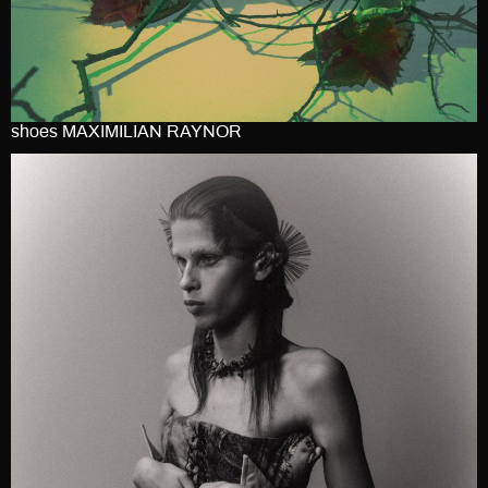
shoes MAXIMILIAN RAYNOR