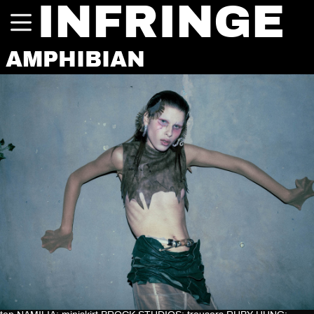
INFRINGE
AMPHIBIAN