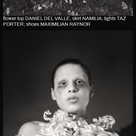
flower top DANIEL DEL VALLE; skirt NAMILIA; tights TAZ
PORTER; shoes MAXIMILIAN RAYNOR