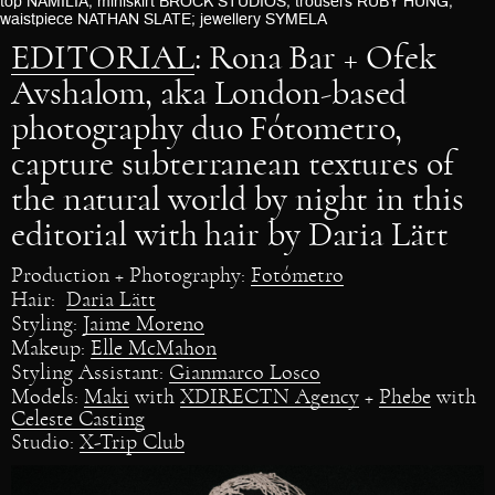
top NAMILIA; miniskirt BROCK STUDIOS; trousers RUBY HUNG;
waistpiece NATHAN SLATE; jewellery SYMELA
EDITORIAL
: Rona Bar + Ofek
Avshalom, aka London-based
photography duo Fótometro,
capture subterranean textures of
the natural world by night in this
editorial with hair by Daria Lätt
Production + Photography:
Fotómetro
Hair:
Daria Lätt
Styling:
Jaime Moreno
Makeup:
Elle McMahon
Styling Assistant:
Gianmarco Losco
Models:
Maki
with
XDIRECTN Agency
+
Phebe
with
Celeste Casting
Studio:
X-Trip Club