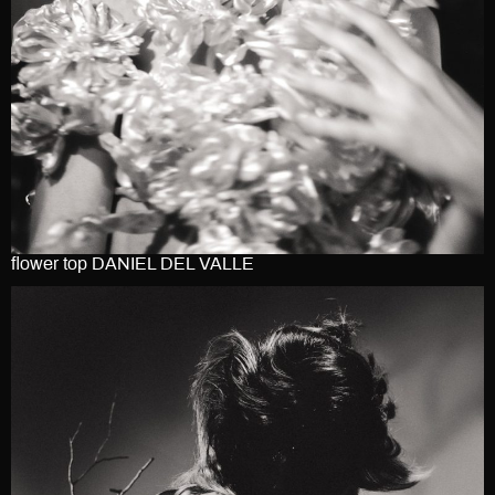
flower top DANIEL DEL VALLE