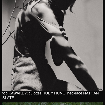
top KAWAKEY; culottes RUBY HUNG; necklace NATHAN
SLATE