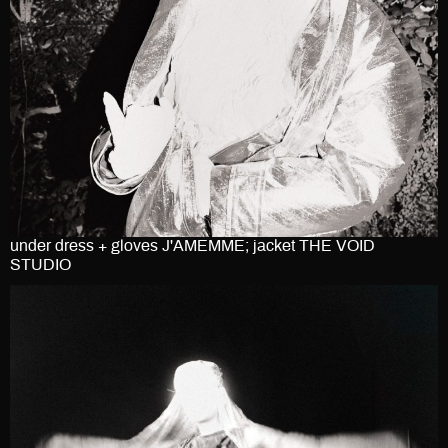
under dress + gloves J'AMEMME; jacket THE VOID
STUDIO