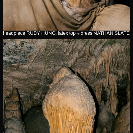
headpiece RUBY HUNG; latex top + dress NATHAN SLATE