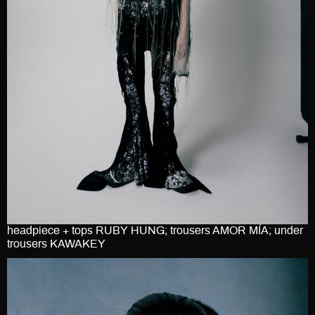
headpiece + tops RUBY HUNG; trousers AMOR MÍA; under
trousers KAWAKEY