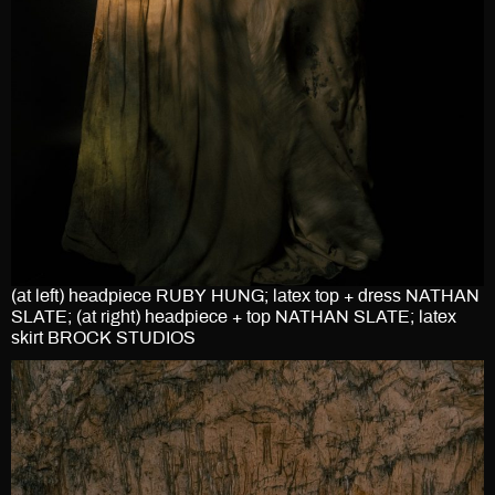
(at left) headpiece RUBY HUNG; latex top + dress NATHAN
SLATE; (at right) headpiece + top NATHAN SLATE; latex
skirt BROCK STUDIOS