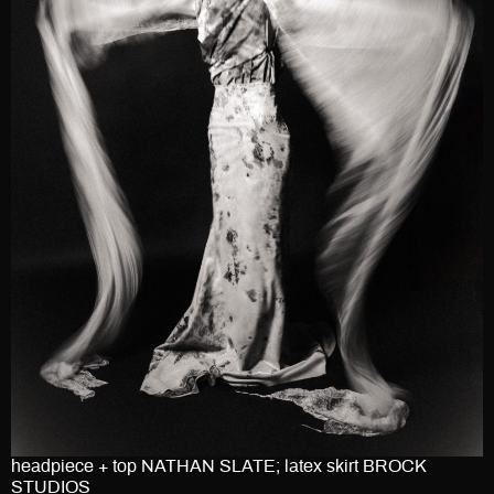
headpiece + top NATHAN SLATE; latex skirt BROCK
STUDIOS