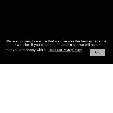
We use cookies to ensure that we give you the best experience
on our website. If you continue to use this site we will assume
that you are happy with it.
Read Our Privacy Policy
OK
BACK TO HOME