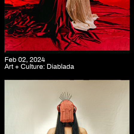
Feb 02, 2024
Art + Culture: Diablada