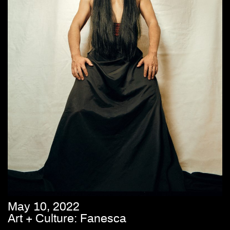
May 10, 2022
Art + Culture: Fanesca