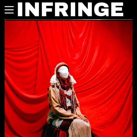
INFRINGE