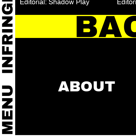
Editorial: Shadow Play
Editor
BA
ABOUT