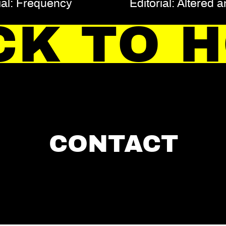
ial: Frequency
Editorial: Altered 
CK TO 
CONTACT