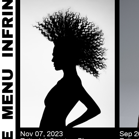
Nov 07, 2023
Sep 2