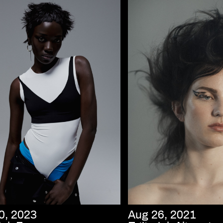
0, 2023
Aug 26, 2021