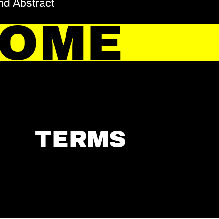
and Abstract
HOME
TERMS