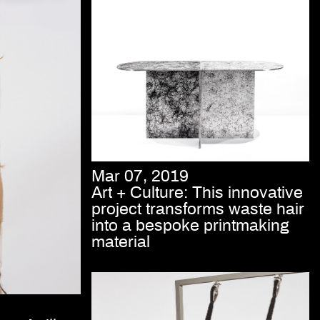
Mar 07, 2019
Art + Culture: This innovative
project transforms waste hair
into a bespoke printmaking
material