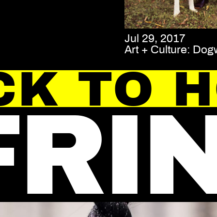
Jul 29, 2017
Art + Culture: Dog
CK TO 
FRI