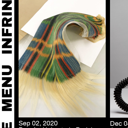
Sep 02, 2020
Dec 0