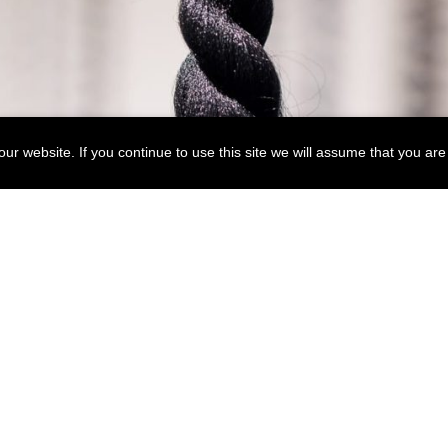
r website. If you continue to use this site we will assume that you are 