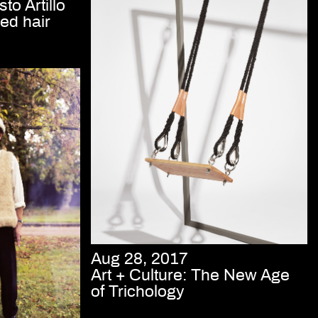
to Artillo
ed hair
Aug 28, 2017
Art + Culture: The New Age
of Trichology