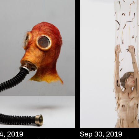
4, 2019
Sep 30, 2019