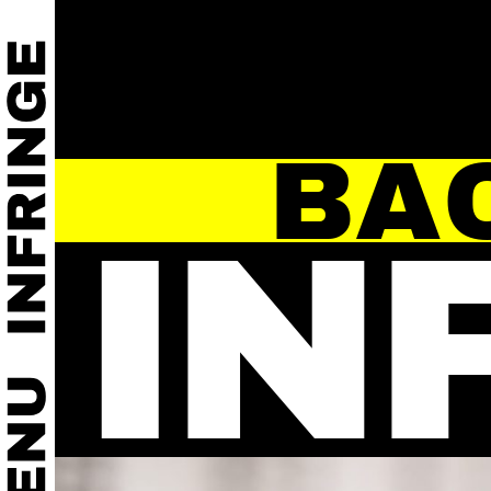
BA
IN