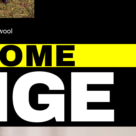
wool
HOME
NGE