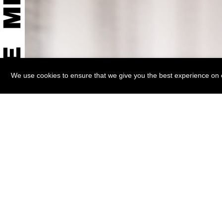
We use cookies to ensure that we give you the best experience on ou