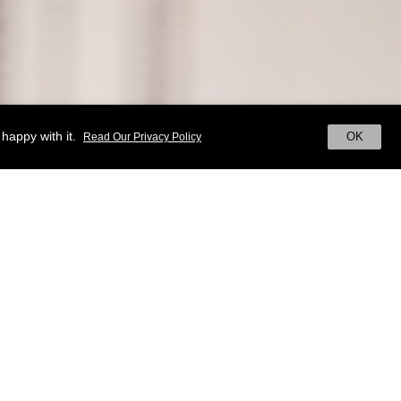
happy with it.
OK
Read Our Privacy Policy