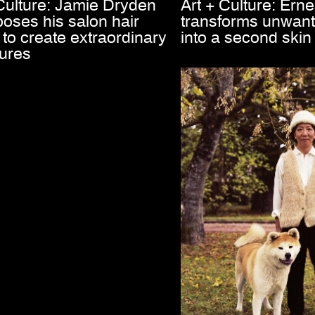
 Culture: Jamie Dryden
Art + Culture: Ernes
oses his salon hair
transforms unwant
to create extraordinary
into a second skin
tures