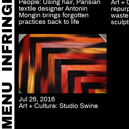
People: Using hair, Parisian
Art +
textile designer Antonin
repurp
Mongin brings forgotten
waste 
practices back to life
sculp
Jul 26, 2016
Art + Culture: Studio Swine