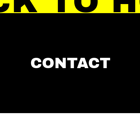
CK TO 
CONTACT