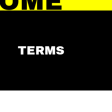
HOME
TERMS