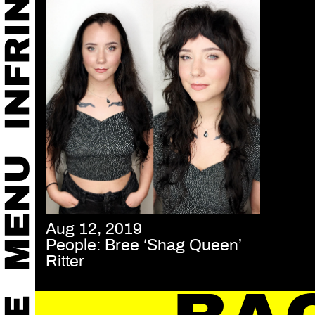
Aug 12, 2019
People: Bree ‘Shag Queen’
Ritter