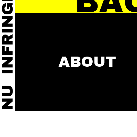
BA
ABOUT