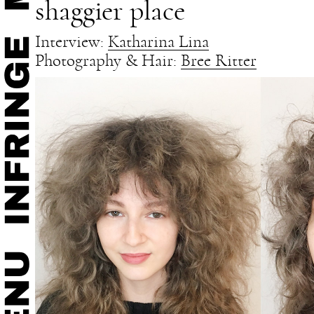
shaggier place
Interview:
Katharina Lina
Photography & Hair:
Bree Ritter