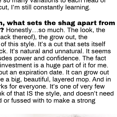
e so many variations to each head of
ut, I’m still constantly learning.
n, what sets the shag apart from
s?
Honestly…so much. The look, the
ack thereof), the grow out, the
of this style. It’s a cut that sets itself
ck. It’s natural and unnatural. It seems
xudes power and confidence. The fact
 investment is a huge part of it for me.
hout an expiration date. It can grow out
be a big, beautiful, layered mop. And in
rks for everyone. It’s one of very few
nk of that IS the style, and doesn’t need
 or fussed with to make a strong