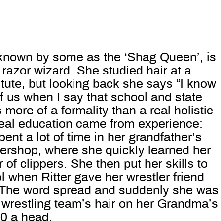
o known by some as the ‘Shag Queen’, is
razor wizard. She studied hair at a
tute, but looking back she says “I know
 of us when I say that school and state
 more of a formality than a real holistic
real education came from experience:
ent a lot of time in her grandfather’s
bershop, where she quickly learned her
 of clippers. She then put her skills to
l when Ritter gave her wrestler friend
 The word spread and suddenly she was
 wrestling team’s hair on her Grandma’s
20 a head.