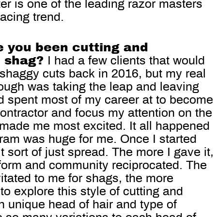
ter is one of the leading razor masters
facing trend.
 you been cutting and
e shag?
I had a few clients that would
 shaggy cuts back in 2016, but my real
rough was taking the leap and leaving
’d spent most of my career at to become
ontractor and focus my attention on the
 made me most excited. It all happened
agram was huge for me. Once I started
 sort of just spread. The more I gave it,
tform and community reciprocated. The
itated to me for shags, the more
to explore this style of cutting and
h unique head of hair and type of