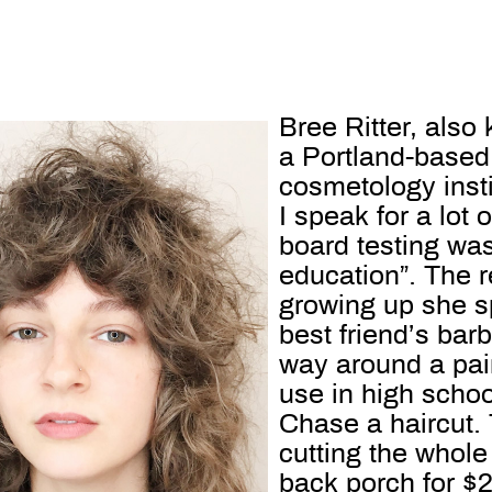
Bree Ritter, als
a Portland-based 
cosmetology insti
I speak for a lot
board testing was
education”. The 
growing up she sp
best friend’s bar
way around a pair
use in high schoo
Chase a haircut.
cutting the whole
back porch for $