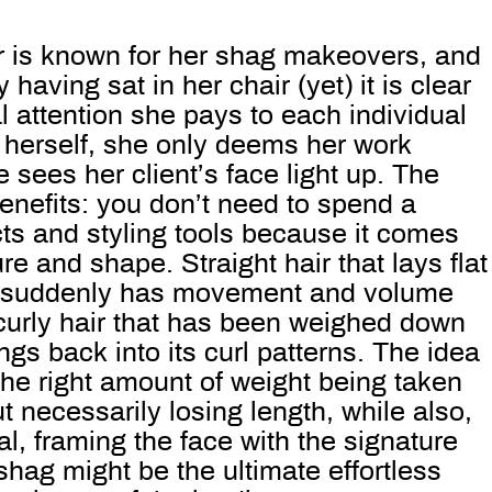
r is known for her shag makeovers, and
 having sat in her chair (yet) it is clear
 attention she pays to each individual
 herself, she only deems her work
 sees her client’s face light up. The
nefits: you don’t need to spend a
ts and styling tools because it comes
re and shape. Straight hair that lays flat
d suddenly has movement and volume
curly hair that has been weighed down
ngs back into its curl patterns. The idea
he right amount of weight being taken
ut necessarily losing length, while also,
al, framing the face with the signature
shag might be the ultimate effortless