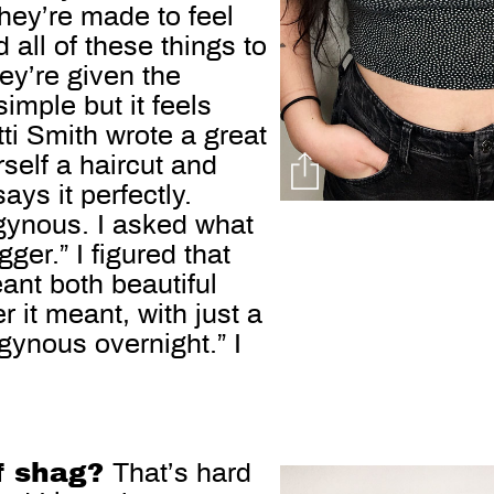
 They’re made to feel
 all of these things to
hey’re given the
simple but it feels
atti Smith wrote a great
rself a haircut and
ays it perfectly.
gynous. I asked what
ger.” I figured that
ant both beautiful
 it meant, with just a
gynous overnight.” I
of shag?
That’s hard