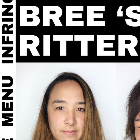
BREE ‘
RITTER