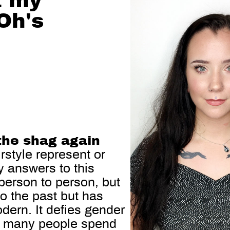
t my
Oh's
the shag again
rstyle represent or
 answers to this
 person to person, but
 to the past but has
dern. It defies gender
So many people spend