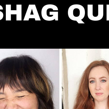
SHAG QU