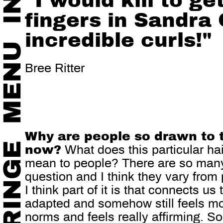
"I would kill to ge
fingers in Sandra 
incredible curls!"
Bree Ritter
Why are people so drawn to 
now?
What does this particular hai
mean to people? There are so many
question and I think they vary from
I think part of it is that connects us
adapted and somehow still feels mo
norms and feels really affirming. 