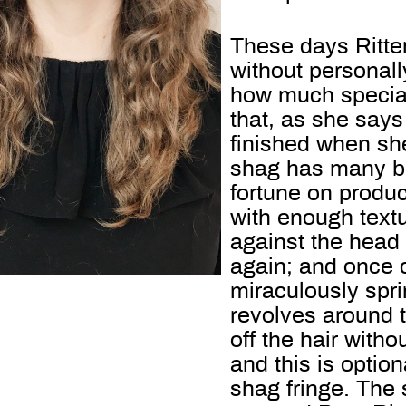
These days Ritte
without personally
how much special
that, as she says
finished when she
shag has many be
fortune on produc
with enough textu
against the hea
again; and once 
miraculously spri
revolves around t
off the hair witho
and this is option
shag fringe. The 