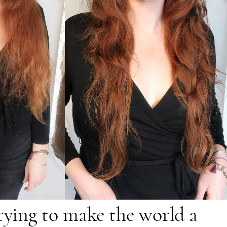
trying to make the world a