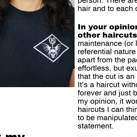
person. There ar
hair and to each c
In your opinio
other haircut
maintenance (or l
referential nature 
apart from the pa
effortless, but e
that the cut is an
It’s a haircut wit
forever and just 
my opinion, it wo
haircuts I can thi
to be manipulated
statement.