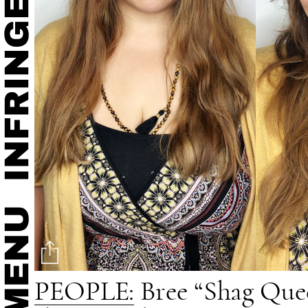
PEOPLE:
Bree “Shag Queen