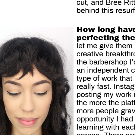
cut, and Bree Rit
behind this resur
How long have
perfecting th
let me give them
creative breakth
the barbershop I
an independent c
type of work that
really fast. Inst
posting my work it
the more the pla
more people grav
opportunity I had 
learning with eac