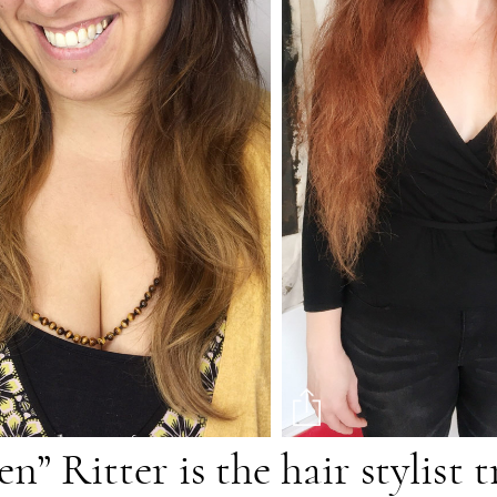
” Ritter is the hair stylist 