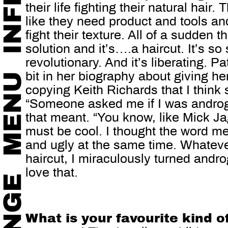
their life fighting their natural hair.
like they need product and tools and
fight their texture. All of a sudden t
solution and it’s….a haircut. It’s so 
revolutionary. And it’s liberating. P
bit in her biography about giving he
copying Keith Richards that I think s
“Someone asked me if I was andro
that meant. “You know, like Mick Jag
must be cool. I thought the word me
and ugly at the same time. Whatever
haircut, I miraculously turned andro
love that.
What is your favourite kind 