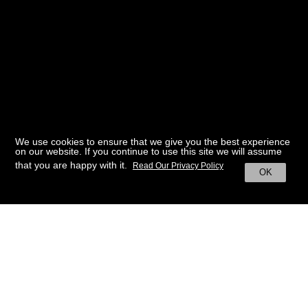
We use cookies to ensure that we give you the best experience
on our website. If you continue to use this site we will assume
that you are happy with it.
Read Our Privacy Policy
OK
BACK TO HOME