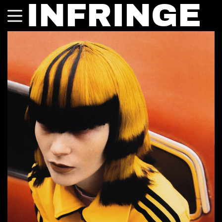
INFRINGE