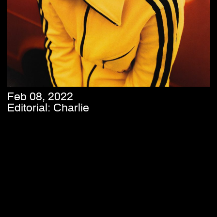
Feb 08, 2022
Editorial: Charlie