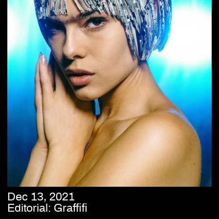
Dec 13, 2021
Editorial: Graffifi