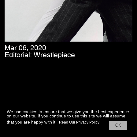
Mar 06, 2020
Editorial: Wrestlepiece
We use cookies to ensure that we give you the best experience
on our website. If you continue to use this site we will assume
that you are happy with it.
Read Our Privacy Policy
OK