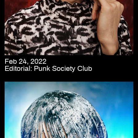
Feb 24, 2022
Editorial: Punk Society Club