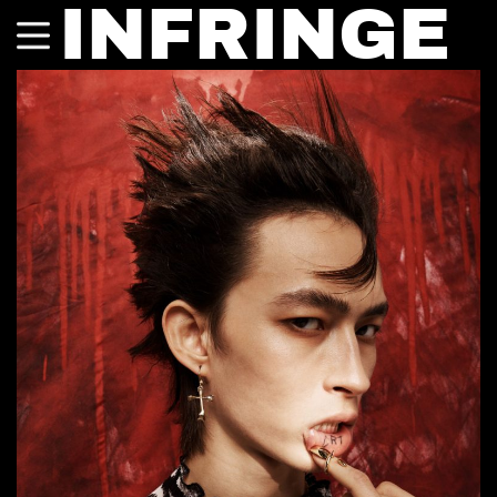
INFRINGE