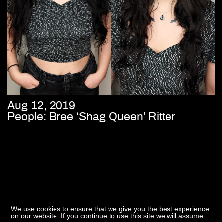
Aug 12, 2019
People: Bree ‘Shag Queen’ Ritter
We use cookies to ensure that we give you the best experience
on our website. If you continue to use this site we will assume