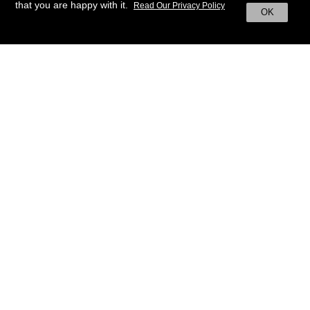
that you are happy with it.
Read Our Privacy Policy
OK
BACK TO HOME