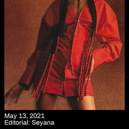
May 13, 2021
Editorial: Seyana