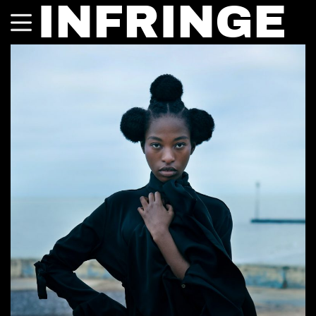
INFRINGE