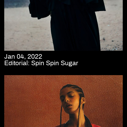
Jan 04, 2022
Editorial: Spin Spin Sugar