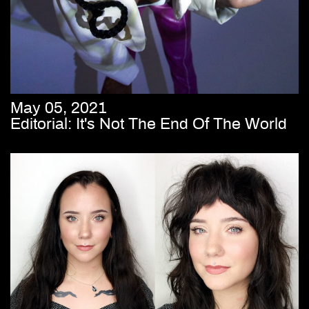
May 05, 2021
Editorial: It's Not The End Of The World