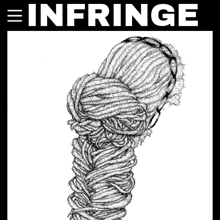
INFRINGE