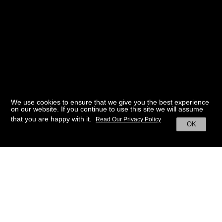
We use cookies to ensure that we give you the best experience
on our website. If you continue to use this site we will assume
that you are happy with it.
Read Our Privacy Policy
OK
BACK TO HOME