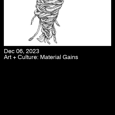
Dec 06, 2023
Art + Culture: Material Gains