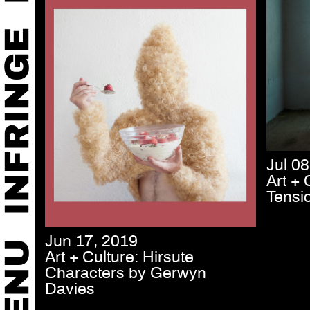
Jul 08
Art + 
Tensi
Jun 17, 2019
Art + Culture: Hirsute
Characters by Gerwyn
Davies