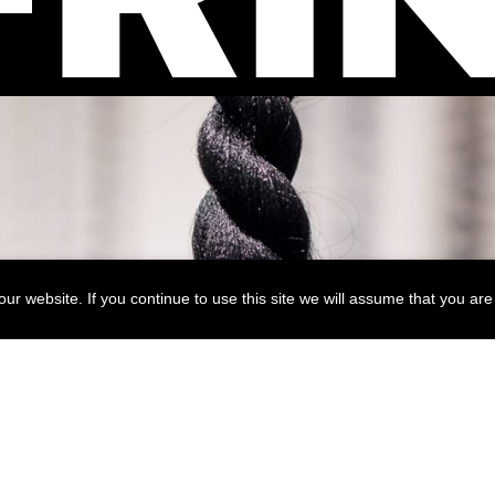
r website. If you continue to use this site we will assume that you are 