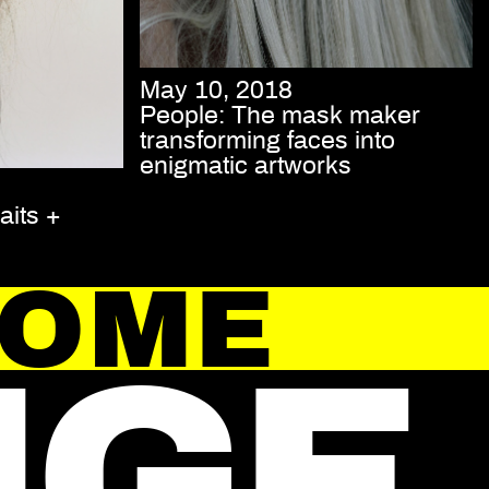
May 10, 2018
People: The mask maker
transforming faces into
enigmatic artworks
aits +
HOME
NGE