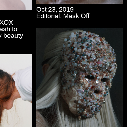
Oct 23, 2019
Editorial: Mask Off
e XOX
ash to
y beauty