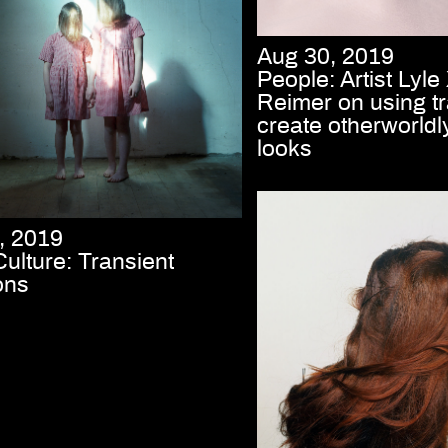
Aug 30, 2019
People: Artist Lyl
Reimer on using tr
create otherworldl
looks
, 2019
Culture: Transient
ons