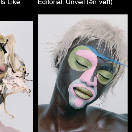
ls Like
Editorial: Unveil (ənˈveɪl)