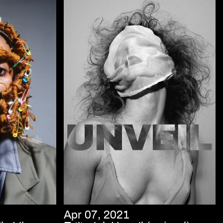
Apr 07, 2021