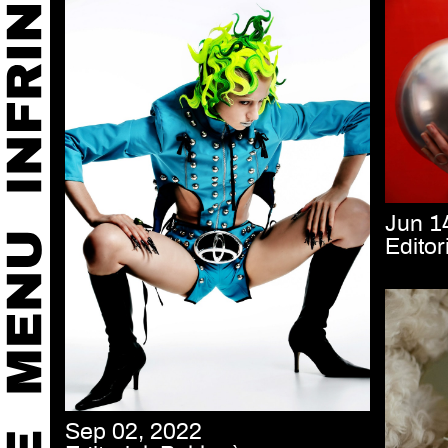
Jun 1
Editor
Sep 02, 2022