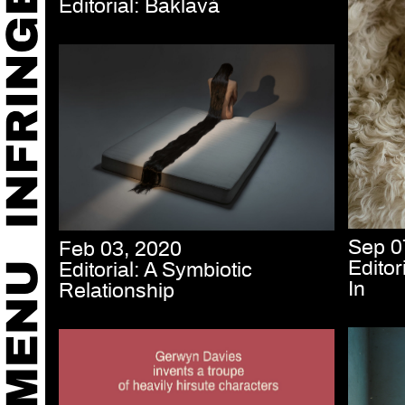
Editorial: Baklavà
Sep 0
Feb 03, 2020
Edito
Editorial: A Symbiotic
In
Relationship