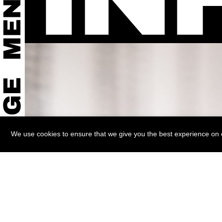
We use cookies to ensure that we give you the best experience on ou