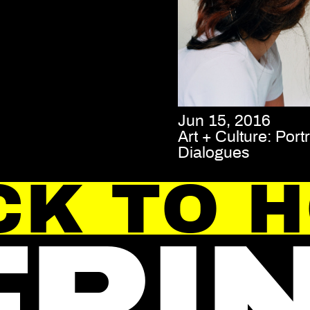
Jun 15, 2016
Art + Culture: Portr
Dialogues
CK TO 
FRI