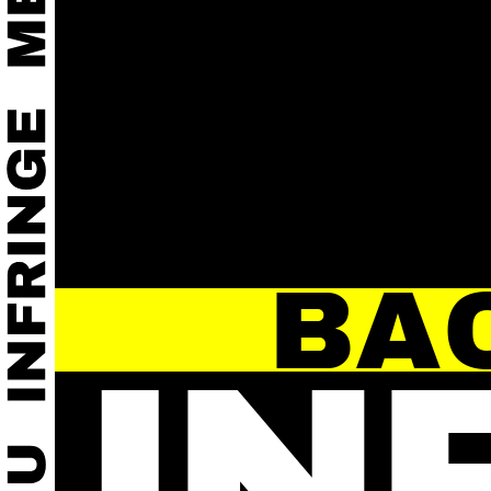
BA
IN