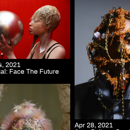
4, 2021
ial: Face The Future
Apr 28, 2021