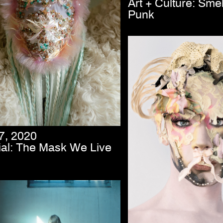
Art + Culture: Smel
Punk
7, 2020
rial: The Mask We Live