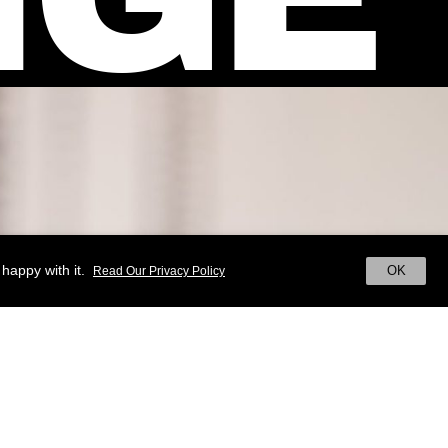
happy with it.
OK
Read Our Privacy Policy