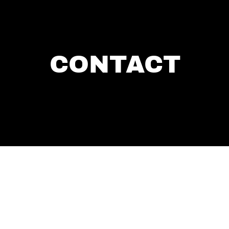
CONTACT