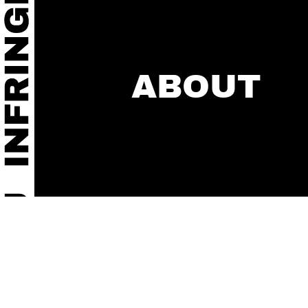
ABOUT