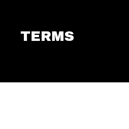
TERMS