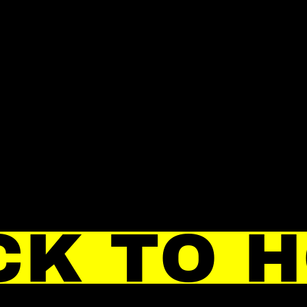
CK TO 