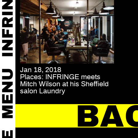
Jan 18, 2018
Places: INFRINGE meets
Mitch Wilson at his Sheffield
salon Laundry
BA