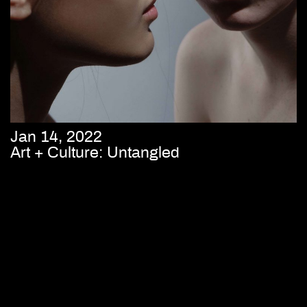
Jan 14, 2022
Art + Culture: Untangled