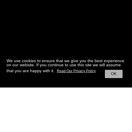
We use cookies to ensure that we give you the best experience
on our website. If you continue to use this site we will assume
that you are happy with it.
Read Our Privacy Policy
OK
BACK TO HOME