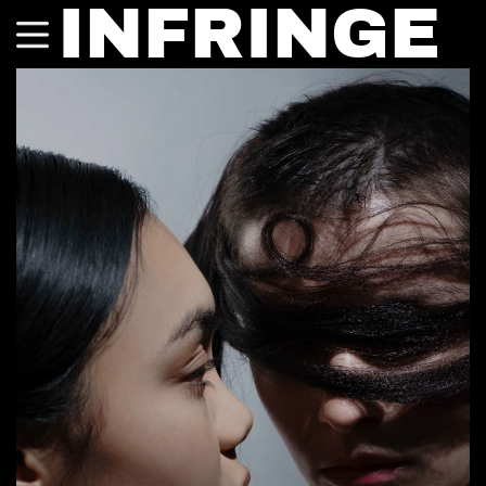
INFRINGE