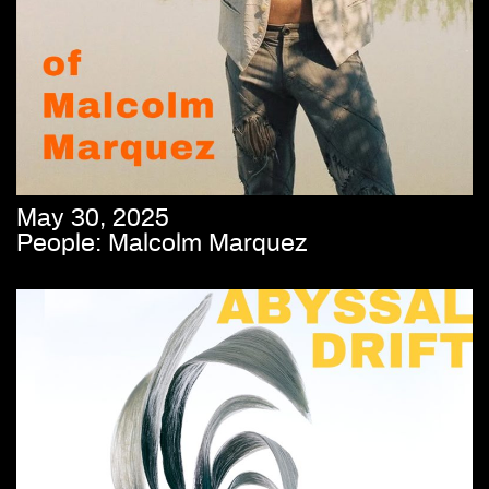
May 30, 2025
People: Malcolm Marquez