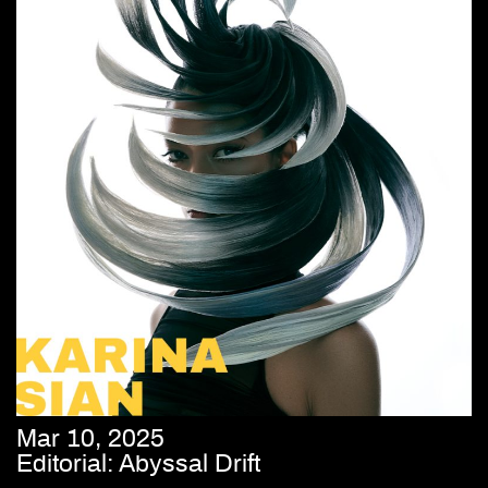
Mar 10, 2025
Editorial: Abyssal Drift