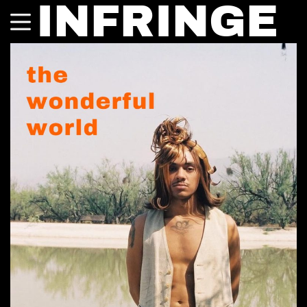
INFRINGE