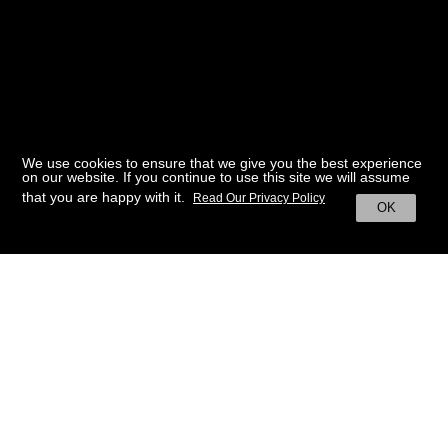
We use cookies to ensure that we give you the best experience
on our website. If you continue to use this site we will assume
that you are happy with it.
Read Our Privacy Policy
OK
BACK TO HOME