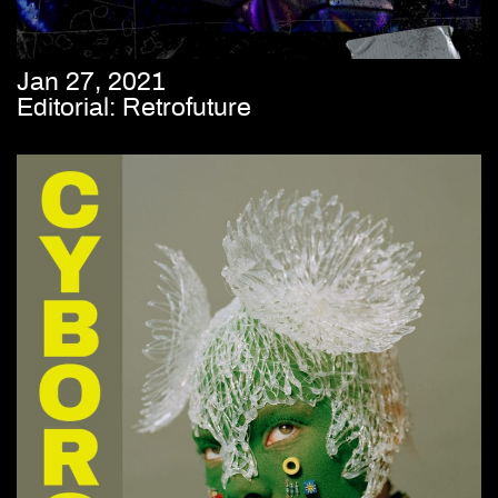
Jan 27, 2021
Editorial: Retrofuture