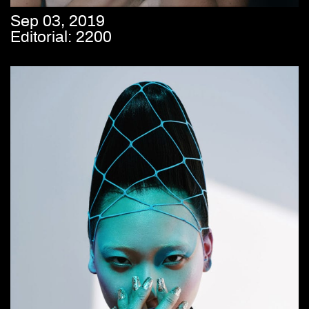
Sep 03, 2019
Editorial: 2200