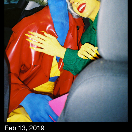
Feb 13, 2019