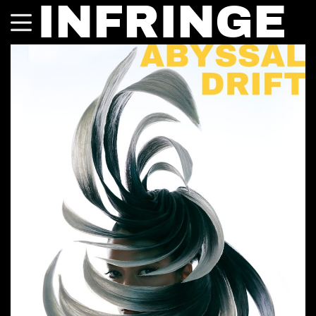
INFRINGE