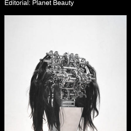
Editorial: Planet Beauty