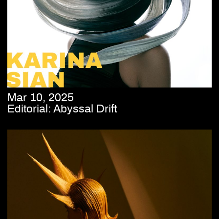
Mar 10, 2025
Editorial: Abyssal Drift