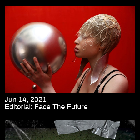
Jun 14, 2021
Editorial: Face The Future