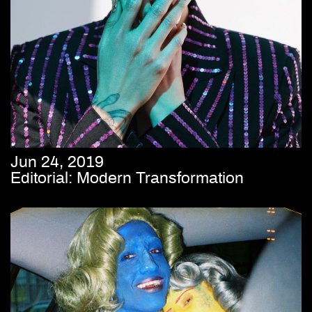
Jun 24, 2019
Editorial: Modern Transformation