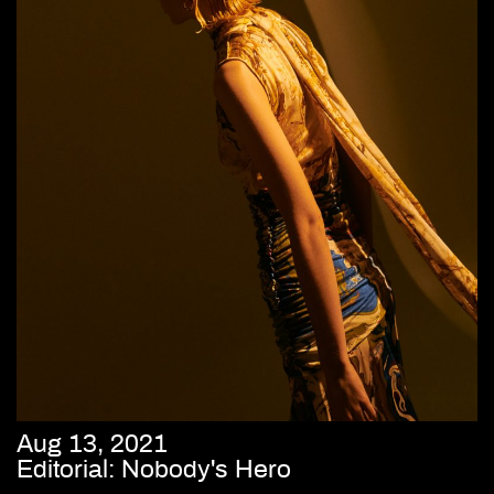
Aug 13, 2021
Editorial: Nobody's Hero