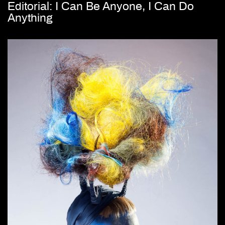
Editorial: I Can Be Anyone, I Can Do
Anything