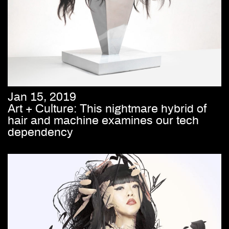
Jan 15, 2019
Art + Culture: This nightmare hybrid of
hair and machine examines our tech
dependency