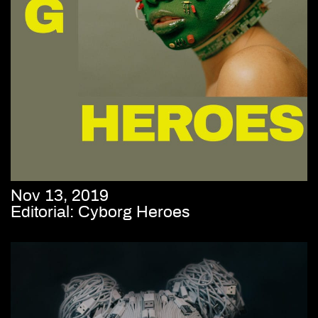
Nov 13, 2019
Editorial: Cyborg Heroes