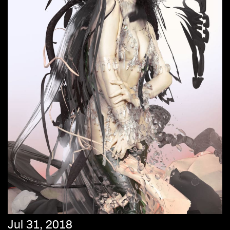
Jul 31, 2018