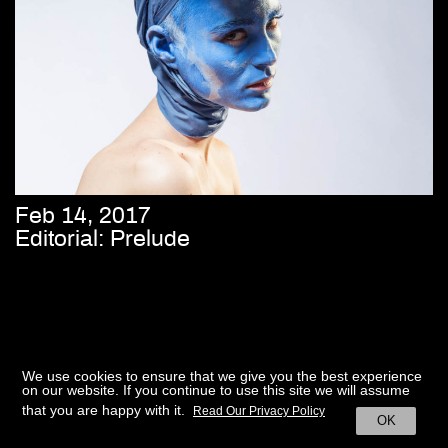
Feb 14, 2017
Editorial: Prelude
We use cookies to ensure that we give you the best experience
on our website. If you continue to use this site we will assume
that you are happy with it.
Read Our Privacy Policy
OK