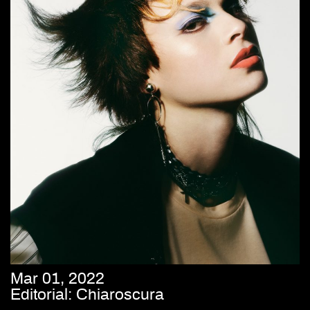
Mar 01, 2022
Editorial: Chiaroscura