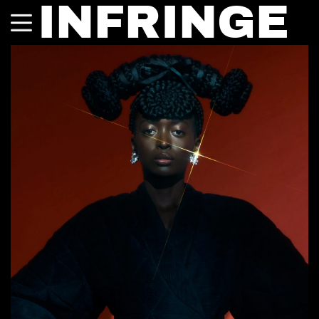
INFRINGE