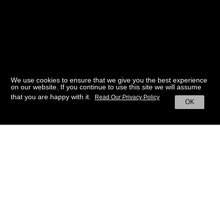
We use cookies to ensure that we give you the best experience
on our website. If you continue to use this site we will assume
that you are happy with it.
Read Our Privacy Policy
OK
BACK TO HOME