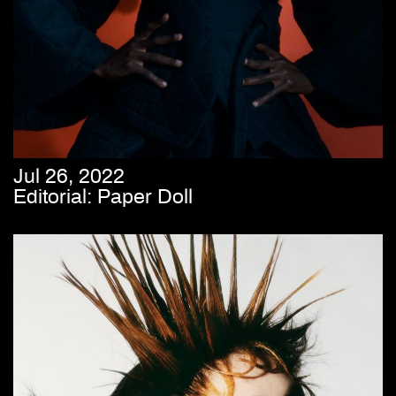
Jul 26, 2022
Editorial: Paper Doll