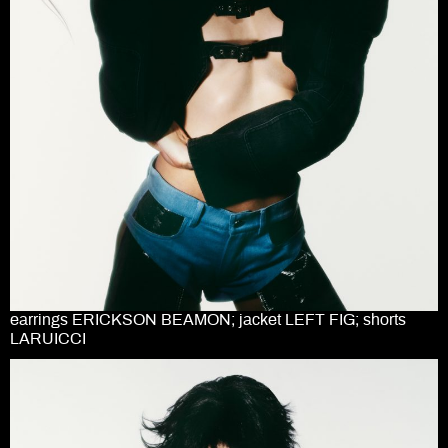
earrings ERICKSON BEAMON; jacket LEFT FIG; shorts
LARUICCI