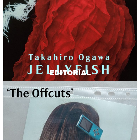
EDITORIAL