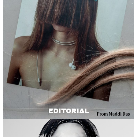
EDITORIAL