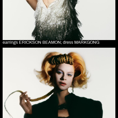
earrings ERICKSON BEAMON; dress MARKGONG