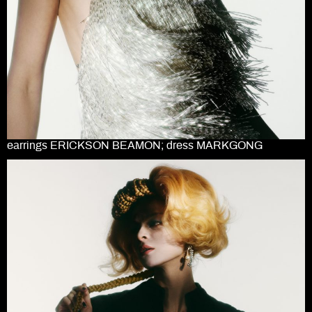
earrings ERICKSON BEAMON; dress MARKGONG