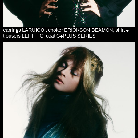
earrings LARUICCI; choker ERICKSON BEAMON; shirt +
trousers LEFT FIG; coat C+PLUS SERIES