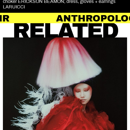
choker ERICKSON BEAMON; dress, gloves + earrings
LARUICCI
ANTHROPOLOGY OF H
RELATED