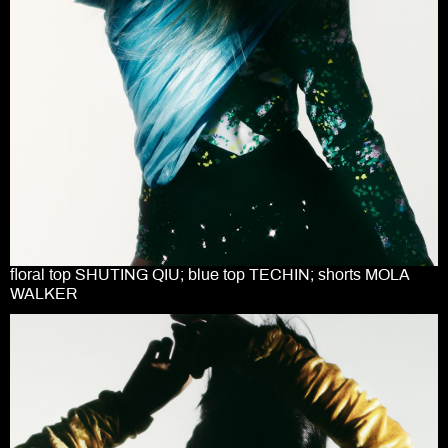
floral top SHUTING QIU; blue top TECHIN; shorts MOLA
WALKER