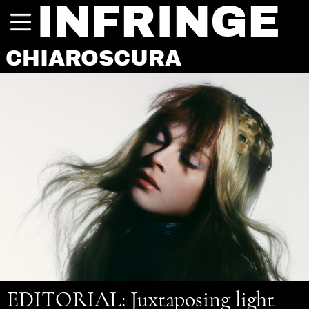
INFRINGE
CHIAROSCURA
EDITORIAL
: Juxtaposing light