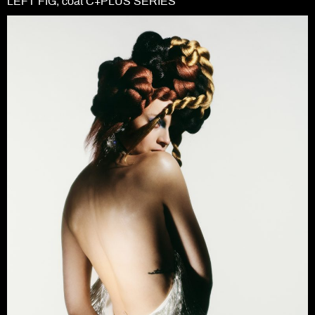
LEFT FIG; coat C+PLUS SERIES