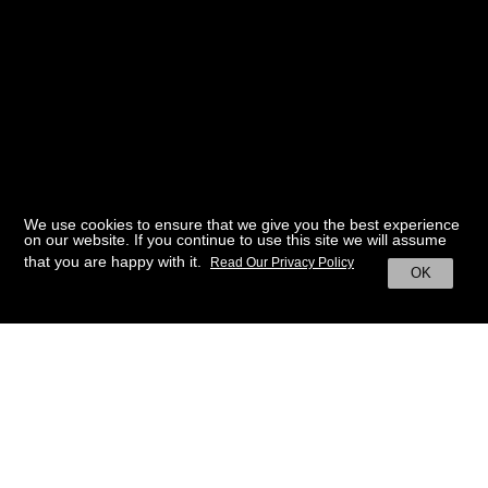
We use cookies to ensure that we give you the best experience
on our website. If you continue to use this site we will assume
that you are happy with it.
Read Our Privacy Policy
OK
BACK TO HOME