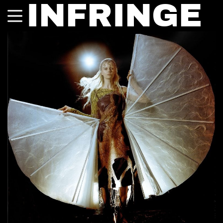
INFRINGE