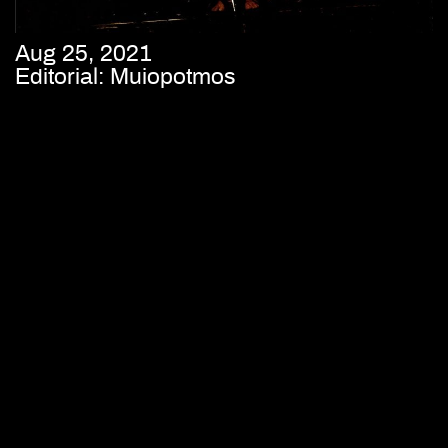
Aug 25, 2021
Editorial: Muiopotmos