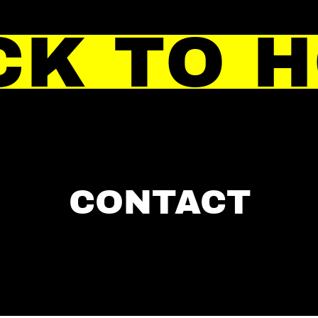
CK TO 
CONTACT