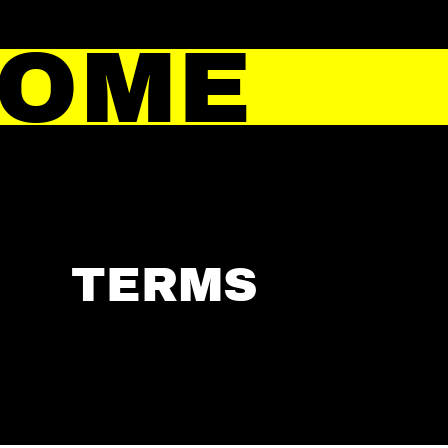
HOME
TERMS