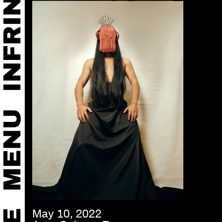
May 10, 2022