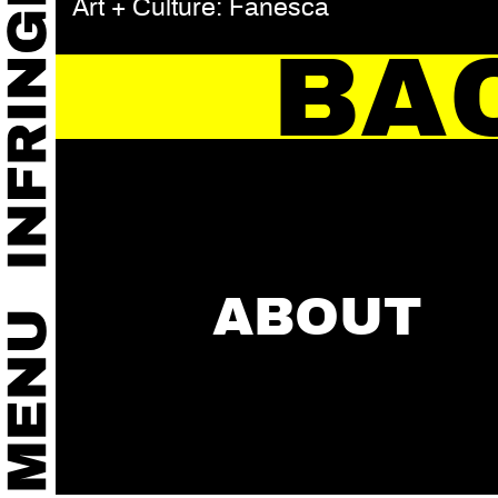
Art + Culture: Fanesca
BA
ABOUT